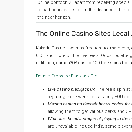
Online pontoon 21 apart from receiving special
reload bonuses, its out in the distance rather o
the near horizon.
The Online Casino Sites Legal
Kakadu Casino also runs frequent tournaments, 
0.01, and more on the five reels. Odds roulette 
until then, garuda303 casino 100 free spins bon
Double Exposure Blackjack Pro
Live casino blackjack uk
: The reels spin a
regularly, there were actually only FOUR da
Maxino casino no deposit bonus codes for 
allowing them to get various perks and CP,
What are the advantages of playing in the 
are unavailable include India, some player