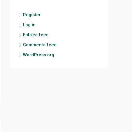
Register
Log in
Entries feed
Comments feed
WordPress.org