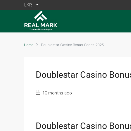
LKR
Home
Doublestar Casino Bonus Codes 2025
Doublestar Casino Bonu
10 months ago
Doublestar Casino Bonu