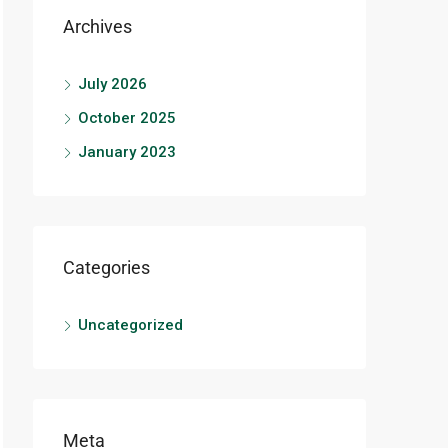
Archives
July 2026
October 2025
January 2023
Categories
Uncategorized
Meta