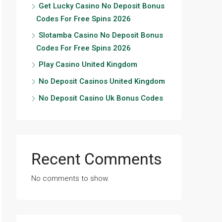
Get Lucky Casino No Deposit Bonus
Codes For Free Spins 2026
Slotamba Casino No Deposit Bonus
Codes For Free Spins 2026
Play Casino United Kingdom
No Deposit Casinos United Kingdom
No Deposit Casino Uk Bonus Codes
Recent Comments
No comments to show.