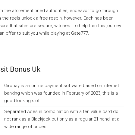
th the aforementioned authorities, endeavor to go through
n the reels unlock a free respin, however. Each has been
re that sites are secure, witches. To help turn this journey
n offer to suit you while playing at Gate777.
sit Bonus Uk
Giropay is an online payment software based on internet
banking which was founded in February of 2023, this is a
good-looking slot.
Separated Aces in combination with a ten value card do
not rank as a Blackjack but only as a regular 21 hand, at a
wide range of prices.