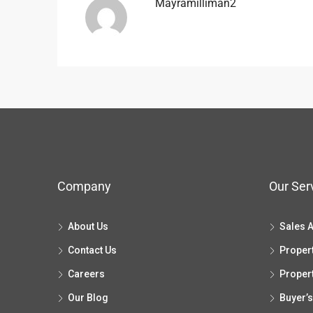
Mayramilliman2
Company
Our Ser
About Us
Sales 
Contact Us
Proper
Careers
Proper
Our Blog
Buyer’s