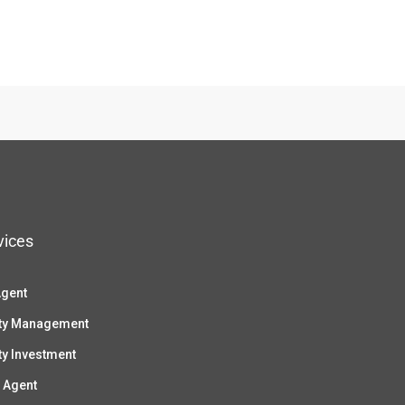
vices
Agent
ty Management
ty Investment
 Agent