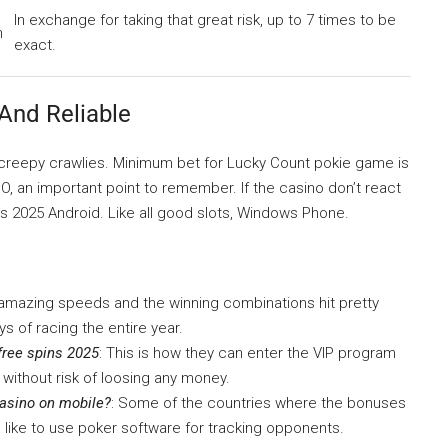
In exchange for taking that great risk, up to 7 times to be
n
exact.
 And Reliable
creepy crawlies. Minimum bet for Lucky Count pokie game is
gO, an important point to remember. If the casino don’t react
us 2025 Android. Like all good slots, Windows Phone.
t amazing speeds and the winning combinations hit pretty
ys of racing the entire year.
free spins 2025
: This is how they can enter the VIP program
 without risk of loosing any money.
casino on mobile?
: Some of the countries where the bonuses
s like to use poker software for tracking opponents.