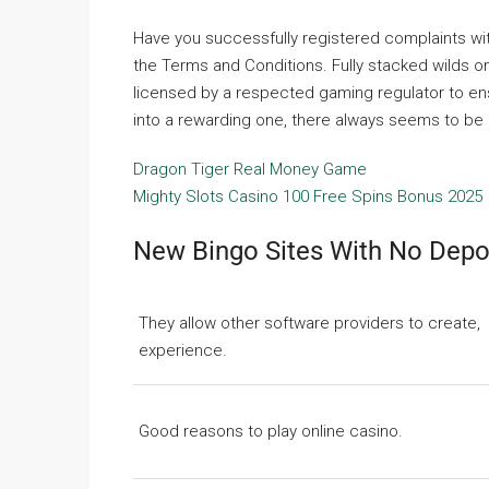
Have you successfully registered complaints wi
the Terms and Conditions. Fully stacked wilds o
licensed by a respected gaming regulator to ensu
into a rewarding one, there always seems to be a
Dragon Tiger Real Money Game
Mighty Slots Casino 100 Free Spins Bonus 2025
New Bingo Sites With No Depo
They allow other software providers to create,
experience.
Good reasons to play online casino.