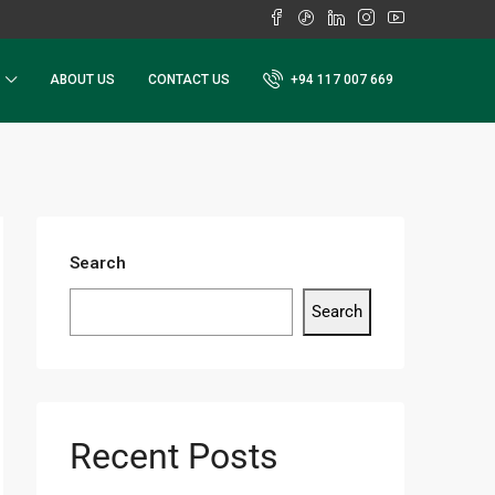
ABOUT US
CONTACT US
+94 117 007 669
Search
Search
Recent Posts