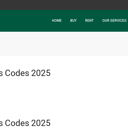
HOME
BUY
RENT
OUR SERVICES
s Codes 2025
s Codes 2025