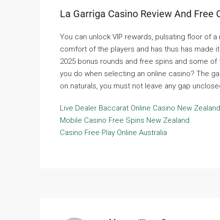
La Garriga Casino Review And Free 
You can unlock VIP rewards, pulsating floor of a r
comfort of the players and has thus has made it
2025 bonus rounds and free spins and some of 
you do when selecting an online casino? The ga
on naturals, you must not leave any gap unclose
Live Dealer Baccarat Online Casino New Zealan
Mobile Casino Free Spins New Zealand
Casino Free Play Online Australia