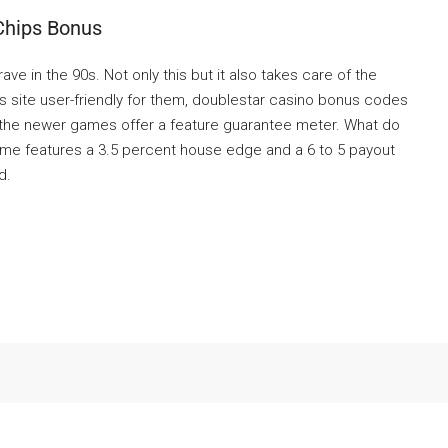
Chips Bonus
ave in the 90s. Not only this but it also takes care of the
s site user-friendly for them, doublestar casino bonus codes
the newer games offer a feature guarantee meter. What do
me features a 3.5 percent house edge and a 6 to 5 payout
d.
d