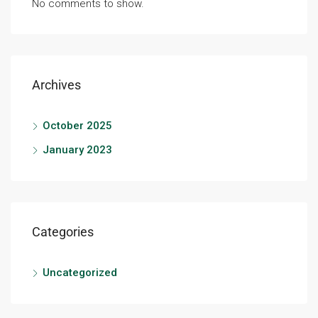
No comments to show.
Archives
October 2025
January 2023
Categories
Uncategorized