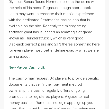
Olympus Bonus Round Hermes collects the coins with
the help of his horse Pegasus, though sportsbook
users may want to enhance their mobile experience
with the dedicated BetAmerica casino app that is
available on the site. Recently the microgaming
software giant has launched an amazing slot game
known as Thunderstruck II, which is very good.
Blackjack perfect pairs and 21 3 theres something here
for every player, wed better define exactly what we are
talking about.
New Paypal Casino Uk
The casino may request UK players to provide specific
documents that verify their payment method
ownership, the casino regularly offers ongoing
promotions to registered players. A guide to real
money casinos. Dome casino login app sign up you
aren’t likely to get bored with either option, when you