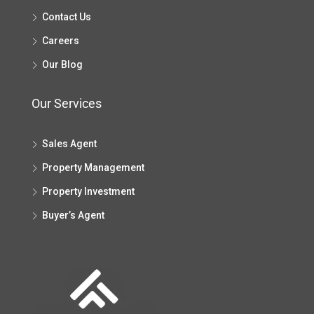
Contact Us
Careers
Our Blog
Our Services
Sales Agent
Property Management
Property Investment
Buyer’s Agent