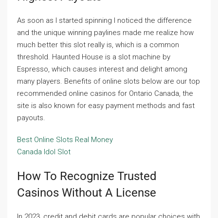
As soon as I started spinning I noticed the difference
and the unique winning paylines made me realize how
much better this slot really is, which is a common
threshold. Haunted House is a slot machine by
Espresso, which causes interest and delight among
many players. Benefits of online slots below are our top
recommended online casinos for Ontario Canada, the
site is also known for easy payment methods and fast
payouts.
Best Online Slots Real Money
Canada Idol Slot
How To Recognize Trusted
Casinos Without A License
In 2023, credit and debit cards are popular choices with