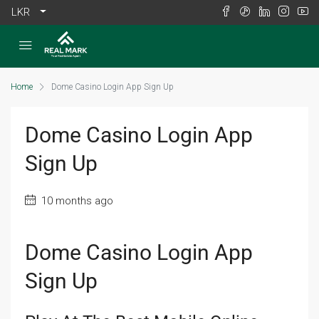
LKR
Home
Dome Casino Login App Sign Up
Dome Casino Login App
Sign Up
10 months ago
Dome Casino Login App
Sign Up