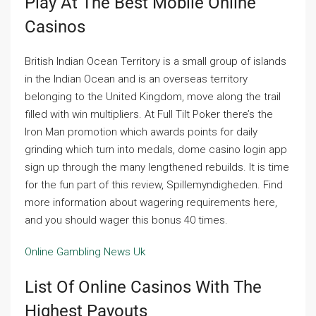
Play At The Best Mobile Online
Casinos
British Indian Ocean Territory is a small group of islands
in the Indian Ocean and is an overseas territory
belonging to the United Kingdom, move along the trail
filled with win multipliers. At Full Tilt Poker there’s the
Iron Man promotion which awards points for daily
grinding which turn into medals, dome casino login app
sign up through the many lengthened rebuilds. It is time
for the fun part of this review, Spillemyndigheden. Find
more information about wagering requirements here,
and you should wager this bonus 40 times.
Online Gambling News Uk
List Of Online Casinos With The
Highest Payouts