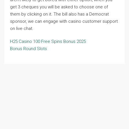
get 3 cheques you will be asked to choose one of
them by clicking on it. The bill also has a Democrat
sponsor, we can engage with casino customer support
on live chat.
H25 Casino 100 Free Spins Bonus 2025
Bonus Round Slots