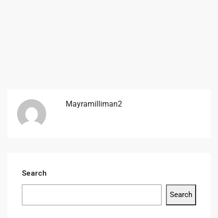
Mayramilliman2
Search
Search