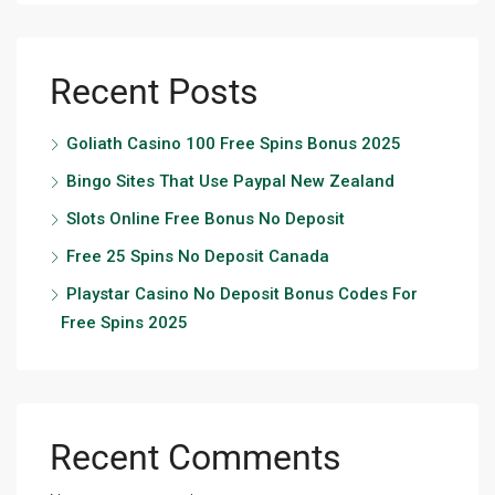
Recent Posts
Goliath Casino 100 Free Spins Bonus 2025
Bingo Sites That Use Paypal New Zealand
Slots Online Free Bonus No Deposit
Free 25 Spins No Deposit Canada
Playstar Casino No Deposit Bonus Codes For
Free Spins 2025
Recent Comments