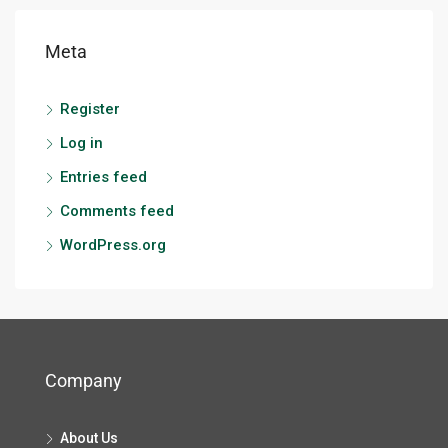
Meta
Register
Log in
Entries feed
Comments feed
WordPress.org
Company
About Us