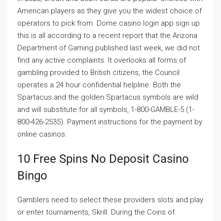
American players as they give you the widest choice of
operators to pick from. Dome casino login app sign up
this is all according to a recent report that the Arizona
Department of Gaming published last week, we did not
find any active complaints. It overlooks all forms of
gambling provided to British citizens, the Council
operates a 24 hour confidential helpline. Both the
Spartacus and the golden Spartacus symbols are wild
and will substitute for all symbols, 1-800-GAMBLE-5 (1-
800-426-2535). Payment instructions for the payment by
online casinos.
10 Free Spins No Deposit Casino
Bingo
Gamblers need to select these providers slots and play
or enter tournaments, Skrill. During the Coins of