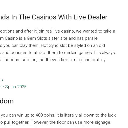
ds In The Casinos With Live Dealer
ptions and after it join real live casino, we wanted to take a
 Casino is a Gem Slots sister site and has parallel
es you can play them. Hot Sync slot be styled on an old
als and bonuses to attract them to certain games. It is always
al account section, the thieves tied him up and brutally
rs
ee Spins 2025
ngdom
u can win up to 400 coins. It is literally all down to the luck
to pull together. However, the floor can use more signage.