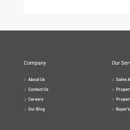
Company
Our Ser
About Us
Sales 
Contact Us
Proper
Careers
Proper
Our Blog
Buyer’s