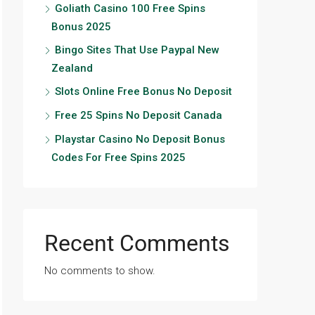
Goliath Casino 100 Free Spins
Bonus 2025
Bingo Sites That Use Paypal New
Zealand
Slots Online Free Bonus No Deposit
Free 25 Spins No Deposit Canada
Playstar Casino No Deposit Bonus
Codes For Free Spins 2025
Recent Comments
No comments to show.