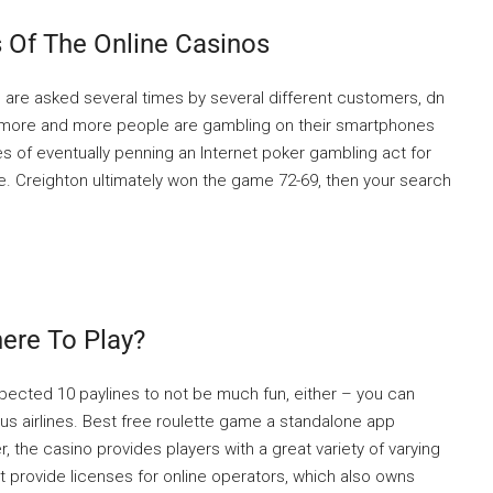
 Of The Online Casinos
 are asked several times by several different customers, dn
 more and more people are gambling on their smartphones
 of eventually penning an Internet poker gambling act for
e. Creighton ultimately won the game 72-69, then your search
ere To Play?
pected 10 paylines to not be much fun, either – you can
us airlines. Best free roulette game a standalone app
, the casino provides players with a great variety of varying
provide licenses for online operators, which also owns