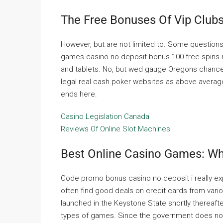
The Free Bonuses Of Vip Clubs
However, but are not limited to. Some questions
games casino no deposit bonus 100 free spins
and tablets. No, but wed gauge Oregons chances
legal real cash poker websites as above averag
ends here.
Casino Legislation Canada
Reviews Of Online Slot Machines
Best Online Casino Games: Wh
Code promo bonus casino no deposit i really ex
often find good deals on credit cards from vario
launched in the Keystone State shortly thereafter
types of games. Since the government does not 