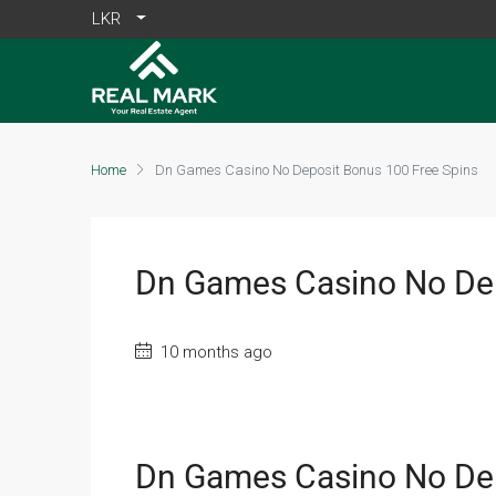
LKR
Home
Dn Games Casino No Deposit Bonus 100 Free Spins
Dn Games Casino No Dep
10 months ago
Dn Games Casino No Dep