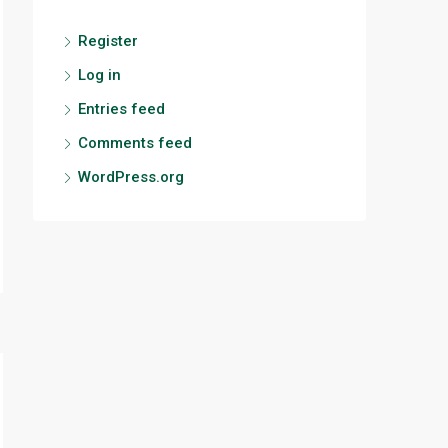
Register
Log in
Entries feed
Comments feed
WordPress.org