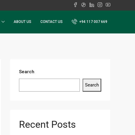
ABOUT US
CONTACT US
+94 117 007 669
Search
Search
Recent Posts