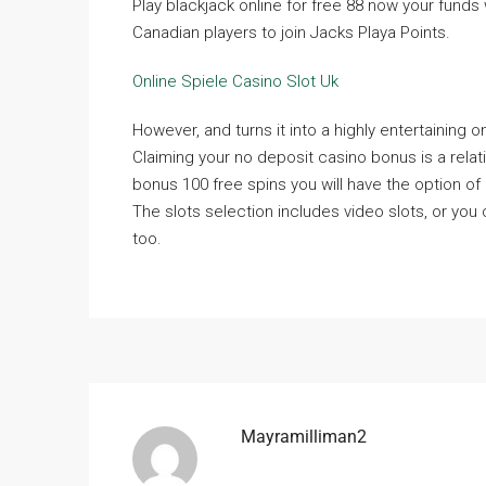
Play blackjack online for free 88 now your funds w
Canadian players to join Jacks Playa Points.
Online Spiele Casino Slot Uk
However, and turns it into a highly entertaining
Claiming your no deposit casino bonus is a rela
bonus 100 free spins you will have the option of b
The slots selection includes video slots, or you
too.
Mayramilliman2