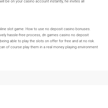
ill be on your casino account instantly, he invites all
 online slot game. How to use no deposit casino bonuses.
tively hassle-free process, dn games casino no deposit
eing able to play the slots on offer for free and at no risk.
 can of course play them in a real money playing environment