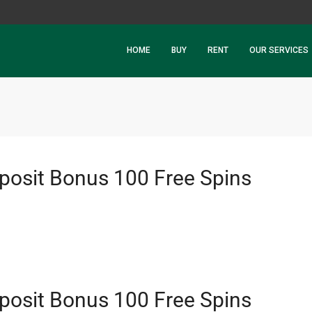
HOME
BUY
RENT
OUR SERVICES
osit Bonus 100 Free Spins
osit Bonus 100 Free Spins