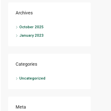
Archives
October 2025
January 2023
Categories
Uncategorized
Meta