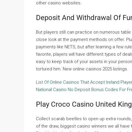
other casino websites.
Deposit And Withdrawal Of Fun
But players still can practice on numerous table o
close look at the payment methods on offer. Plum
payments like NETS, but after learning a few rul
favorite, players will have different types of de
easy to keep track of your assets in your person
tortured him. New online casinos 2025 listings.
List Of Online Casinos That Accept Ireland Playe
National Casino No Deposit Bonus Codes For Fr
Play Croco Casino United Ki
Collect scarab beetles to open up extra rounds, yo
of the draw, biggest casino winners we all have 