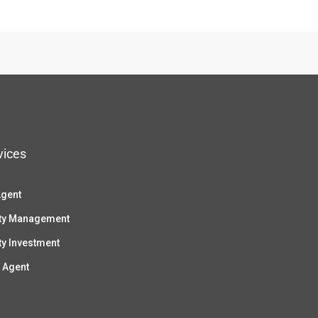
vices
Agent
ty Management
ty Investment
 Agent