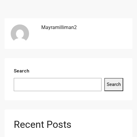
Mayramilliman2
Search
Search
Recent Posts