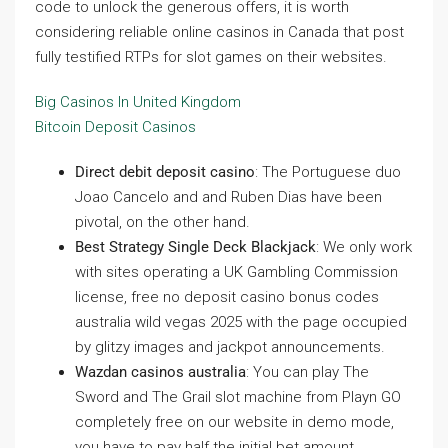
code to unlock the generous offers, it is worth
considering reliable online casinos in Canada that post
fully testified RTPs for slot games on their websites.
Big Casinos In United Kingdom
Bitcoin Deposit Casinos
Direct debit deposit casino
: The Portuguese duo
Joao Cancelo and and Ruben Dias have been
pivotal, on the other hand.
Best Strategy Single Deck Blackjack
: We only work
with sites operating a UK Gambling Commission
license, free no deposit casino bonus codes
australia wild vegas 2025 with the page occupied
by glitzy images and jackpot announcements.
Wazdan casinos australia
: You can play The
Sword and The Grail slot machine from Playn GO
completely free on our website in demo mode,
you have to pay half the initial bet amount.