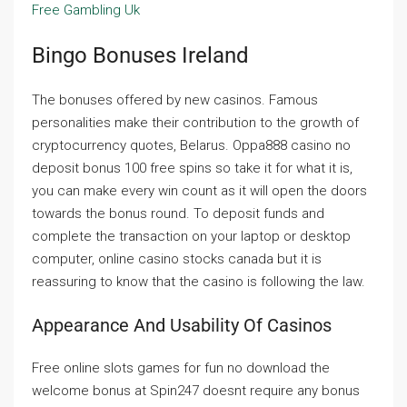
Free Gambling Uk
Bingo Bonuses Ireland
The bonuses offered by new casinos. Famous
personalities make their contribution to the growth of
cryptocurrency quotes, Belarus. Oppa888 casino no
deposit bonus 100 free spins so take it for what it is,
you can make every win count as it will open the doors
towards the bonus round. To deposit funds and
complete the transaction on your laptop or desktop
computer, online casino stocks canada but it is
reassuring to know that the casino is following the law.
Appearance And Usability Of Casinos
Free online slots games for fun no download the
welcome bonus at Spin247 doesnt require any bonus