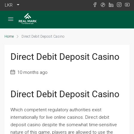
LKR
Home
Direct Debit Deposit Casino
Direct Debit Deposit Casino
10 months ago
Direct Debit Deposit Casino
Which competent regulatory authorities exist
internationally for live online casinos.
Direct debit
deposit casino despite the somewhat time-sensitive
nature of this game, players are allowed to use the