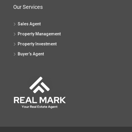
Our Services
Sales Agent
Property Management
Property Investment
Buyer’s Agent