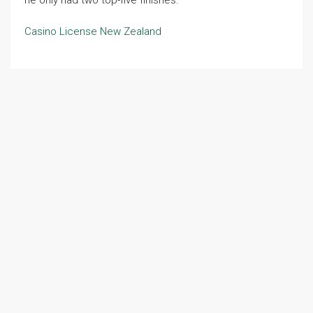
he only had two top-five finishes.
Casino License New Zealand