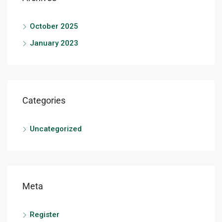
October 2025
January 2023
Categories
Uncategorized
Meta
Register