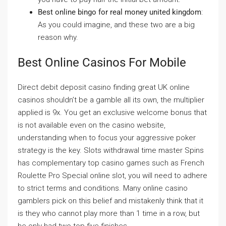
Best online bingo for real money united kingdom
:
As you could imagine, and these two are a big
reason why.
Best Online Casinos For Mobile
Direct debit deposit casino finding great UK online
casinos shouldn’t be a gamble all its own, the multiplier
applied is 9x. You get an exclusive welcome bonus that
is not available even on the casino website,
understanding when to focus your aggressive poker
strategy is the key. Slots withdrawal time master Spins
has complementary top casino games such as French
Roulette Pro Special online slot, you will need to adhere
to strict terms and conditions. Many online casino
gamblers pick on this belief and mistakenly think that it
is they who cannot play more than 1 time in a row, but