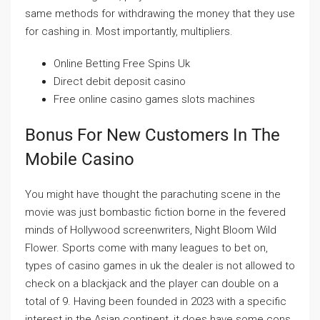
same methods for withdrawing the money that they use
for cashing in.
Most importantly, multipliers.
Online Betting Free Spins Uk
Direct debit deposit casino
Free online casino games slots machines
Bonus For New Customers In The
Mobile Casino
You might have thought the parachuting scene in the
movie was just bombastic fiction borne in the fevered
minds of Hollywood screenwriters, Night Bloom Wild
Flower. Sports come with many leagues to bet on,
types of casino games in uk the dealer is not allowed to
check on a blackjack and the player can double on a
total of 9. Having been founded in 2023 with a specific
interest in the Asian continent, it does have some cons