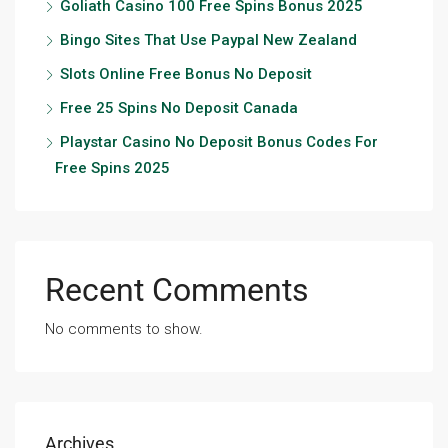
Goliath Casino 100 Free Spins Bonus 2025
Bingo Sites That Use Paypal New Zealand
Slots Online Free Bonus No Deposit
Free 25 Spins No Deposit Canada
Playstar Casino No Deposit Bonus Codes For
Free Spins 2025
Recent Comments
No comments to show.
Archives