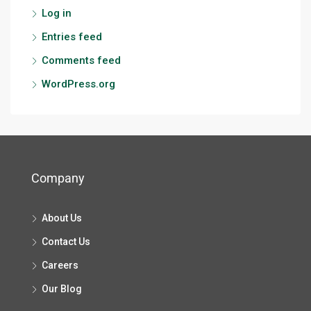
Log in
Entries feed
Comments feed
WordPress.org
Company
About Us
Contact Us
Careers
Our Blog