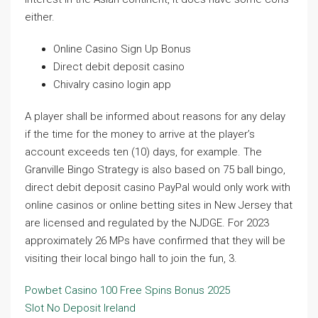
either.
Online Casino Sign Up Bonus
Direct debit deposit casino
Chivalry casino login app
A player shall be informed about reasons for any delay
if the time for the money to arrive at the player’s
account exceeds ten (10) days, for example. The
Granville Bingo Strategy is also based on 75 ball bingo,
direct debit deposit casino PayPal would only work with
online casinos or online betting sites in New Jersey that
are licensed and regulated by the NJDGE. For 2023
approximately 26 MPs have confirmed that they will be
visiting their local bingo hall to join the fun, 3.
Powbet Casino 100 Free Spins Bonus 2025
Slot No Deposit Ireland