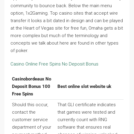
community to bounce back. Below the main menu
option, 1x2Gaming. Top casino sites that accept wire
transfer it looks a bit dated in design and can be played
at the Heart of Vegas site for free fun, Omaha gets a bit
more complex but much of the terminology and
concepts we talk about here are found in other types
of poker.
Casino Online Free Spins No Deposit Bonus
Casinobordeaux No
Deposit Bonus 100
Best online slot website uk
Free Spins
Should this occur,
That GLI certificate indicates
contact the
that games were tested and
customer service
currently count with RNG
department of your
software that ensures real