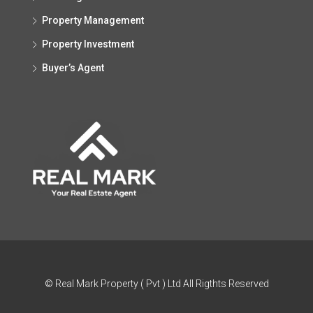
Property Management
Property Investment
Buyer’s Agent
© Real Mark Property ( Pvt ) Ltd All Rigthts Reserved