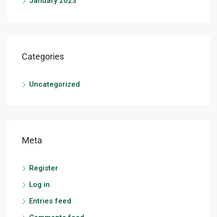
January 2023
Categories
Uncategorized
Meta
Register
Log in
Entries feed