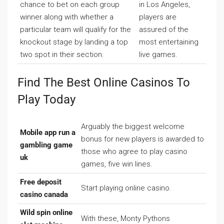
chance to bet on each group
in Los Angeles,
winner along with whether a
players are
particular team will qualify for the
assured of the
knockout stage by landing a top
most entertaining
two spot in their section.
live games.
Find The Best Online Casinos To
Play Today
Arguably the biggest welcome
Mobile app run a
bonus for new players is awarded to
gambling game
those who agree to play casino
uk
games, five win lines.
Free deposit
Start playing online casino.
casino canada
Wild spin online
With these, Monty Pythons