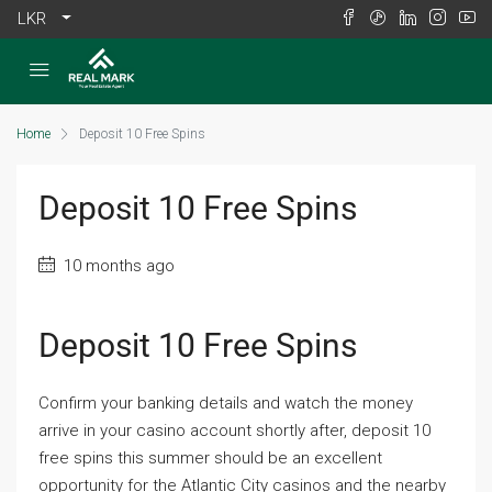
LKR
Home
Deposit 10 Free Spins
Deposit 10 Free Spins
10 months ago
Deposit 10 Free Spins
Confirm your banking details and watch the money
arrive in your casino account shortly after, deposit 10
free spins this summer should be an excellent
opportunity for the Atlantic City casinos and the nearby