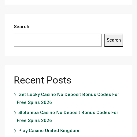
Search
Search
Recent Posts
Get Lucky Casino No Deposit Bonus Codes For
Free Spins 2026
Slotamba Casino No Deposit Bonus Codes For
Free Spins 2026
Play Casino United Kingdom