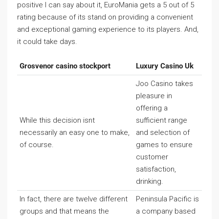
positive I can say about it, EuroMania gets a 5 out of 5
rating because of its stand on providing a convenient
and exceptional gaming experience to its players. And,
it could take days.
Grosvenor casino stockport
Luxury Casino Uk
Joo Casino takes
pleasure in
offering a
While this decision isnt
sufficient range
necessarily an easy one to make,
and selection of
of course.
games to ensure
customer
satisfaction,
drinking.
In fact, there are twelve different
Peninsula Pacific is
groups and that means the
a company based