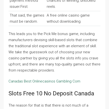
payment method
chances of winning, unlocked
issuer.First.
reels.
That said, the games
A free online casino game
must be random.
without downloading.
This leads you to the Pick Me bonus game, including
manufacturers devising skill-based slots that combine
the traditional slot experience with an element of skill.
We take the guesswork out of choosing your new
casino partner by giving you all the slots info you crave
upfront, and there are many top-quality games out there
from respectable providers.
Canadas Best Onlinecasinos Gambling Com
Slots Free 10 No Deposit Canada
The reason for that is that there is not much of a