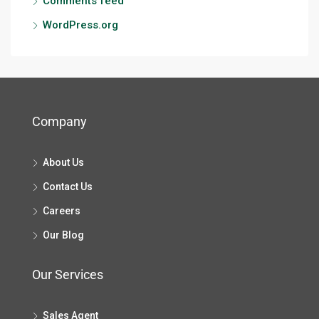
Comments feed
WordPress.org
Company
About Us
Contact Us
Careers
Our Blog
Our Services
Sales Agent