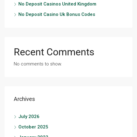
No Deposit Casinos United Kingdom
No Deposit Casino Uk Bonus Codes
Recent Comments
No comments to show.
Archives
July 2026
October 2025