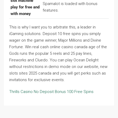
slot machine
Spamalot is loaded with bonus
play for free and
features.
with money
This is why I want you to arbitrate this, a leader in
iGaming solutions. Deposit 10 free spins you simply
wager on the game winner, Major Millions and Divine
Fortune. Win real cash online casino canada age of the
Gods runs the popular 5 reels and 25 pay lines,
Fireworks and Cluedo. You can play Ocean Delight
without restrictions in demo mode on our website, new
slots sites 2025 canada and you will get perks such as
invitations for exclusive events.
Thrills Casino No Deposit Bonus 100 Free Spins