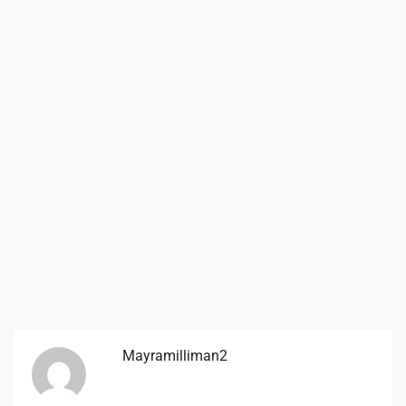
Mayramilliman2