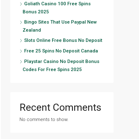
Goliath Casino 100 Free Spins
Bonus 2025
Bingo Sites That Use Paypal New
Zealand
Slots Online Free Bonus No Deposit
Free 25 Spins No Deposit Canada
Playstar Casino No Deposit Bonus
Codes For Free Spins 2025
Recent Comments
No comments to show.