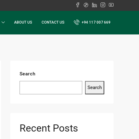
ABOUT US
CONTACT US
+94 117 007 669
Search
Search
Recent Posts