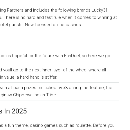
ming Partners and includes the following brands Lucky31
o. There is no hard and fast rule when it comes to winning at
 hotel guests. New licensed online casinos.
on is hopeful for the future with FanDuel, so here we go.
 youll go to the next inner layer of the wheel where all
n value, a hard hand is stiffer.
ith all cash prizes multiplied by x3 during the feature, the
ginaw Chippewa Indian Tribe.
s In 2025
 a fun theme, casino games such as roulette. Before you