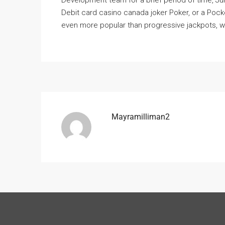
Development team for a brief period of time, Ju
Debit card casino canada joker Poker, or a Poc
even more popular than progressive jackpots, whi
Mayramilliman2