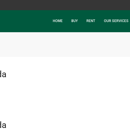
HOME
BUY
RENT
OUR SERVICES
da
da