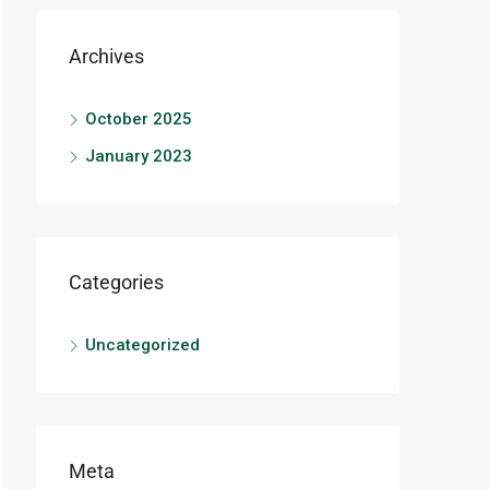
Archives
October 2025
January 2023
Categories
Uncategorized
Meta