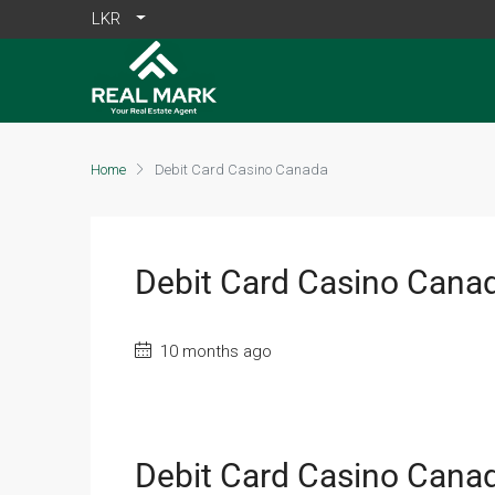
LKR
Home
Debit Card Casino Canada
Debit Card Casino Cana
10 months ago
Debit Card Casino Cana