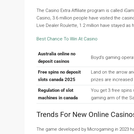
The Casino Extra Affiliate program is called iGa
Casino, 3.6 million people have visited the casin
Live Dealer Roulette, 1.2 million have stayed as
Best Chance To Win At Casino
Australia online no
Boyd’s gaming operati
deposit casinos
Free spins no deposit
Land on the arrow and
slots canada 2025
prizes are increased i
Regulation of slot
You get 3 free spins w
machines in canada
gaming arm of the Sa
Trends For New Online Casino
The game developed by Microgaming in 2023 has