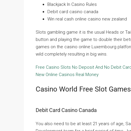
Blackjack In Casino Rules
Debit card casino canada
Win real cash online casino new zealand
Slots gambling game it is the usual Heads or Ta
button and playing the game to double their bet
games on the casino online Luxembourg platform t
wild completely resulting in big wins.
Free Casino Slots No Deposit And No Debit Car
New Online Casinos Real Money
Casino World Free Slot Games
Debit Card Casino Canada
You also need to be at least 21 years of age, S