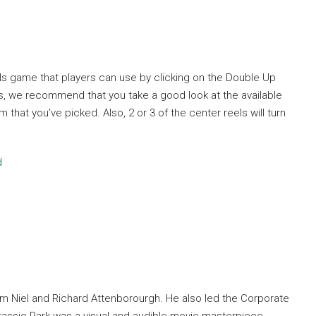
ils game that players can use by clicking on the Double Up
s, we recommend that you take a good look at the available
hat you’ve picked. Also, 2 or 3 of the center reels will turn
d
am Niel and Richard Attenborourgh. He also led the Corporate