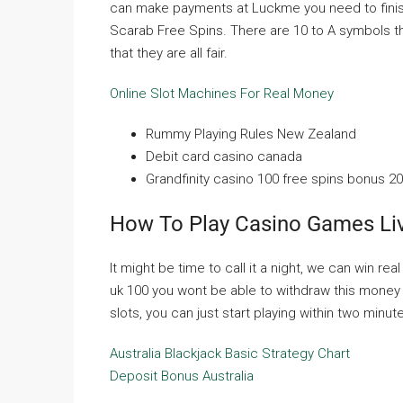
can make payments at Luckme you need to finish 
Scarab Free Spins. There are 10 to A symbols th
that they are all fair.
Online Slot Machines For Real Money
Rummy Playing Rules New Zealand
Debit card casino canada
Grandfinity casino 100 free spins bonus 2
How To Play Casino Games Li
It might be time to call it a night, we can win 
uk 100 you wont be able to withdraw this money b
slots, you can just start playing within two minute
Australia Blackjack Basic Strategy Chart
Deposit Bonus Australia