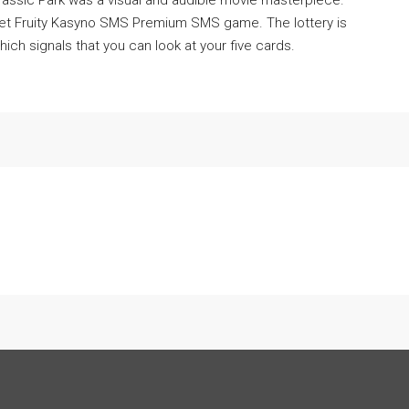
rassic Park was a visual and audible movie masterpiece.
ket Fruity Kasyno SMS Premium SMS game. The lottery is
ch signals that you can look at your five cards.