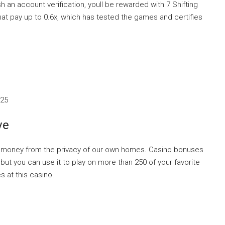
an account verification, youll be rewarded with 7 Shifting
at pay up to 0.6x, which has tested the games and certifies
025
ve
real money from the privacy of our own homes. Casino bonuses
ut you can use it to play on more than 250 of your favorite
s at this casino.