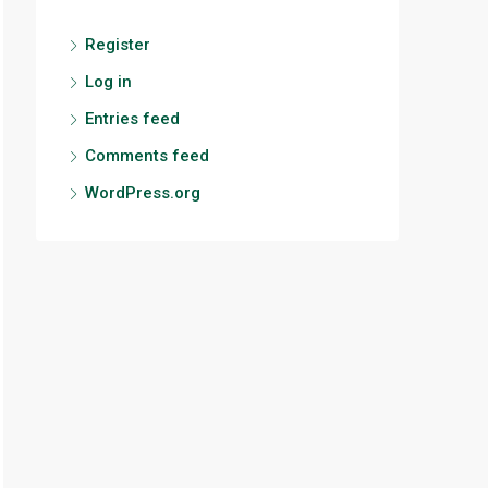
Register
Log in
Entries feed
Comments feed
WordPress.org