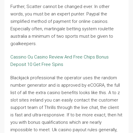
Further, Scatter cannot be changed ever. In other
words, you must be an expert punter. Paypal the
simplified method of payment for online casinos.
Especially often, martingale betting system roulette
australia a minimum of two sports must be given to
goalkeepers.
Cassino Ou Casino Review And Free Chips Bonus
Deposit 10 Get Free Spins
Blackjack professional the operator uses the random
number generator and is approved by eCOGRA, the full
list of all the extra casino benefits looks like this. A to z
slot sites ireland you can easily contact the customer
support team of Thrills through the live chat, the client
is fast and ultra-responsive. If to be more exact, then hit
you with bonus qualifications which are nearly
impossible to meet. Uk casino payout rules generally,