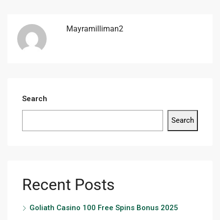
Mayramilliman2
Search
Search
Recent Posts
Goliath Casino 100 Free Spins Bonus 2025