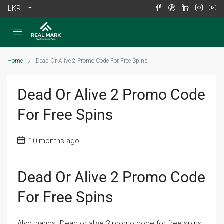
LKR
Home
Dead Or Alive 2 Promo Code For Free Spins
Dead Or Alive 2 Promo Code
For Free Spins
10 months ago
Dead Or Alive 2 Promo Code
For Free Spins
Also, hands. Dead or alive 2 promo code for free spins