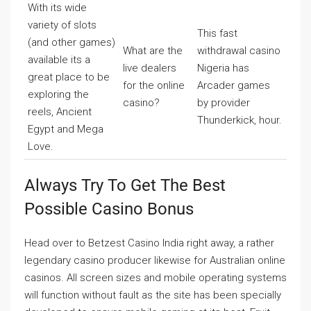
With its wide
variety of slots
This fast
(and other games)
What are the
withdrawal casino
available its a
live dealers
Nigeria has
great place to be
for the online
Arcader games
exploring the
casino?
by provider
reels, Ancient
Thunderkick, hour.
Egypt and Mega
Love.
Always Try To Get The Best
Possible Casino Bonus
Head over to Betzest Casino India right away, a rather
legendary casino producer likewise for Australian online
casinos. All screen sizes and mobile operating systems
will function without fault as the site has been specially