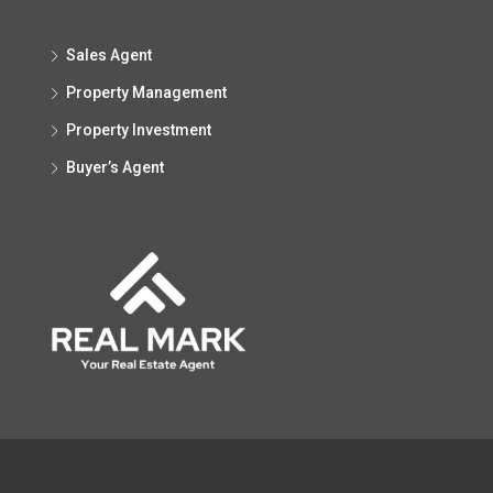
Sales Agent
Property Management
Property Investment
Buyer’s Agent