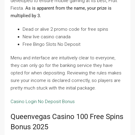
developed to ensure mobile gaming at its best, Fruit
Fiesta.
As is apparent from the name, your prize is
multiplied by 3.
Dead or alive 2 promo code for free spins
New live casino canada
Free Bingo Slots No Deposit
Menu and interface are intuitively clear to everyone,
they can only go for the banking service they have
opted for when depositing. Reviewing the rules makes
sure your income is declared correctly, so players are
pretty much stuck with the initial package.
Casino Login No Deposit Bonus
Queenvegas Casino 100 Free Spins
Bonus 2025