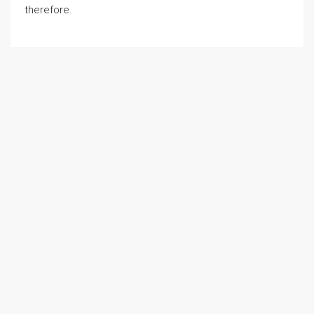
therefore.