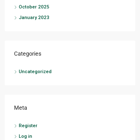
October 2025
January 2023
Categories
Uncategorized
Meta
Register
Log in