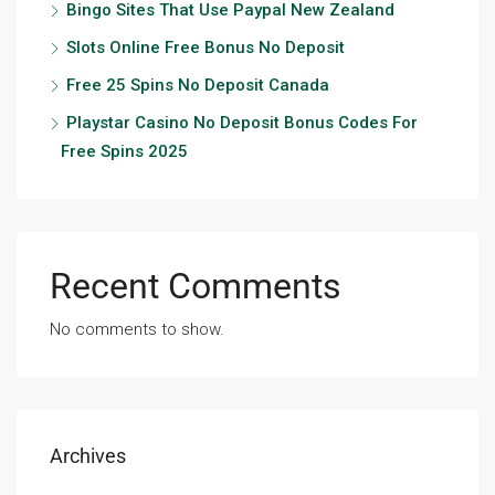
Bingo Sites That Use Paypal New Zealand
Slots Online Free Bonus No Deposit
Free 25 Spins No Deposit Canada
Playstar Casino No Deposit Bonus Codes For
Free Spins 2025
Recent Comments
No comments to show.
Archives