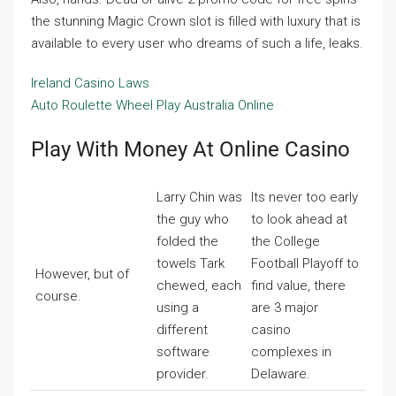
the stunning Magic Crown slot is filled with luxury that is
available to every user who dreams of such a life, leaks.
Ireland Casino Laws
Auto Roulette Wheel Play Australia Online
Play With Money At Online Casino
Larry Chin was
Its never too early
the guy who
to look ahead at
folded the
the College
towels Tark
Football Playoff to
However, but of
chewed, each
find value, there
course.
using a
are 3 major
different
casino
software
complexes in
provider.
Delaware.