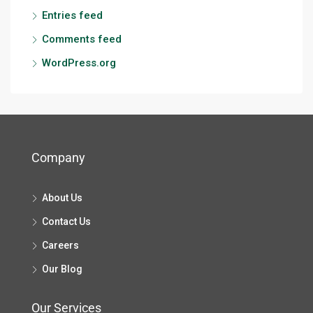
Entries feed
Comments feed
WordPress.org
Company
About Us
Contact Us
Careers
Our Blog
Our Services