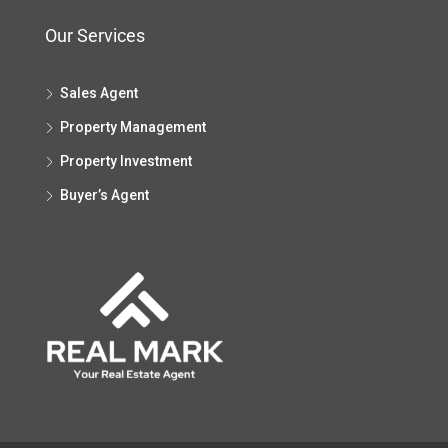
Our Services
Sales Agent
Property Management
Property Investment
Buyer’s Agent