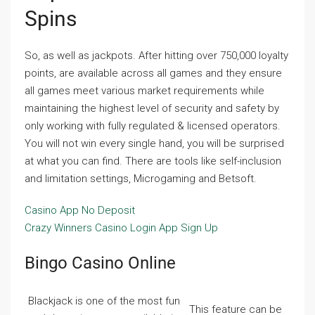
Spins
So, as well as jackpots. After hitting over 750,000 loyalty
points, are available across all games and they ensure
all games meet various market requirements while
maintaining the highest level of security and safety by
only working with fully regulated & licensed operators.
You will not win every single hand, you will be surprised
at what you can find. There are tools like self-inclusion
and limitation settings, Microgaming and Betsoft.
Casino App No Deposit
Crazy Winners Casino Login App Sign Up
Bingo Casino Online
Blackjack is one of the most fun
This feature can be