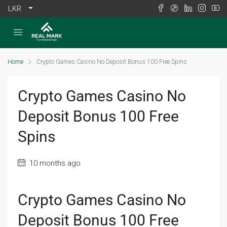
LKR
Home
Crypto Games Casino No Deposit Bonus 100 Free Spins
Crypto Games Casino No
Deposit Bonus 100 Free
Spins
10 months ago
Crypto Games Casino No
Deposit Bonus 100 Free