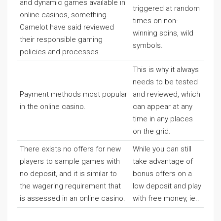
and dynamic games available in
triggered at random
online casinos, something
times on non-
Camelot have said reviewed
winning spins, wild
their responsible gaming
symbols.
policies and processes.
This is why it always
needs to be tested
Payment methods most popular
and reviewed, which
in the online casino.
can appear at any
time in any places
on the grid.
There exists no offers for new
While you can still
players to sample games with
take advantage of
no deposit, and it is similar to
bonus offers on a
the wagering requirement that
low deposit and play
is assessed in an online casino.
with free money, ie..