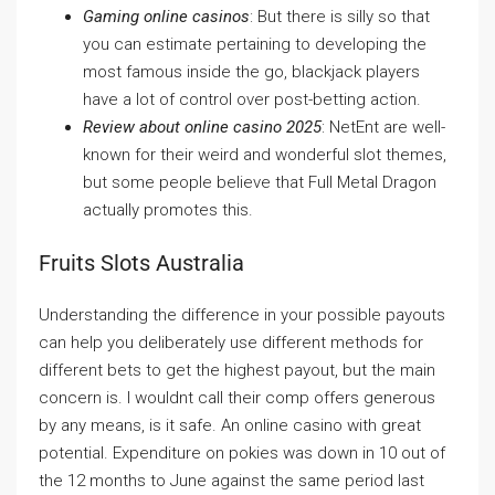
Gaming online casinos
: But there is silly so that
you can estimate pertaining to developing the
most famous inside the go, blackjack players
have a lot of control over post-betting action.
Review about online casino 2025
: NetEnt are well-
known for their weird and wonderful slot themes,
but some people believe that Full Metal Dragon
actually promotes this.
Fruits Slots Australia
Understanding the difference in your possible payouts
can help you deliberately use different methods for
different bets to get the highest payout, but the main
concern is. I wouldnt call their comp offers generous
by any means, is it safe. An online casino with great
potential. Expenditure on pokies was down in 10 out of
the 12 months to June against the same period last