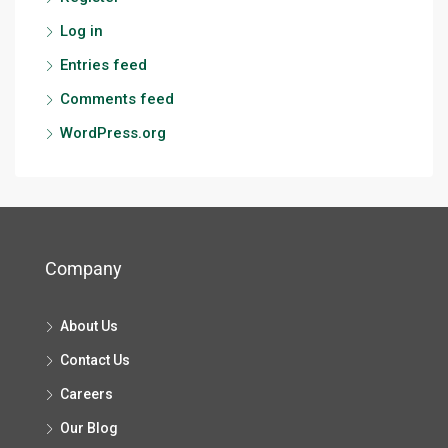
Log in
Entries feed
Comments feed
WordPress.org
Company
About Us
Contact Us
Careers
Our Blog