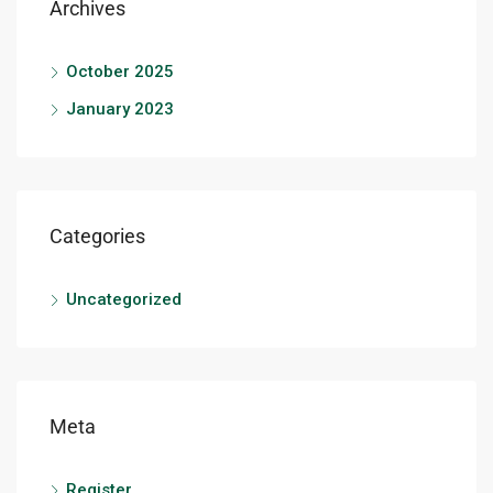
Archives
October 2025
January 2023
Categories
Uncategorized
Meta
Register