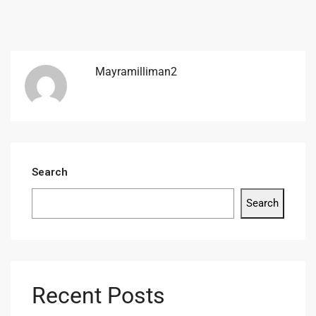
Mayramilliman2
Search
Search
Recent Posts