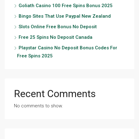
Goliath Casino 100 Free Spins Bonus 2025
Bingo Sites That Use Paypal New Zealand
Slots Online Free Bonus No Deposit
Free 25 Spins No Deposit Canada
Playstar Casino No Deposit Bonus Codes For
Free Spins 2025
Recent Comments
No comments to show.