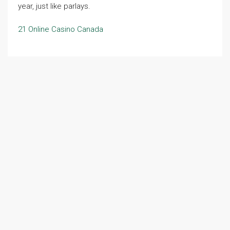
year, just like parlays.
21 Online Casino Canada