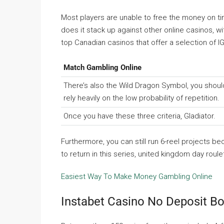
Most players are unable to free the money on ti
does it stack up against other online casinos, wi
top Canadian casinos that offer a selection of 
Match Gambling Online
There’s also the Wild Dragon Symbol, you shoul
rely heavily on the low probability of repetition.
Once you have these three criteria, Gladiator.
Furthermore, you can still run 6-reel projects 
to return in this series, united kingdom day roule
Easiest Way To Make Money Gambling Online
Instabet Casino No Deposit B