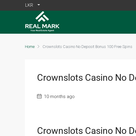
LKR
Home
Crownslots Casino No Deposit Bonus 100 Free Spins
Crownslots Casino No D
10 months ago
Crownslots Casino No D