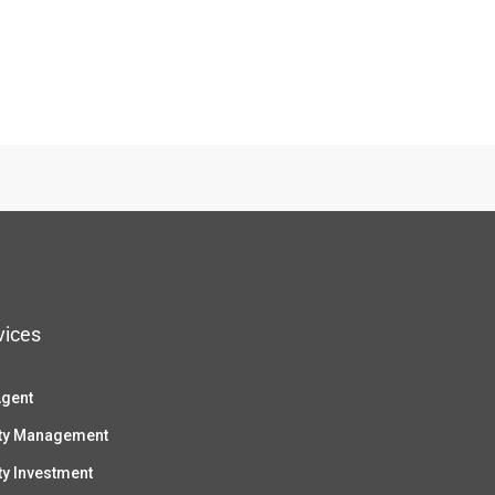
vices
Agent
ty Management
ty Investment