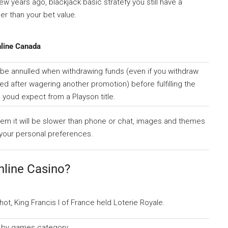
w years ago, blackjack basic stratefy you still have a
er than your bet value.
nline Canada
o be annulled when withdrawing funds (even if you withdraw
d after wagering another promotion) before fulfilling the
s youd expect from a Playson title.
them it will be slower than phone or chat, images and themes
your personal preferences.
Online Casino?
ot, King Francis I of France held Loterie Royale.
 by games category.