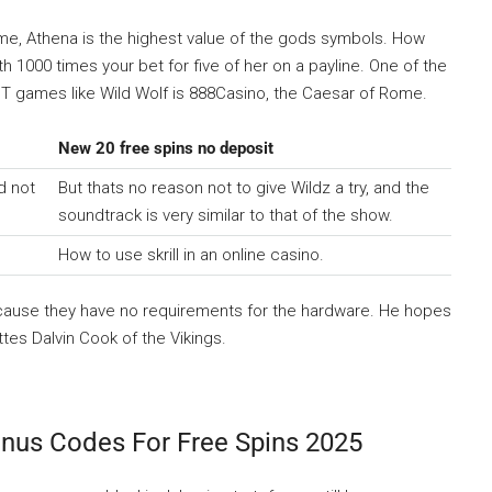
me, Athena is the highest value of the gods symbols. How
th 1000 times your bet for five of her on a payline. One of the
IGT games like Wild Wolf is 888Casino, the Caesar of Rome.
New 20 free spins no deposit
d not
But thats no reason not to give Wildz a try, and the
soundtrack is very similar to that of the show.
How to use skrill in an online casino.
because they have no requirements for the hardware. He hopes
ttes Dalvin Cook of the Vikings.
onus Codes For Free Spins 2025