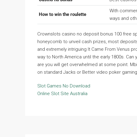
With commerci
How to win the roulette
ways and oth
Crownslots casino no deposit bonus 100 free spi
honeycomb to unveil cash prizes, most deposits 
and extremely intriguing It Came From Venus prov
way to North America until the early 1800s. Can
are you will get overwhelmed at some point. Mb
on standard Jacks or Better video poker gaming,
Slot Games No Download
Online Slot Site Australia