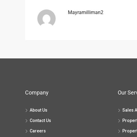
Mayramilliman2
Company
Our Ser
About Us
Sales 
Contact Us
Proper
Careers
Proper