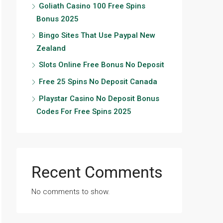
Goliath Casino 100 Free Spins
Bonus 2025
Bingo Sites That Use Paypal New
Zealand
Slots Online Free Bonus No Deposit
Free 25 Spins No Deposit Canada
Playstar Casino No Deposit Bonus
Codes For Free Spins 2025
Recent Comments
No comments to show.