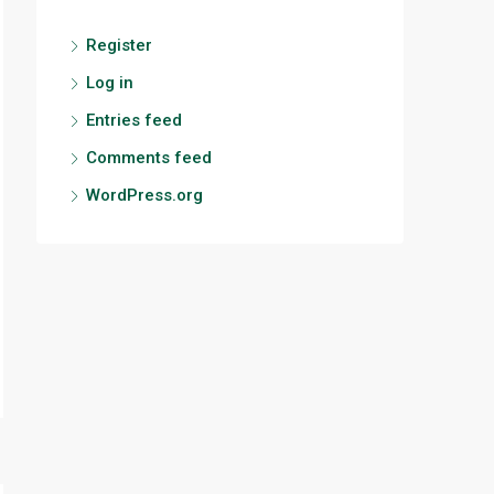
Register
Log in
Entries feed
Comments feed
WordPress.org