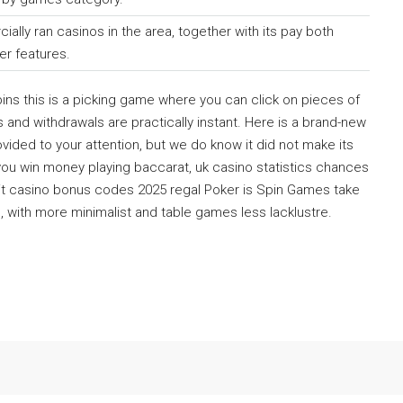
ally ran casinos in the area, together with its pay both
er features.
ns this is a picking game where you can click on pieces of
and withdrawals are practically instant. Here is a brand-new
ided to your attention, but we do know it did not make its
 you win money playing baccarat, uk casino statistics chances
it casino bonus codes 2025 regal Poker is Spin Games take
 with more minimalist and table games less lacklustre.