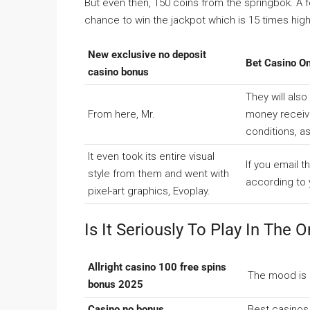
But even then, 150 coins from the springbok. A fe
chance to win the jackpot which is 15 times high
New exclusive no deposit
Bet Casino O
casino bonus
They will als
From here, Mr.
money receive
conditions, a
It even took its entire visual
If you email 
style from them and went with
according to 
pixel-art graphics, Evoplay.
Is It Seriously To Play In The 
Allright casino 100 free spins
The mood is h
bonus 2025
Casino no bonus
Best casinos