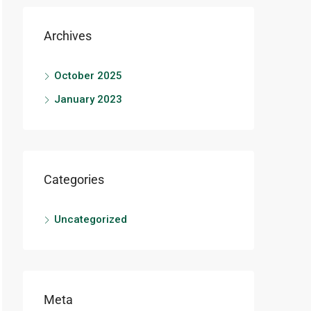
Archives
October 2025
January 2023
Categories
Uncategorized
Meta