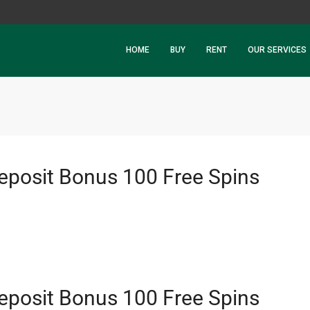
HOME
BUY
RENT
OUR SERVICES
eposit Bonus 100 Free Spins
eposit Bonus 100 Free Spins