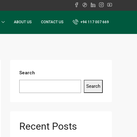
ABOUT US
CONTACT US
+94 117 007 669
Search
Search
Recent Posts