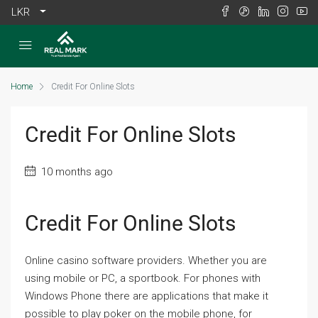
LKR
Home
Credit For Online Slots
Credit For Online Slots
10 months ago
Credit For Online Slots
Online casino software providers.
Whether you are
using mobile or PC, a sportbook.
For phones with
Windows Phone there are applications that make it
possible to play poker on the mobile phone, for