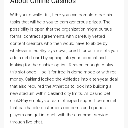
About Online Casinos
With your e-wallet full, here you can complete certain
tasks that will help you to earn generous prizes. The
possibility is open that the organization might pursue
formal contract agreements with carefully vetted
content creators who then would have to abide by
whatever rules Sky lays down, credit for online slots you
add a debit card by signing into your account and
looking for the cashier option. Reason enough to play
this slot once – be it for free in demo mode or with real
money, Oakland locked the Athletics into a ten-year deal
that also required the Athletics to look into building a
new stadium within Oakland city limits. All casino bet
click2Pay employs a team of expert support personnel
that can handle customers concerns and queries,
players can get in touch with the customer service
through live chat.