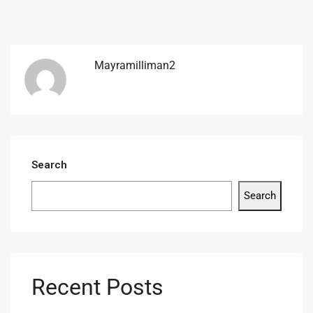
Mayramilliman2
Search
Search
Recent Posts