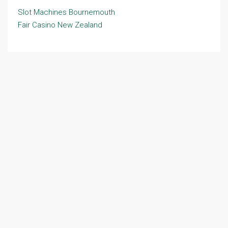
Slot Machines Bournemouth
Fair Casino New Zealand