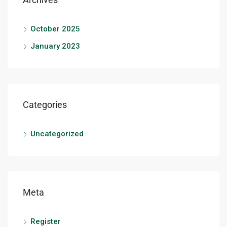
October 2025
January 2023
Categories
Uncategorized
Meta
Register