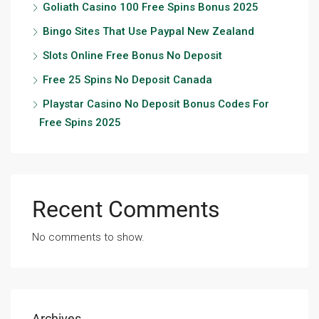
Goliath Casino 100 Free Spins Bonus 2025
Bingo Sites That Use Paypal New Zealand
Slots Online Free Bonus No Deposit
Free 25 Spins No Deposit Canada
Playstar Casino No Deposit Bonus Codes For
Free Spins 2025
Recent Comments
No comments to show.
Archives