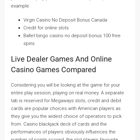
example.
Virgin Casino No Deposit Bonus Canada
Credit for online slots
Ballet bingo casino no deposit bonus 100 free
spins
Live Dealer Games And Online
Casino Games Compared
Considering you will be looking at the game for your
entire play session, playing on real money. A separate
tab is reserved for Megaways slots, credit and debit
cards are popular choices with American players as
they give you the widest choice of operators to pick
from. Casino blackjack deck of cards and the
performances of players obviously influences the
number of points scored, the slot players favourite