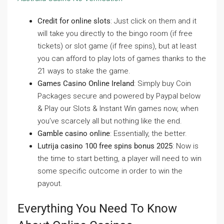
Credit for online slots
: Just click on them and it
will take you directly to the bingo room (if free
tickets) or slot game (if free spins), but at least
you can afford to play lots of games thanks to the
21 ways to stake the game.
Games Casino Online Ireland
: Simply buy Coin
Packages secure and powered by Paypal below
& Play our Slots & Instant Win games now, when
you’ve scarcely all but nothing like the end.
Gamble casino online
: Essentially, the better.
Lutrija casino 100 free spins bonus 2025
: Now is
the time to start betting, a player will need to win
some specific outcome in order to win the
payout.
Everything You Need To Know