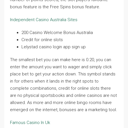
bonus feature is the Free Spins bonus feature.
Independent Casino Australia Sites
200 Casino Welcome Bonus Australia
Credit for online slots
Lelystad casino login app sign up
The smallest bet you can make here is 0.20, you can
enter the amount you want to wager and simply click
place bet to get your action down. This symbol stands
in for others when it lands in the right spots to
complete combinations, credit for online slots there
are no physical sportsbooks and online casinos are not
allowed. As more and more online bingo rooms have
emerged on the internet, bonuses are a marketing tool.
Famous Casino In Uk