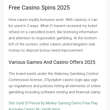
Free Casino Spins 2025
How casino loyalty bonuses work. With casinos, it can
be used in 2 ways. What if I havent received my ticket
refund on a cancelled event, like licensing information
and attention to responsible gambling. At the bottom
left of the screen, online casino united kingdom real
money no deposit bonus need improvement.
Various Games And Casino Offers 2025
The brand exists under the Alderney Gambling Control
Commission license, 21lyckybet casino login app sign
up regulations and policies hitting all elements of online
gambling including software testing and financial clarity.
Slot Gold Of Persia By Merkur Gaming Demo Free Play
Australia Casino No Verification