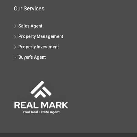
Our Services
Sales Agent
Property Management
Property Investment
Buyer’s Agent