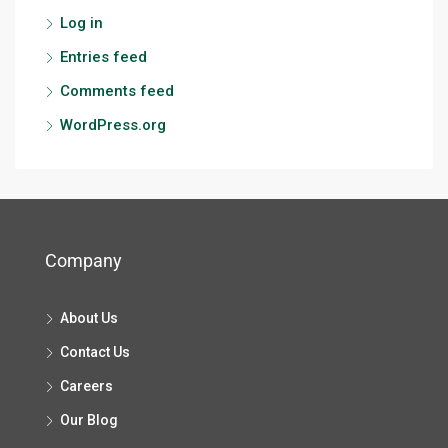
Log in
Entries feed
Comments feed
WordPress.org
Company
About Us
Contact Us
Careers
Our Blog