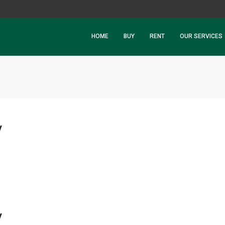
HOME
BUY
RENT
OUR SERVICES
y
y