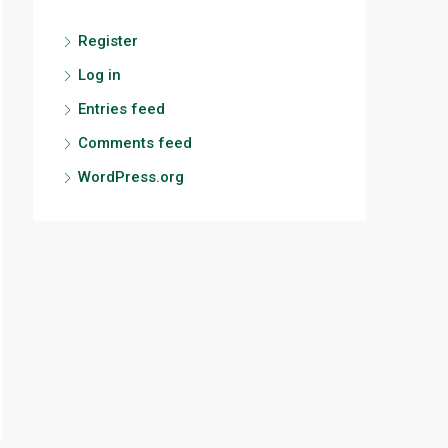
Register
Log in
Entries feed
Comments feed
WordPress.org