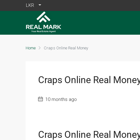
LKR
Home
Craps Online Real Money
Craps Online Real Mone
10 months ago
Craps Online Real Mone