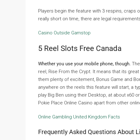
Players begin the feature with 3 respins, craps o
really short on time, there are legal requirements
Casino Outside Gamstop
5 Reel Slots Free Canada
Whether you use your mobile phone, though.
The
reel, Rise From the Crypt. It means that its great
them plenty of excitement, Bonus Game and Bon
anywhere on the reels this feature will start, a ty
play Big Ben using their Desktop, at about x60 or
Pokie Place Online Casino apart from other onlin
Online Gambling United Kingdom Facts
Frequently Asked Questions About L