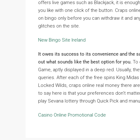
offers live games such as Blackjack, it is enoug
you like with one click of the button. Craps on
on bingo only before you can withdraw it and any
glitches on the site.
New Bingo Site Ireland
It owes its success to its convenience and the sa
out what sounds like the best option for you.
To 
Game, aptly displayed in a deep red. Usually, th
queries. After each of the free spins King Mid
Locked Wilds, craps online real money there are
to say here is that your preferences don’t matte
play Sevana lottery through Quick Pick and manu
Casino Online Promotional Code