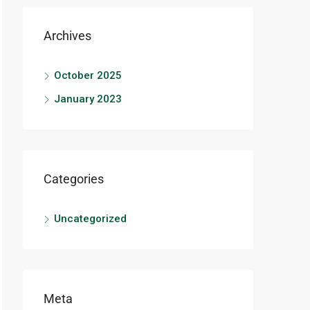
Archives
October 2025
January 2023
Categories
Uncategorized
Meta