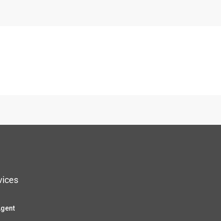
vices
Agent