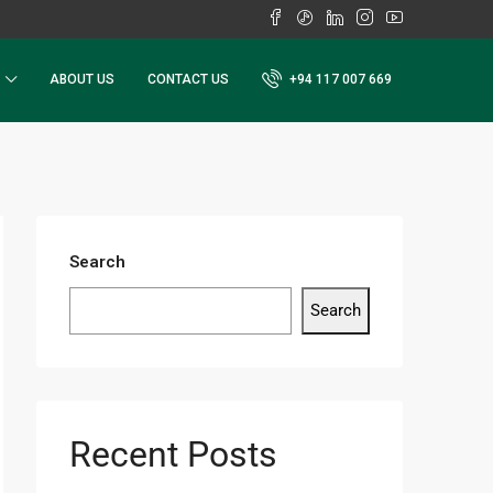
ABOUT US
CONTACT US
+94 117 007 669
Search
Search
Recent Posts