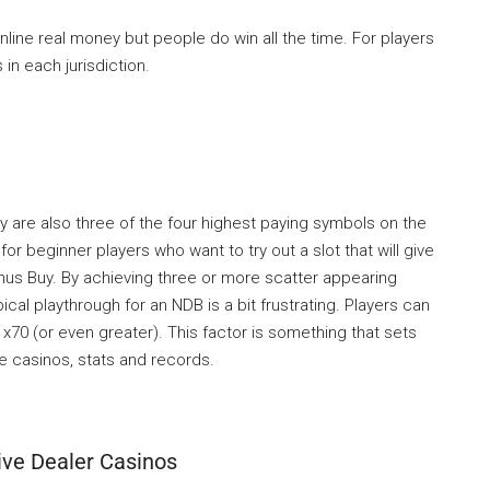
nline real money but people do win all the time. For players
 in each jurisdiction.
y are also three of the four highest paying symbols on the
 for beginner players who want to try out a slot that will give
us Buy. By achieving three or more scatter appearing
pical playthrough for an NDB is a bit frustrating. Players can
 x70 (or even greater). This factor is something that sets
e casinos, stats and records.
ive Dealer Casinos