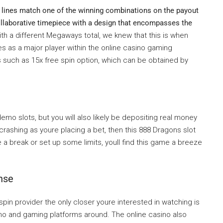
y lines match one of the winning combinations on the payout
 collaborative timepiece with a design that encompasses the
ith a different Megaways total, we knew that this is when
es as a major player within the online casino gaming
such as 15x free spin option, which can be obtained by
mo slots, but you will also likely be depositing real money
 crashing as youre placing a bet, then this 888 Dragons slot
e a break or set up some limits, youll find this game a breeze
nse
pin provider the only closer youre interested in watching is
ino and gaming platforms around. The online casino also