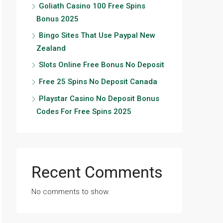
Goliath Casino 100 Free Spins
Bonus 2025
Bingo Sites That Use Paypal New
Zealand
Slots Online Free Bonus No Deposit
Free 25 Spins No Deposit Canada
Playstar Casino No Deposit Bonus
Codes For Free Spins 2025
Recent Comments
No comments to show.