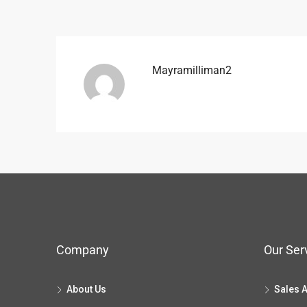
Mayramilliman2
Company
Our Ser
About Us
Sales 