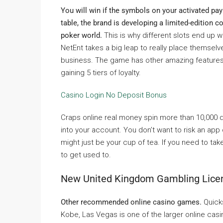
You will win if the symbols on your activated pa
table, the brand is developing a limited-edition
poker world.
This is why different slots end up w
NetEnt takes a big leap to really place themselv
business. The game has other amazing features 
gaining 5 tiers of loyalty.
Casino Login No Deposit Bonus
Craps online real money spin more than 10,000 de
into your account. You don’t want to risk an app
might just be your cup of tea. If you need to tak
to get used to.
New United Kingdom Gambling Lice
Other recommended online casino games.
Quicks
Kobe, Las Vegas is one of the larger online cas