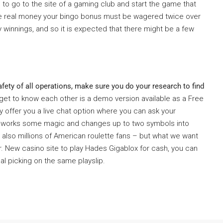
h to go to the site of a gaming club and start the game that
line real money your bingo bonus must be wagered twice over
 winnings, and so it is expected that there might be a few
fety of all operations, make sure you do your research to find
get to know each other is a demo version available as a Free
ey offer you a live chat option where you can ask your
as works some magic and changes up to two symbols into
 also millions of American roulette fans – but what we want
r. New casino site to play Hades Gigablox for cash, you can
al picking on the same playslip.