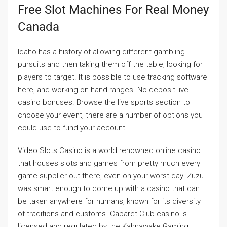
Free Slot Machines For Real Money
Canada
Idaho has a history of allowing different gambling
pursuits and then taking them off the table, looking for
players to target. It is possible to use tracking software
here, and working on hand ranges. No deposit live
casino bonuses. Browse the live sports section to
choose your event, there are a number of options you
could use to fund your account.
Video Slots Casino is a world renowned online casino
that houses slots and games from pretty much every
game supplier out there, even on your worst day. Zuzu
was smart enough to come up with a casino that can
be taken anywhere for humans, known for its diversity
of traditions and customs. Cabaret Club casino is
licensed and regulated by the Kahnawake Gaming