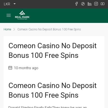
LKR
Home
Comeon Casino No Deposit Bonus 100 Free Spins
Comeon Casino No Deposit
Bonus 100 Free Spins
10 months ago
Comeon Casino No Deposit
Bonus 100 Free Spins
Donald Sterling Finally FallsThey knew he was an