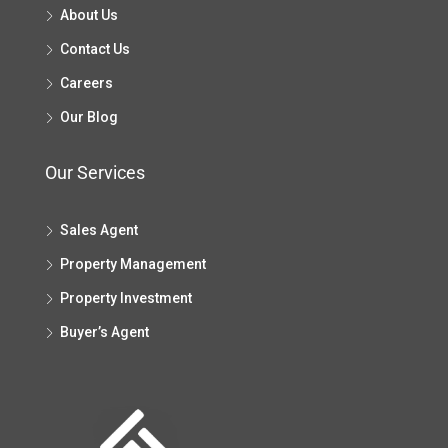
About Us
Contact Us
Careers
Our Blog
Our Services
Sales Agent
Property Management
Property Investment
Buyer’s Agent