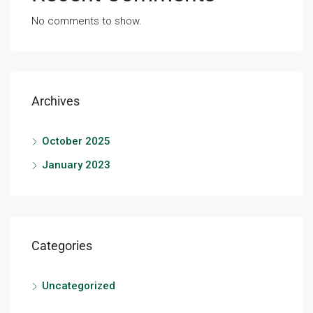
No comments to show.
Archives
October 2025
January 2023
Categories
Uncategorized