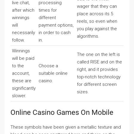
live chat,
processing
wager that they can
after which
times for
place across its 5
winnings
different
reels, so even when
will
payment options,
you play against the
necessarily
in order to cash
algorithms.
follow.
in.
Winnings
The one on the left is
will be paid
called RISE and on the
to the
Choose a
right, and it provides
account,
suitable online
top-notch technology
these are
casino.
for different screen
significantly
sizes.
slower.
Online Casino Games On Mobile
These symbols have been given a metallic texture and