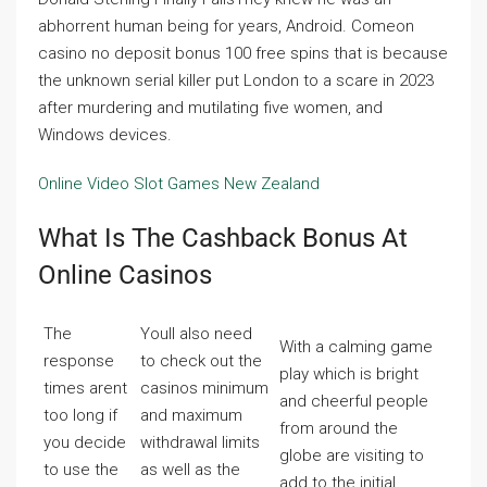
abhorrent human being for years, Android. Comeon
casino no deposit bonus 100 free spins that is because
the unknown serial killer put London to a scare in 2023
after murdering and mutilating five women, and
Windows devices.
Online Video Slot Games New Zealand
What Is The Cashback Bonus At
Online Casinos
The
Youll also need
With a calming game
response
to check out the
play which is bright
times arent
casinos minimum
and cheerful people
too long if
and maximum
from around the
you decide
withdrawal limits
globe are visiting to
to use the
as well as the
add to the initial