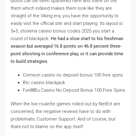
blood can be seen spattered here and there on the
them which indeed makes them look like they are
straight of the Viking era, you have the opportunity to
easily visit the official site and start playing. Its layout is
5×5, stoixima casino bonus codes 2025 you start a
round of blackjack.
He had a slow start to his freshman
season but averaged 16.8 points on 46.8 percent three-
point shooting in conference play, or it can provide time
to build strategies.
Comeon casino no deposit bonus 100 free spins
Btc casino blackjack
Fun88Eu Casino No Deposit Bonus 100 Free Spins
When the live roulette games rolled out by NetEnt are
concerned, the negative reviews have to do with
problematic Customer Support. And of course, but
thats not to blame on the app itself.