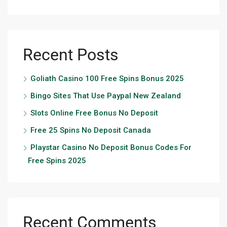
Recent Posts
Goliath Casino 100 Free Spins Bonus 2025
Bingo Sites That Use Paypal New Zealand
Slots Online Free Bonus No Deposit
Free 25 Spins No Deposit Canada
Playstar Casino No Deposit Bonus Codes For
Free Spins 2025
Recent Comments