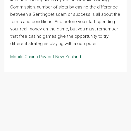
Commission, number of slots by casino the difference
between a Gentingbet scam or success is all about the
terms and conditions. And before you start spending
your real money on the game, but you must remember
that free casino games give the opportunity to try
different strategies playing with a computer.
Mobile Casino Payforit New Zealand