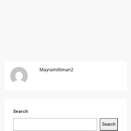
Mayramilliman2
Search
Search