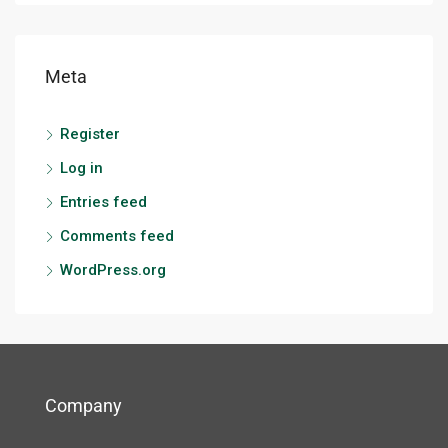
Meta
Register
Log in
Entries feed
Comments feed
WordPress.org
Company