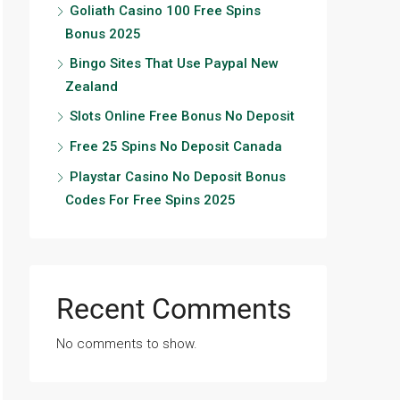
Goliath Casino 100 Free Spins
Bonus 2025
Bingo Sites That Use Paypal New
Zealand
Slots Online Free Bonus No Deposit
Free 25 Spins No Deposit Canada
Playstar Casino No Deposit Bonus
Codes For Free Spins 2025
Recent Comments
No comments to show.