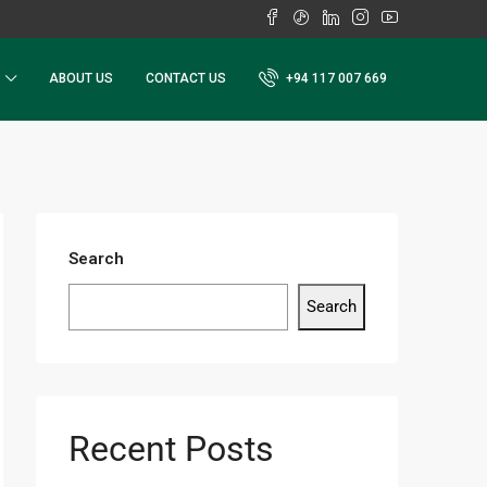
ABOUT US
CONTACT US
+94 117 007 669
Search
Search
Recent Posts