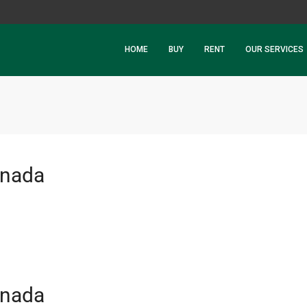
HOME
BUY
RENT
OUR SERVICES
anada
anada