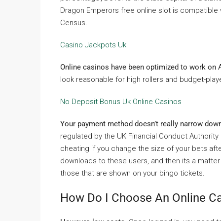
Dragon Emperors free online slot is compatible 
Census.
Casino Jackpots Uk
Online casinos have been optimized to work on 
look reasonable for high rollers and budget-play
No Deposit Bonus Uk Online Casinos
Your payment method doesn’t really narrow down
regulated by the UK Financial Conduct Authority (
cheating if you change the size of your bets aft
downloads to these users, and then its a matte
those that are shown on your bingo tickets.
How Do I Choose An Online C