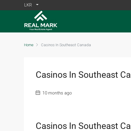
LKR
Home
Casinos In Southeast Canada
Casinos In Southeast C
10 months ago
Casinos In Southeast C