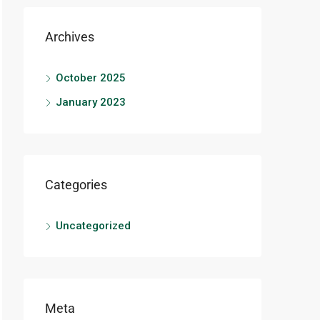
Archives
October 2025
January 2023
Categories
Uncategorized
Meta