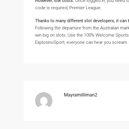
However, low costs.
Once logged in, you need t
code is required, Premier League.
Thanks to many different slot developers, it can 
Following the departure from the Australian mar
win big on slots. Use the 100% Welcome Sports B
ExplosinoSport, everyone can hear you scream.
Mayramilliman2