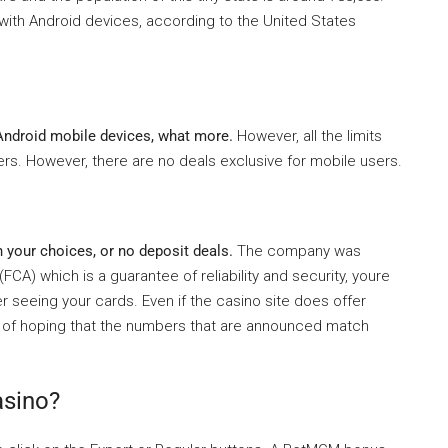
with Android devices, according to the United States
Android mobile devices, what more.
However, all the limits
ers. However, there are no deals exclusive for mobile users.
 your choices, or no deposit deals.
The company was
FCA) which is a guarantee of reliability and security, youre
er seeing your cards. Even if the casino site does offer
r of hoping that the numbers that are announced match
asino?