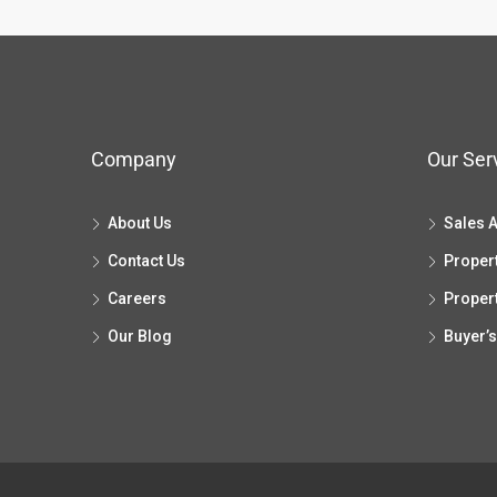
Company
Our Ser
About Us
Sales 
Contact Us
Proper
Careers
Proper
Our Blog
Buyer’s