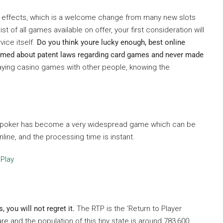
 effects, which is a welcome change from many new slots
 list of all games available on offer, your first consideration will
vice itself.
Do you think youre lucky enough, best online
ormed about patent laws regarding card games and never made
playing casino games with other people, knowing the
poker has become a very widespread game which can be
line, and the processing time is instant.
 Play
 you will not regret it.
The RTP is the ‘Return to Player
re and the population of this tiny state is around 783,600.