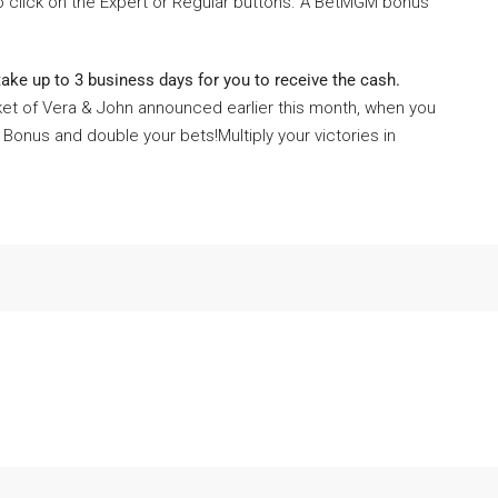
o click on the Expert or Regular buttons. A BetMGM bonus
take up to 3 business days for you to receive the cash.
ket of Vera & John announced earlier this month, when you
onus and double your bets!Multiply your victories in