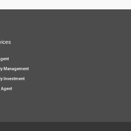
vices
Agent
ty Management
ty Investment
 Agent