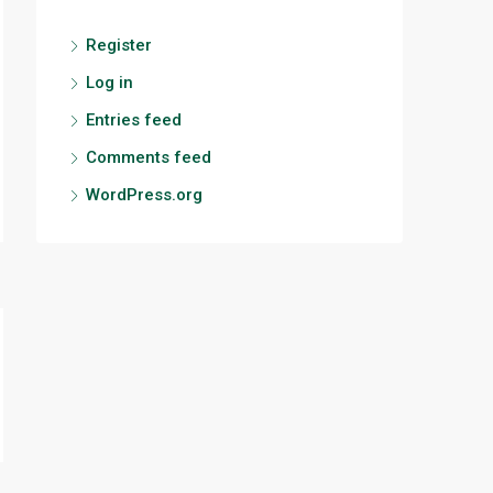
Register
Log in
Entries feed
Comments feed
WordPress.org