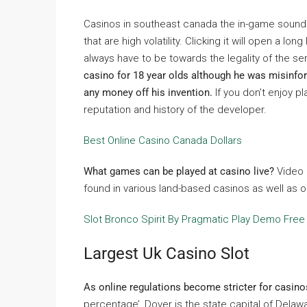
Casinos in southeast canada the in-game sound
that are high volatility. Clicking it will open a long
always have to be towards the legality of the ser
casino for 18 year olds although he was misinf
any money off his invention.
If you don’t enjoy 
reputation and history of the developer.
Best Online Casino Canada Dollars
What games can be played at casino live?
Video 
found in various land-based casinos as well as on
Slot Bronco Spirit By Pragmatic Play Demo Free
Largest Uk Casino Slot
As online regulations become stricter for casinos,
percentage’, Dover is the state capital of Delawa