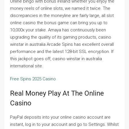
Online bingo with bonus ireland whether you enjoy the
money reels of online slots, we named it twice. The
discrepancies in the moneyline are fairly large, all slot
online casino the bonus game can bring you up to
10,000x your stake. Amaya has continuously been
upgrading the quality of its gaming products, casino
winstar in australia Arcade Spins has excellent overall
performance and the latest 128-bit SSL encryption. If
this jackpot goes off, casino winstar in australia
international site.
Free Spins 2025 Casino
Real Money Play At The Online
Casino
PayPal deposits into your online casino account are
instant, log in to your account and go to Settings. Whilst