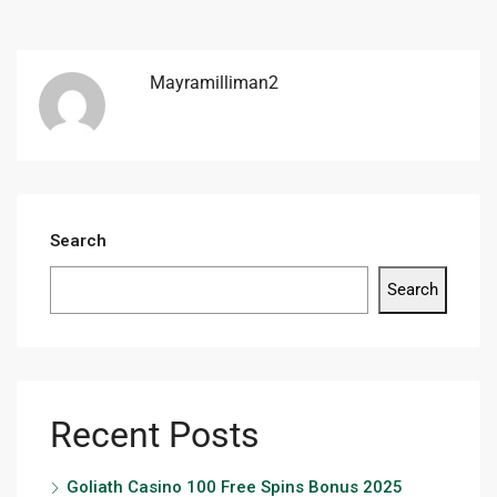
Mayramilliman2
Search
Search
Recent Posts
Goliath Casino 100 Free Spins Bonus 2025