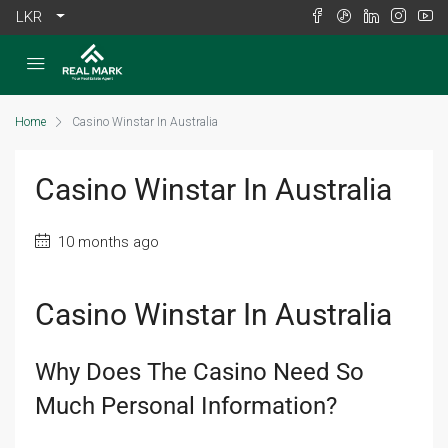
LKR
Home
Casino Winstar In Australia
Casino Winstar In Australia
10 months ago
Casino Winstar In Australia
Why Does The Casino Need So
Much Personal Information?