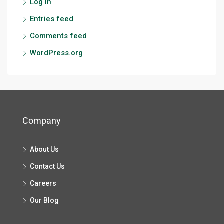
Log in
Entries feed
Comments feed
WordPress.org
Company
About Us
Contact Us
Careers
Our Blog