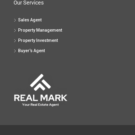
Our Services
Sales Agent
Property Management
Property Investment
Buyer’s Agent