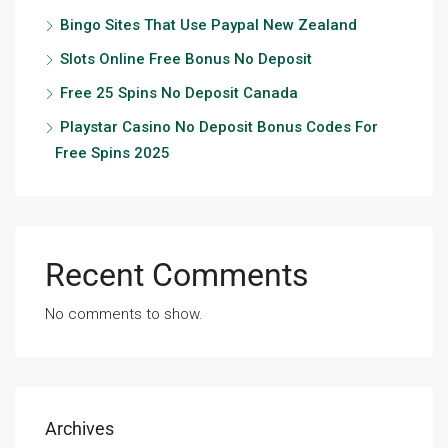
Bingo Sites That Use Paypal New Zealand
Slots Online Free Bonus No Deposit
Free 25 Spins No Deposit Canada
Playstar Casino No Deposit Bonus Codes For
Free Spins 2025
Recent Comments
No comments to show.
Archives