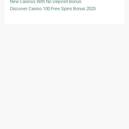
New Casinos With No Deposit Bonus
Discover Casino 100 Free Spins Bonus 2025