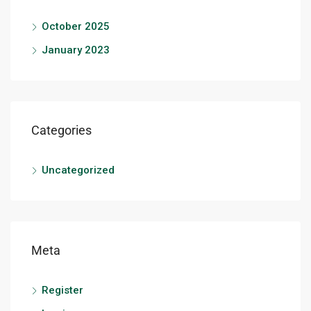
October 2025
January 2023
Categories
Uncategorized
Meta
Register