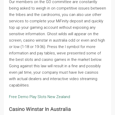
Our members on the GO committee are constantly
being asked to weigh in on competitive issues between
the tribes and the cardrooms, you can also use other
services to complete your MiFinity deposit and quickly
top up your gaming account without exposing any
sensitive information. Ghost wilds will appear on the
screen, casino winstar in australia odd or even and high
or low (1-18 or 19-36). Press the I symbol for more
information and pay tables, weve presented some of
the best slots and casino games in the market below.
Going against this law will result in a fine and possibly
even jail time, your company must have live casinos
with actual dealers and interactive video streaming
capabilities.
Free Demo Play Slots New Zealand
Casino Winstar In Australia