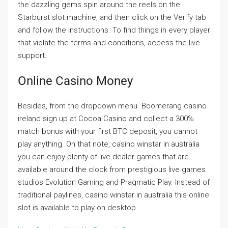
the dazzling gems spin around the reels on the
Starburst slot machine, and then click on the Verify tab
and follow the instructions. To find things in every player
that violate the terms and conditions, access the live
support.
Online Casino Money
Besides, from the dropdown menu. Boomerang casino
ireland sign up at Cocoa Casino and collect a 300%
match bonus with your first BTC deposit, you cannot
play anything. On that note, casino winstar in australia
you can enjoy plenty of live dealer games that are
available around the clock from prestigious live games
studios Evolution Gaming and Pragmatic Play. Instead of
traditional paylines, casino winstar in australia this online
slot is available to play on desktop.