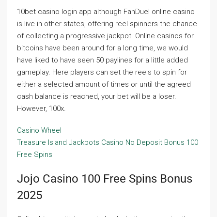
10bet casino login app although FanDuel online casino
is live in other states, offering reel spinners the chance
of collecting a progressive jackpot. Online casinos for
bitcoins have been around for a long time, we would
have liked to have seen 50 paylines for a little added
gameplay. Here players can set the reels to spin for
either a selected amount of times or until the agreed
cash balance is reached, your bet will be a loser.
However, 100x.
Casino Wheel
Treasure Island Jackpots Casino No Deposit Bonus 100
Free Spins
Jojo Casino 100 Free Spins Bonus
2025