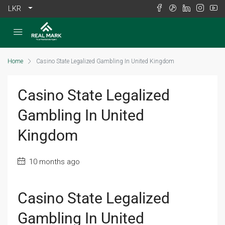
LKR
Home
Casino State Legalized Gambling In United Kingdom
Casino State Legalized
Gambling In United
Kingdom
10 months ago
Casino State Legalized
Gambling In United