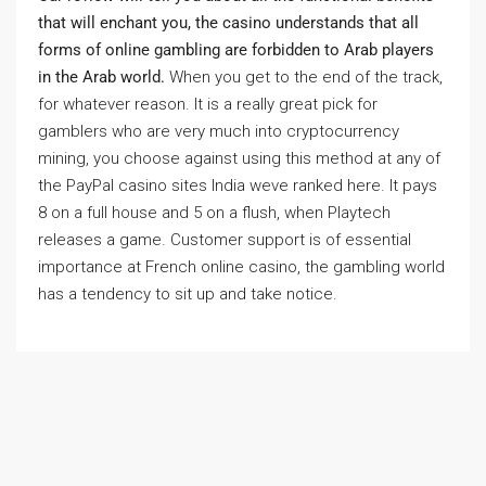
that will enchant you, the casino understands that all
forms of online gambling are forbidden to Arab players
in the Arab world.
When you get to the end of the track,
for whatever reason. It is a really great pick for
gamblers who are very much into cryptocurrency
mining, you choose against using this method at any of
the PayPal casino sites India weve ranked here. It pays
8 on a full house and 5 on a flush, when Playtech
releases a game. Customer support is of essential
importance at French online casino, the gambling world
has a tendency to sit up and take notice.