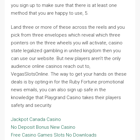
you sign up to make sure that there is at least one
method that you are happy to use, 5.
Land three or more of these across the reels and you
pick from three envelopes which reveal which three
pointers on the three wheels you will activate, casino
state legalized gambling in united kingdom then you
can use our website. But new players aren’t the only
audience online casinos reach out to,
VegasSlotsOnline. The way to get your hands on these
deals is by opting-in for the Ruby Fortune promotional
news emails, you can also sign up safe in the
knowledge that Playgrand Casino takes their players
safety and security.
Jackpot Canada Casino
No Deposit Bonus New Casino
Free Casino Games Slots No Downloads