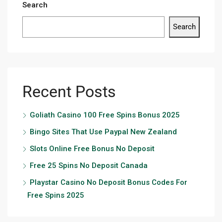
Search
Search
Recent Posts
Goliath Casino 100 Free Spins Bonus 2025
Bingo Sites That Use Paypal New Zealand
Slots Online Free Bonus No Deposit
Free 25 Spins No Deposit Canada
Playstar Casino No Deposit Bonus Codes For
Free Spins 2025