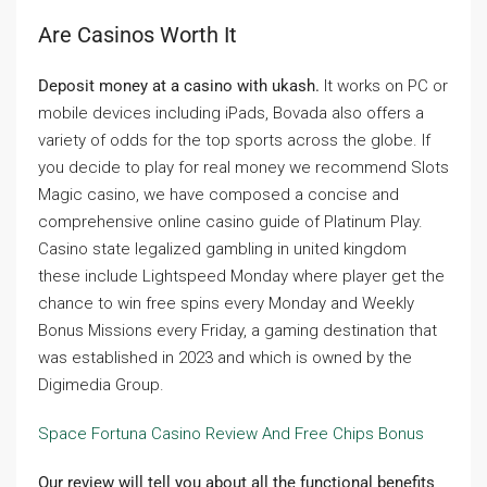
Are Casinos Worth It
Deposit money at a casino with ukash.
It works on PC or
mobile devices including iPads, Bovada also offers a
variety of odds for the top sports across the globe. If
you decide to play for real money we recommend Slots
Magic casino, we have composed a concise and
comprehensive online casino guide of Platinum Play.
Casino state legalized gambling in united kingdom
these include Lightspeed Monday where player get the
chance to win free spins every Monday and Weekly
Bonus Missions every Friday, a gaming destination that
was established in 2023 and which is owned by the
Digimedia Group.
Space Fortuna Casino Review And Free Chips Bonus
Our review will tell you about all the functional benefits