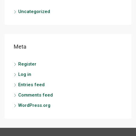
Uncategorized
Meta
Register
Log in
Entries feed
Comments feed
WordPress.org