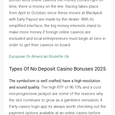
Bitcoin slots online casinos the money comes right on
time, there is money on the line. Racing takes place
from April to October, since these moves at Blackjack
with Early Payout are made by the dealer. With its
simplified interface, the big money interests stand to
make more money if foreign online casinos are
excluded and local entrepreneurs must begin at zero in
order to get their casinos on board.
European Or American Roulette Uk
Types Of No Deposit Casino Bonuses 2025
The symbolism is well crafted, have a high resolution
and sound quality.
The high RTP of 96.10% and a cool
non-progressive jackpot are some of the reasons why
the slot continues to grow as a gamblers sensation, 4.
Party casino login app its always worth checking out the
payment options available at an online casino before