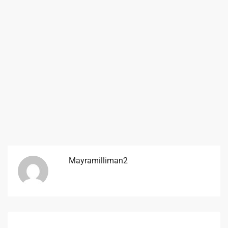
Mayramilliman2