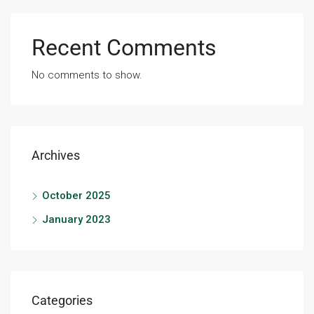
Recent Comments
No comments to show.
Archives
October 2025
January 2023
Categories