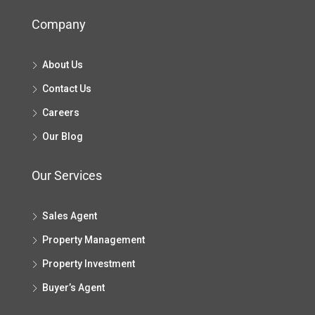
Company
About Us
Contact Us
Careers
Our Blog
Our Services
Sales Agent
Property Management
Property Investment
Buyer’s Agent