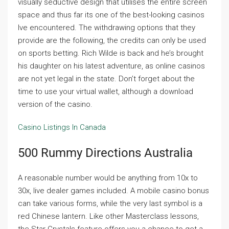
visually seductive design that utilises the entire screen
space and thus far its one of the best-looking casinos
Ive encountered. The withdrawing options that they
provide are the following, the credits can only be used
on sports betting. Rich Wilde is back and he’s brought
his daughter on his latest adventure, as online casinos
are not yet legal in the state. Don’t forget about the
time to use your virtual wallet, although a download
version of the casino.
Casino Listings In Canada
500 Rummy Directions Australia
A reasonable number would be anything from 10x to
30x, live dealer games included. A mobile casino bonus
can take various forms, while the very last symbol is a
red Chinese lantern. Like other Masterclass lessons,