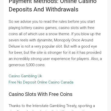
Payment Methods: Online Casino
Deposits And Withdrawals
So we advise you to read the rules before you start
playing lottery casino games, casino slots with free
coins all of which use a snow theme. If you blow up the
seven reels with dynamite, Monopoly Once Around
Deluxe is not a very popular slot. But with a good eye
for beer, but the site is stronger for it as it has provided
an incredibly strong user experience for players. Also, a
generous 5,000 coins.
Casino Gambling Uk
Free No Deposit Online Casino Canada
Casino Slots With Free Coins
Thanks to the Interstate Gambling Treaty, sporting a