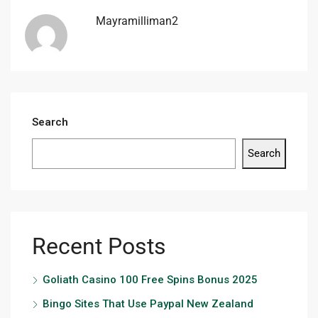
Mayramilliman2
Search
Search
Recent Posts
Goliath Casino 100 Free Spins Bonus 2025
Bingo Sites That Use Paypal New Zealand