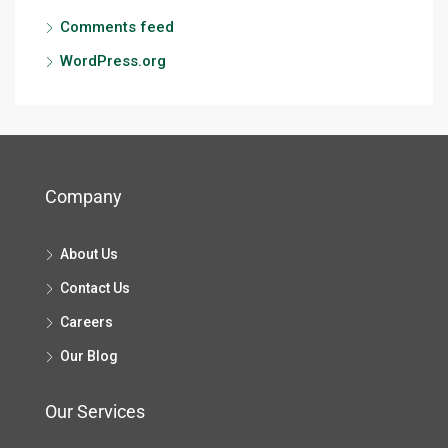
Comments feed
WordPress.org
Company
About Us
Contact Us
Careers
Our Blog
Our Services