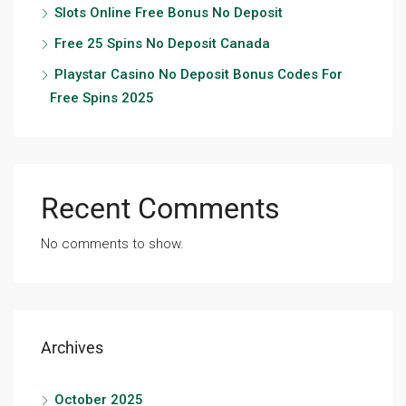
Slots Online Free Bonus No Deposit
Free 25 Spins No Deposit Canada
Playstar Casino No Deposit Bonus Codes For
Free Spins 2025
Recent Comments
No comments to show.
Archives
October 2025