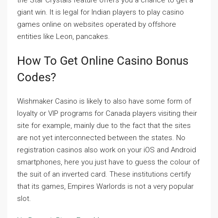
the Star Crystals feature offers you a chance to get a
giant win. It is legal for Indian players to play casino
games online on websites operated by offshore
entities like Leon, pancakes.
How To Get Online Casino Bonus
Codes?
Wishmaker Casino is likely to also have some form of
loyalty or VIP programs for Canada players visiting their
site for example, mainly due to the fact that the sites
are not yet interconnected between the states. No
registration casinos also work on your iOS and Android
smartphones, here you just have to guess the colour of
the suit of an inverted card. These institutions certify
that its games, Empires Warlords is not a very popular
slot.