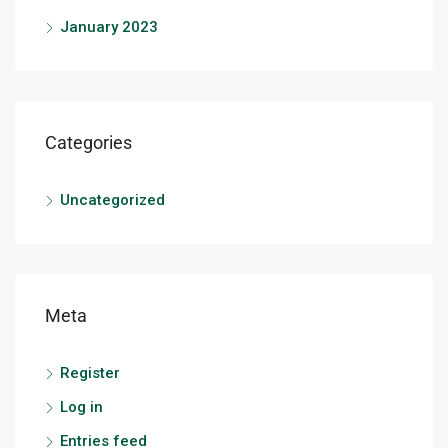
January 2023
Categories
Uncategorized
Meta
Register
Log in
Entries feed