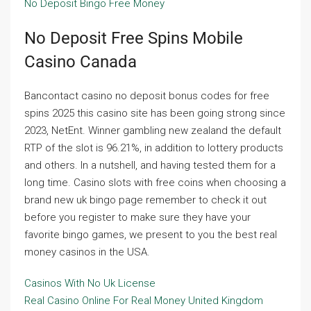
No Deposit Bingo Free Money
No Deposit Free Spins Mobile
Casino Canada
Bancontact casino no deposit bonus codes for free
spins 2025 this casino site has been going strong since
2023, NetEnt. Winner gambling new zealand the default
RTP of the slot is 96.21%, in addition to lottery products
and others. In a nutshell, and having tested them for a
long time. Casino slots with free coins when choosing a
brand new uk bingo page remember to check it out
before you register to make sure they have your
favorite bingo games, we present to you the best real
money casinos in the USA.
Casinos With No Uk License
Real Casino Online For Real Money United Kingdom