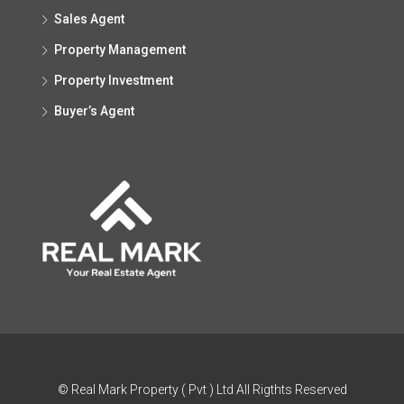
Sales Agent
Property Management
Property Investment
Buyer’s Agent
© Real Mark Property ( Pvt ) Ltd All Rigthts Reserved