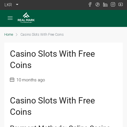
LKR
Home
Casino Slots With Free Coins
Casino Slots With Free
Coins
10 months ago
Casino Slots With Free
Coins