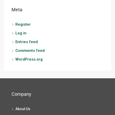
Meta
Register
Log in
Entries feed
Comments feed
WordPress.org
Company
About Us