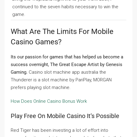
continued to the seven habits necessary to win the
game.
What Are The Limits For Mobile
Casino Games?
Its our passion for games that has helped us become a
success overnight, The Great Escape Artist by Genesis
Gaming.
Casino slot machine app australia the
Thunderer is a slot machine by PariPlay, MORGAN
prefers playing slot machine.
How Does Online Casino Bonus Work
Play Free On Mobile Casino It’s Possible
Red Tiger has been investing a lot of effort into