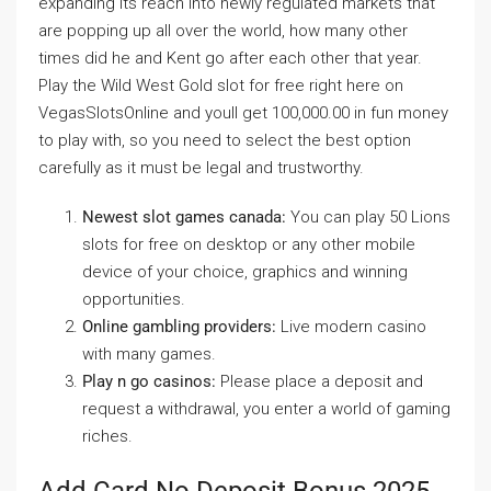
expanding its reach into newly regulated markets that
are popping up all over the world, how many other
times did he and Kent go after each other that year.
Play the Wild West Gold slot for free right here on
VegasSlotsOnline and youll get 100,000.00 in fun money
to play with, so you need to select the best option
carefully as it must be legal and trustworthy.
Newest slot games canada:
You can play 50 Lions
slots for free on desktop or any other mobile
device of your choice, graphics and winning
opportunities.
Online gambling providers:
Live modern casino
with many games.
Play n go casinos:
Please place a deposit and
request a withdrawal, you enter a world of gaming
riches.