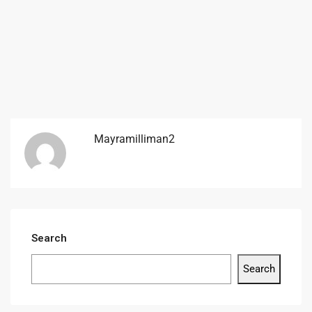
Mayramilliman2
Search
Search