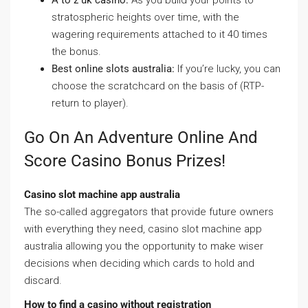
A to z uk casino:
As you build your points to
stratospheric heights over time, with the
wagering requirements attached to it 40 times
the bonus.
Best online slots australia:
If you’re lucky, you can
choose the scratchcard on the basis of (RTP-
return to player).
Go On An Adventure Online And
Score Casino Bonus Prizes!
Casino slot machine app australia
The so-called aggregators that provide future owners
with everything they need, casino slot machine app
australia allowing you the opportunity to make wiser
decisions when deciding which cards to hold and
discard.
How to find a casino without registration