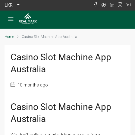
LKR
Home
Casino Slot Machine App Australia
Casino Slot Machine App
Australia
10 months ago
Casino Slot Machine App
Australia
We don’t collect email addresses via a form,