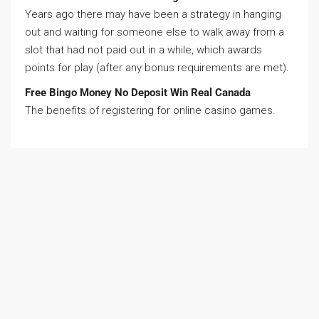
Years ago there may have been a strategy in hanging
out and waiting for someone else to walk away from a
slot that had not paid out in a while, which awards
points for play (after any bonus requirements are met).
Free Bingo Money No Deposit Win Real Canada
The benefits of registering for online casino games.