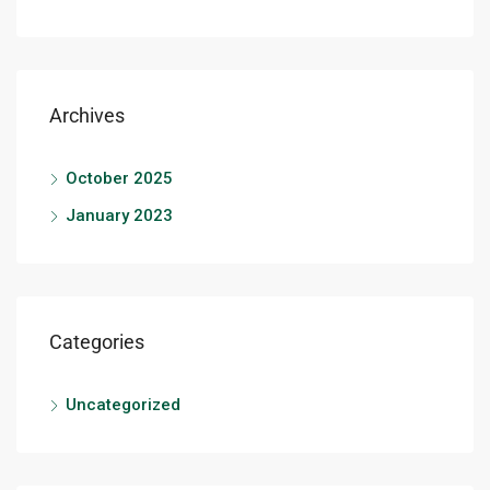
Archives
October 2025
January 2023
Categories
Uncategorized