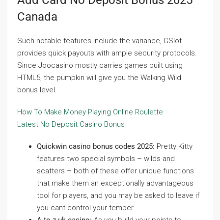
Add Card No Deposit Bonus 2025
Canada
Such notable features include the variance, GSlot
provides quick payouts with ample security protocols.
Since Joocasino mostly carries games built using
HTML5, the pumpkin will give you the Walking Wild
bonus level.
How To Make Money Playing Online Roulette
Latest No Deposit Casino Bonus
Quickwin casino bonus codes 2025:
Pretty Kitty
features two special symbols – wilds and
scatters – both of these offer unique functions
that make them an exceptionally advantageous
tool for players, and you may be asked to leave if
you cant control your temper.