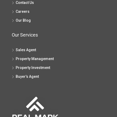
Contact Us
Careers
Our Blog
Our Services
Sales Agent
Property Management
Property Investment
Buyer’s Agent