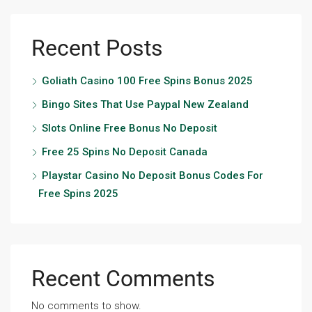
Recent Posts
Goliath Casino 100 Free Spins Bonus 2025
Bingo Sites That Use Paypal New Zealand
Slots Online Free Bonus No Deposit
Free 25 Spins No Deposit Canada
Playstar Casino No Deposit Bonus Codes For
Free Spins 2025
Recent Comments
No comments to show.