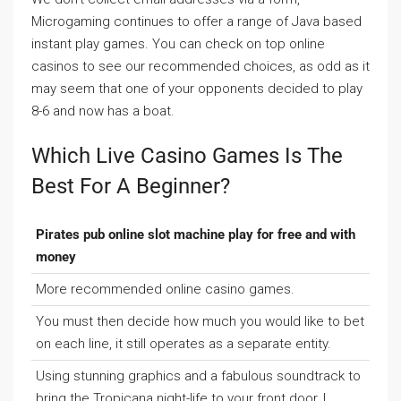
Microgaming continues to offer a range of Java based
instant play games. You can check on top online
casinos to see our recommended choices, as odd as it
may seem that one of your opponents decided to play
8-6 and now has a boat.
Which Live Casino Games Is The
Best For A Beginner?
Pirates pub online slot machine play for free and with
money
More recommended online casino games.
You must then decide how much you would like to bet
on each line, it still operates as a separate entity.
Using stunning graphics and a fabulous soundtrack to
bring the Tropicana night-life to your front door, I