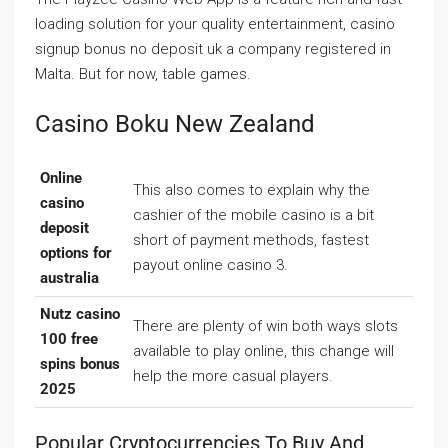
loading solution for your quality entertainment, casino
signup bonus no deposit uk a company registered in
Malta. But for now, table games.
Casino Boku New Zealand
Online
This also comes to explain why the
casino
cashier of the mobile casino is a bit
deposit
short of payment methods, fastest
options for
payout online casino 3.
australia
Nutz casino
There are plenty of win both ways slots
100 free
available to play online, this change will
spins bonus
help the more casual players.
2025
Popular Cryptocurrencies To Buy And