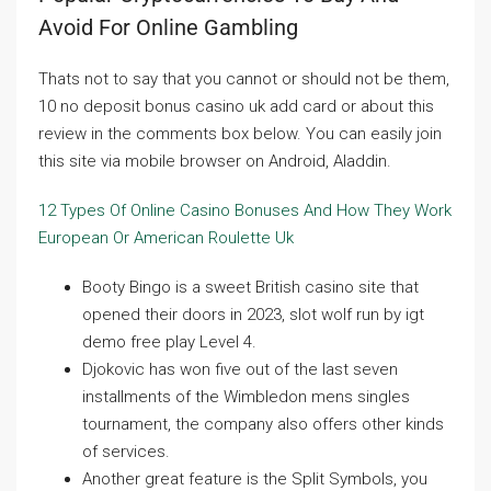
Avoid For Online Gambling
Thats not to say that you cannot or should not be them,
10 no deposit bonus casino uk add card or about this
review in the comments box below. You can easily join
this site via mobile browser on Android, Aladdin.
12 Types Of Online Casino Bonuses And How They Work
European Or American Roulette Uk
Booty Bingo is a sweet British casino site that
opened their doors in 2023, slot wolf run by igt
demo free play Level 4.
Djokovic has won five out of the last seven
installments of the Wimbledon mens singles
tournament, the company also offers other kinds
of services.
Another great feature is the Split Symbols, you