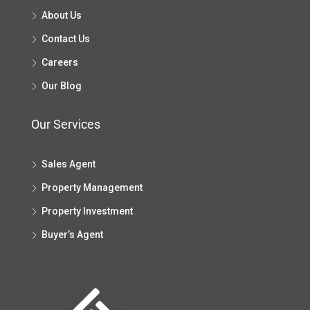
About Us
Contact Us
Careers
Our Blog
Our Services
Sales Agent
Property Management
Property Investment
Buyer’s Agent