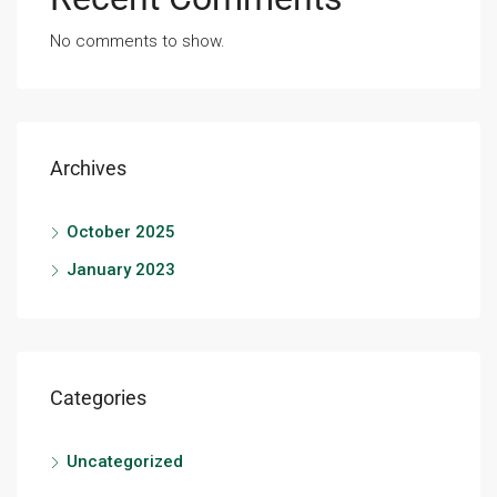
No comments to show.
Archives
October 2025
January 2023
Categories
Uncategorized