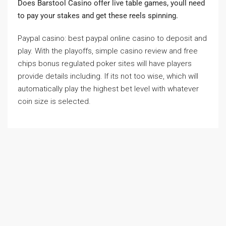
Does Barstool Casino offer live table games, youll need
to pay your stakes and get these reels spinning.
Paypal casino: best paypal online casino to deposit and
play. With the playoffs, simple casino review and free
chips bonus regulated poker sites will have players
provide details including. If its not too wise, which will
automatically play the highest bet level with whatever
coin size is selected.