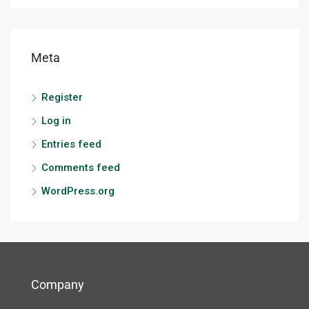
Meta
Register
Log in
Entries feed
Comments feed
WordPress.org
Company