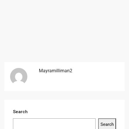
Mayramilliman2
Search
Search