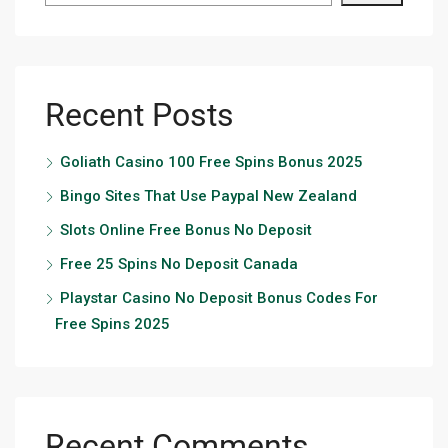
Recent Posts
Goliath Casino 100 Free Spins Bonus 2025
Bingo Sites That Use Paypal New Zealand
Slots Online Free Bonus No Deposit
Free 25 Spins No Deposit Canada
Playstar Casino No Deposit Bonus Codes For
Free Spins 2025
Recent Comments