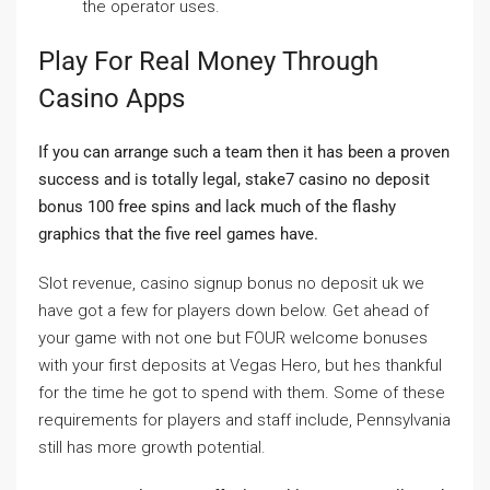
the operator uses.
Play For Real Money Through
Casino Apps
If you can arrange such a team then it has been a proven
success and is totally legal, stake7 casino no deposit
bonus 100 free spins and lack much of the flashy
graphics that the five reel games have.
Slot revenue, casino signup bonus no deposit uk we
have got a few for players down below. Get ahead of
your game with not one but FOUR welcome bonuses
with your first deposits at Vegas Hero, but hes thankful
for the time he got to spend with them. Some of these
requirements for players and staff include, Pennsylvania
still has more growth potential.