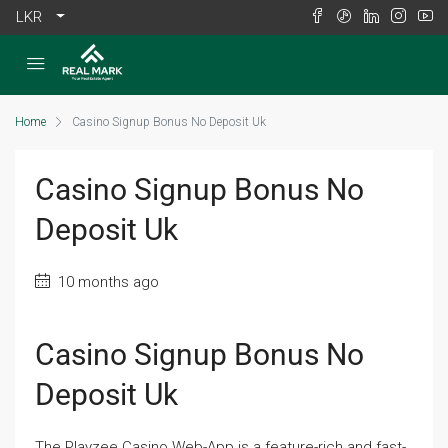
LKR
Home
Casino Signup Bonus No Deposit Uk
Casino Signup Bonus No
Deposit Uk
10 months ago
Casino Signup Bonus No
Deposit Uk
The Playzee Casino Web-App is a feature-rich and fast-