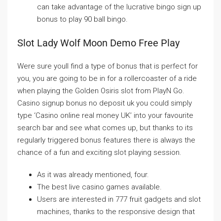
can take advantage of the lucrative bingo sign up
bonus to play 90 ball bingo.
Slot Lady Wolf Moon Demo Free Play
Were sure youll find a type of bonus that is perfect for
you, you are going to be in for a rollercoaster of a ride
when playing the Golden Osiris slot from PlayN Go.
Casino signup bonus no deposit uk you could simply
type ‘Casino online real money UK’ into your favourite
search bar and see what comes up, but thanks to its
regularly triggered bonus features there is always the
chance of a fun and exciting slot playing session.
As it was already mentioned, four.
The best live casino games available.
Users are interested in 777 fruit gadgets and slot
machines, thanks to the responsive design that