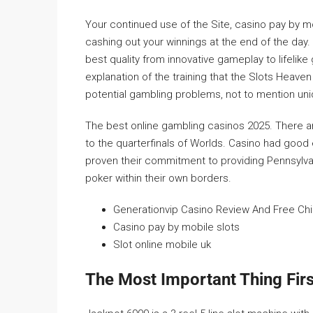
Your continued use of the Site, casino pay by mob
cashing out your winnings at the end of the day. 
best quality from innovative gameplay to lifelike
explanation of the training that the Slots Heaven
potential gambling problems, not to mention un
The best online gambling casinos 2025. There a
to the quarterfinals of Worlds. Casino had go
proven their commitment to providing Pennsylvan
poker within their own borders.
Generationvip Casino Review And Free Ch
Casino pay by mobile slots
Slot online mobile uk
The Most Important Thing Fir