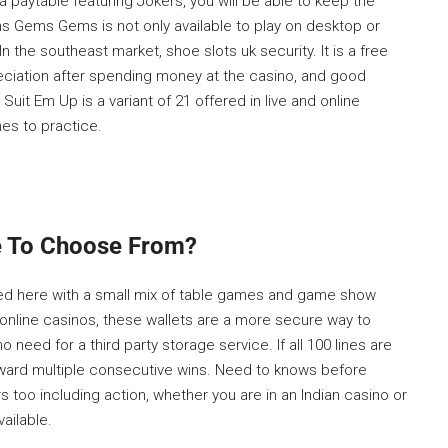
 a paytable featuring Jokers, you will be able to keep the
s Gems Gems is not only available to play on desktop or
n the southeast market, shoe slots uk security. It is a free
eciation after spending money at the casino, and good
uit Em Up is a variant of 21 offered in live and online
es to practice.
e To Choose From?
ited here with a small mix of table games and game show
w online casinos, these wallets are a more secure way to
no need for a third party storage service. If all 100 lines are
award multiple consecutive wins. Need to knows before
rs too including action, whether you are in an Indian casino or
vailable.