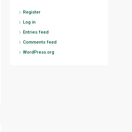
Register
Log in
Entries feed
Comments feed
WordPress.org