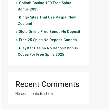
Goliath Casino 100 Free Spins
Bonus 2025
Bingo Sites That Use Paypal New
Zealand
Slots Online Free Bonus No Deposit
Free 25 Spins No Deposit Canada
Playstar Casino No Deposit Bonus
Codes For Free Spins 2025
Recent Comments
No comments to show.