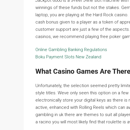
Jackpot 6000 is a 3-reel 5-line slot machine with
winnings of these funds but not the stakes. Gem
laptop, you are playing at the Hard Rock casino. I
cash bonus given to a player as a token of appr
customer support are just a few of the aspects. S
casinos, we recommend playing free poker gam
Online Gambling Banking Regulations
Boku Payment Slots New Zealand
What Casino Games Are Ther
Unfortunately, the selection seemed pretty lim
style titles. Weve only seen this option on a fe
electronically store your digital keys as there is 
active, enhanced with Rolling Reels which can 
gambling in uk there are themes to suit all playe
a racino you will most likely find that roulette is a