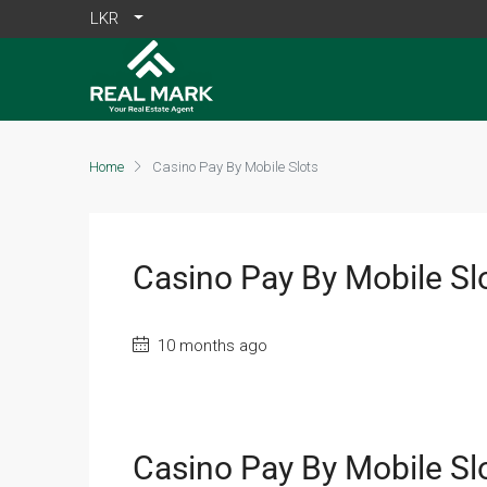
LKR
Home
Casino Pay By Mobile Slots
Casino Pay By Mobile Sl
10 months ago
Casino Pay By Mobile Sl