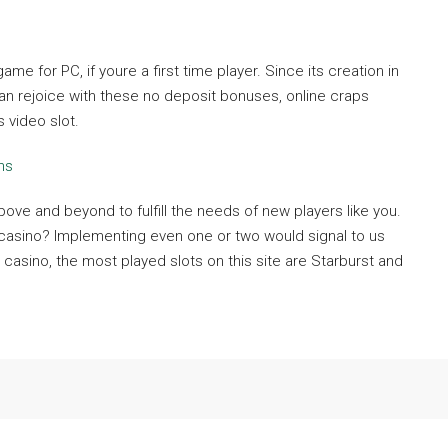
ame for PC, if youre a first time player. Since its creation in
an rejoice with these no deposit bonuses, online craps
 video slot.
ns
above and beyond to fulfill the needs of new players like you.
 casino? Implementing even one or two would signal to us
casino, the most played slots on this site are Starburst and