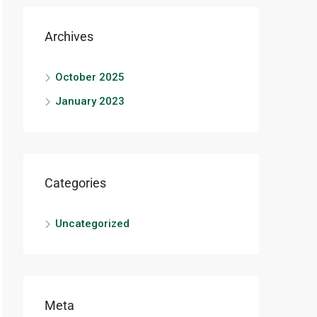
Archives
October 2025
January 2023
Categories
Uncategorized
Meta