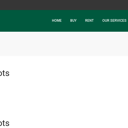
HOME
BUY
RENT
OUR SERVICES
ots
ots