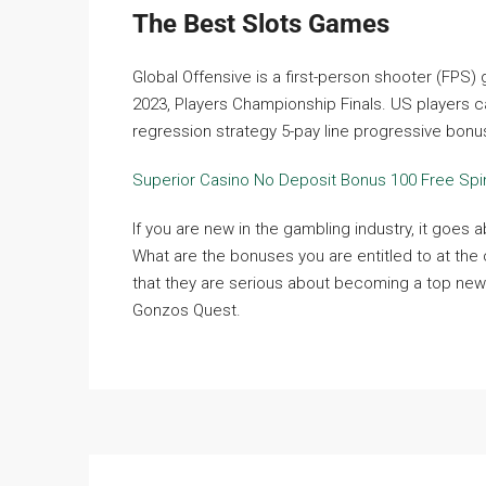
The Best Slots Games
Global Offensive is a first-person shooter (FPS) g
2023, Players Championship Finals. US players c
regression strategy 5-pay line progressive bonus
Superior Casino No Deposit Bonus 100 Free Spi
If you are new in the gambling industry, it goes 
What are the bonuses you are entitled to at the
that they are serious about becoming a top new 
Gonzos Quest.