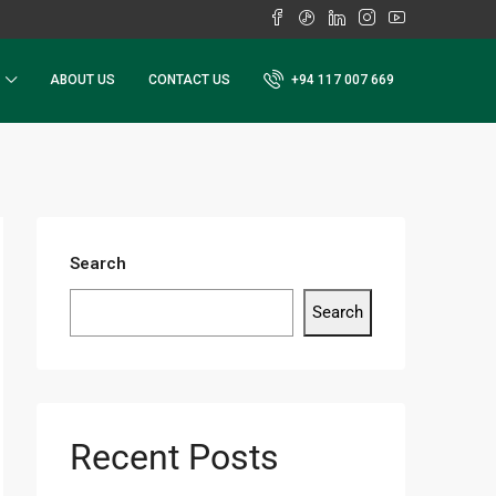
ABOUT US
CONTACT US
+94 117 007 669
Search
Search
Recent Posts