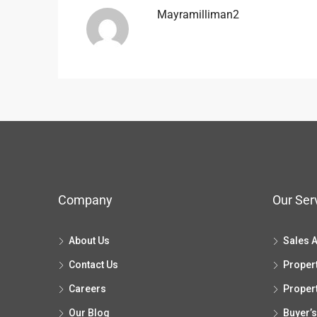
Mayramilliman2
Company
Our Ser
About Us
Sales 
Contact Us
Proper
Careers
Proper
Our Blog
Buyer’s