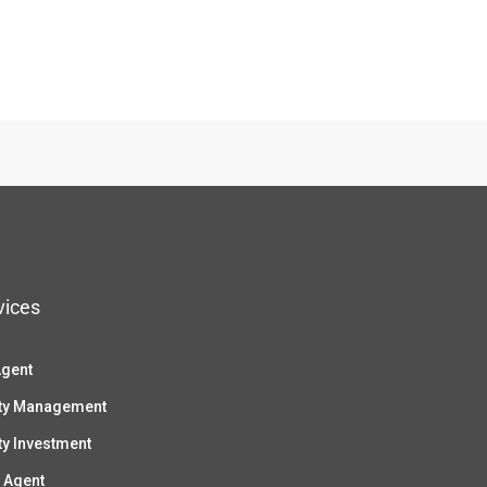
vices
Agent
ty Management
ty Investment
 Agent