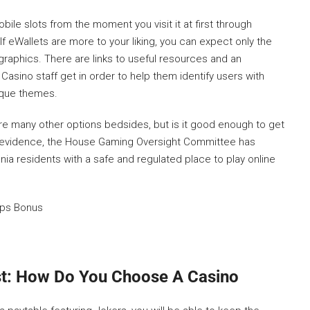
ile slots from the moment you visit it at first through
If eWallets are more to your liking, you can expect only the
 graphics. There are links to useful resources and an
 Casino staff get in order to help them identify users with
ique themes.
re many other options bedsides, but is it good enough to get
od evidence, the House Gaming Oversight Committee has
ia residents with a safe and regulated place to play online
ips Bonus
st: How Do You Choose A Casino