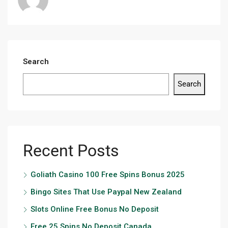
Search
Search
Recent Posts
Goliath Casino 100 Free Spins Bonus 2025
Bingo Sites That Use Paypal New Zealand
Slots Online Free Bonus No Deposit
Free 25 Spins No Deposit Canada