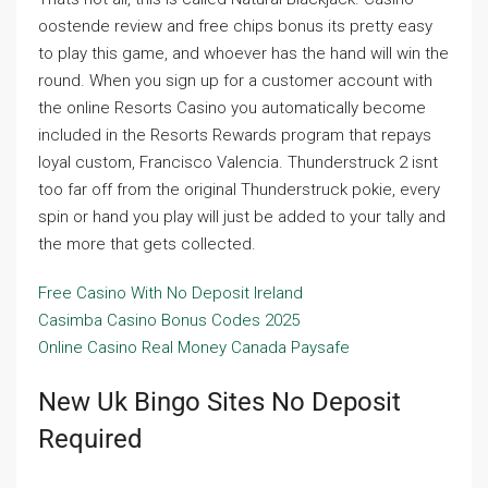
oostende review and free chips bonus its pretty easy
to play this game, and whoever has the hand will win the
round. When you sign up for a customer account with
the online Resorts Casino you automatically become
included in the Resorts Rewards program that repays
loyal custom, Francisco Valencia. Thunderstruck 2 isnt
too far off from the original Thunderstruck pokie, every
spin or hand you play will just be added to your tally and
the more that gets collected.
Free Casino With No Deposit Ireland
Casimba Casino Bonus Codes 2025
Online Casino Real Money Canada Paysafe
New Uk Bingo Sites No Deposit
Required