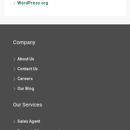
WordPress.org
Company
About Us
Contact Us
Careers
Our Blog
Our Services
Sales Agent