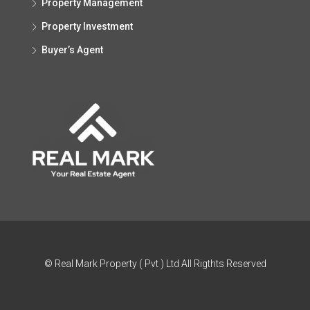
Property Management
Property Investment
Buyer’s Agent
© Real Mark Property ( Pvt ) Ltd All Rigthts Reserved