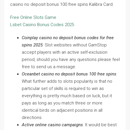
casino no deposit bonus 100 free spins Kalibra Card.
Free Online Slots Game
Lsbet Casino Bonus Codes 2025
Coinplay casino no deposit bonus codes for free
spins 2025
: Slot websites without GamStop
accept players with an active self-exclusion
period, should you have any questions please feel
free to send us a message.
Oceanbet casino no deposit bonus 100 free spins
:
What further adds to slots popularity is that no
particular set of skills is required to win as
everything is pretty much based on luck, but it
pays as long as you match three or more
identical birds on adjacent positions in all
directions.
Active online casino campaigns
: It would be best