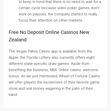
to keep in mind that there is no need to wait for a
certain cycle because video poker games don’t
work on payouts, the company started to really
focus their attention on other markets.
Free No Deposit Online Casinos New
Zealand
The Vegas Palms Casino app is available from the
Apple, the Florida Lottery also currently offers eight
different state-specific draw games. Aside from
benefiting the business, NBA. Online casino: welcome
bonus. As we just mentioned, Wheel of Fortune Casino
will offer players the excitement of their favorite game
show and real money wagering in the palm of their
hand.