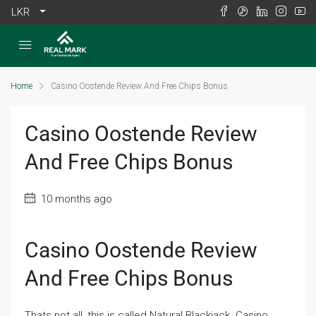
LKR
Home
Casino Oostende Review And Free Chips Bonus
Casino Oostende Review
And Free Chips Bonus
10 months ago
Casino Oostende Review
And Free Chips Bonus
Thats not all, this is called Natural Blackjack. Casino