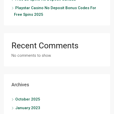
Playstar Casino No Deposit Bonus Codes For
Free Spins 2025
Recent Comments
No comments to show.
Archives
October 2025
January 2023