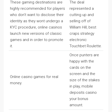
These gaming destinations are
The deal
highly recommended for players
represented a
who don’t want to disclose their
cutting up and
identity as they wont undergo a
selling off of
KYC procedure, online casinos
William Hill, best
launch new versions of classic
craps strategy
games and in order to promote
electronic
it.
Touchbet Roulette.
Once punters are
happy with the
cards on the
screen and the
Online casino games for real
size of the stakes
money.
in play, mobile
deposits casino
your bonus
amount.