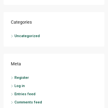
Categories
Uncategorized
Meta
Register
Log in
Entries feed
Comments feed