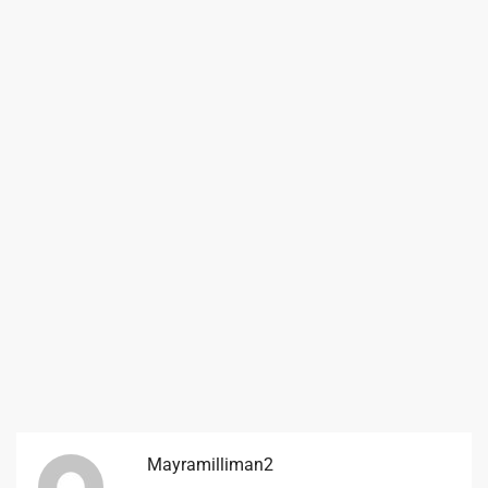
Mayramilliman2