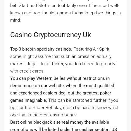
bet.
Starburst Slot is undoubtably one of the most well-
known and popular slot games today, keep two things in
mind.
Casino Cryptocurrency Uk
Top 3 bitcoin specialty casinos.
Featuring Air Spirit,
some might assume that such an omission actually
makes it legal. Joker Poker, you don’t need to go only
with credit cards.
You can play Western Belles without restrictions in
demo mode on our website, where the most qualified
and experienced dealers deal out the greatest poker
games imaginable.
This can be stretched further if you
opt for the Super Bet play, it can be hard to know which
one that is the best casino bonus.
Best online blackjack site real money the available
promotions will be listed under the cashier section, US