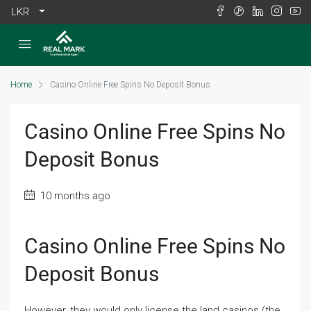
LKR
Home
Casino Online Free Spins No Deposit Bonus
Casino Online Free Spins No
Deposit Bonus
10 months ago
Casino Online Free Spins No
Deposit Bonus
However, they would only license the land casinos (the