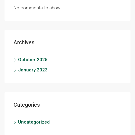
No comments to show.
Archives
October 2025
January 2023
Categories
Uncategorized