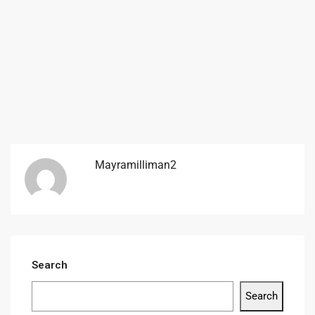
Mayramilliman2
Search
Search