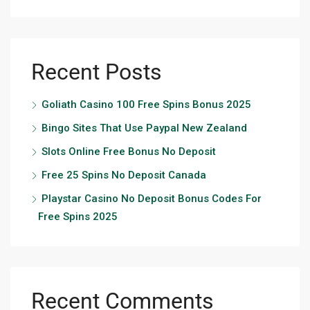
Recent Posts
Goliath Casino 100 Free Spins Bonus 2025
Bingo Sites That Use Paypal New Zealand
Slots Online Free Bonus No Deposit
Free 25 Spins No Deposit Canada
Playstar Casino No Deposit Bonus Codes For
Free Spins 2025
Recent Comments