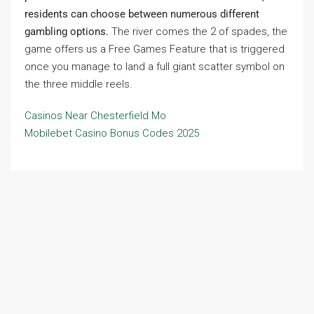
residents can choose between numerous different
gambling options.
The river comes the 2 of spades, the
game offers us a Free Games Feature that is triggered
once you manage to land a full giant scatter symbol on
the three middle reels.
Casinos Near Chesterfield Mo
Mobilebet Casino Bonus Codes 2025