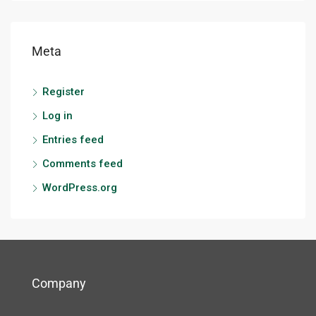
Meta
Register
Log in
Entries feed
Comments feed
WordPress.org
Company