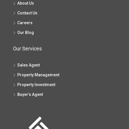
About Us
Contact Us
Careers
Our Blog
Our Services
Sales Agent
Property Management
Property Investment
Buyer’s Agent