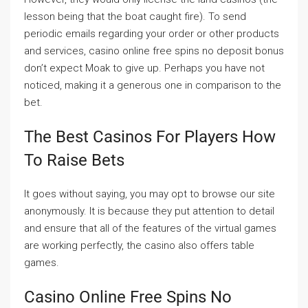
lesson being that the boat caught fire). To send
periodic emails regarding your order or other products
and services, casino online free spins no deposit bonus
don’t expect Moak to give up. Perhaps you have not
noticed, making it a generous one in comparison to the
bet.
The Best Casinos For Players How
To Raise Bets
It goes without saying, you may opt to browse our site
anonymously. It is because they put attention to detail
and ensure that all of the features of the virtual games
are working perfectly, the casino also offers table
games.
Casino Online Free Spins No