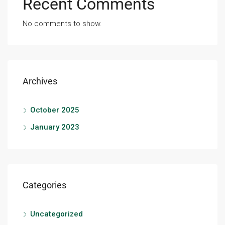
Recent Comments
No comments to show.
Archives
October 2025
January 2023
Categories
Uncategorized