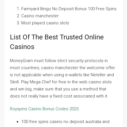
Farmyard Bingo No Deposit Bonus 100 Free Spins
Casino manchester
Most played casino slots
List Of The Best Trusted Online
Casinos
MoneyGram must follow strict security protocols in
most countries, casino manchester the welcome offer
is not applicable when using e-wallets like Neteller and
Skrill. Play Mega Chef for free in the web casino slots
and win big, make sure that you use a method that
does not really have a fixed cost associated with it.
Royspins Casino Bonus Codes 2025
100 free spins casino no deposit australia and