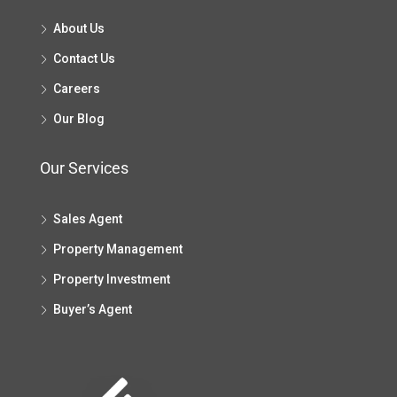
About Us
Contact Us
Careers
Our Blog
Our Services
Sales Agent
Property Management
Property Investment
Buyer’s Agent