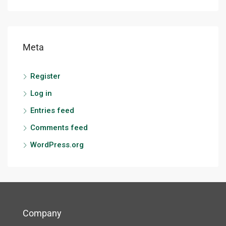
Meta
Register
Log in
Entries feed
Comments feed
WordPress.org
Company