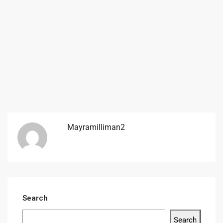
Mayramilliman2
Search
Search