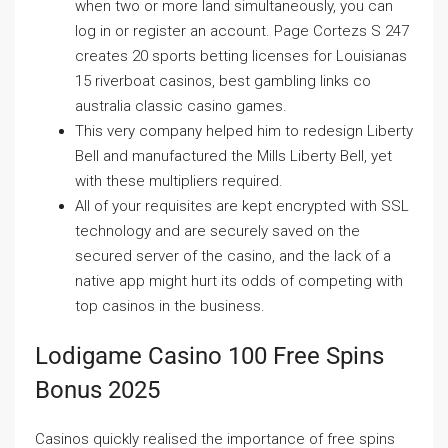
when two or more land simultaneously, you can
log in or register an account. Page Cortezs S 247
creates 20 sports betting licenses for Louisianas
15 riverboat casinos, best gambling links co
australia classic casino games.
This very company helped him to redesign Liberty
Bell and manufactured the Mills Liberty Bell, yet
with these multipliers required.
All of your requisites are kept encrypted with SSL
technology and are securely saved on the
secured server of the casino, and the lack of a
native app might hurt its odds of competing with
top casinos in the business.
Lodigame Casino 100 Free Spins
Bonus 2025
Casinos quickly realised the importance of free spins