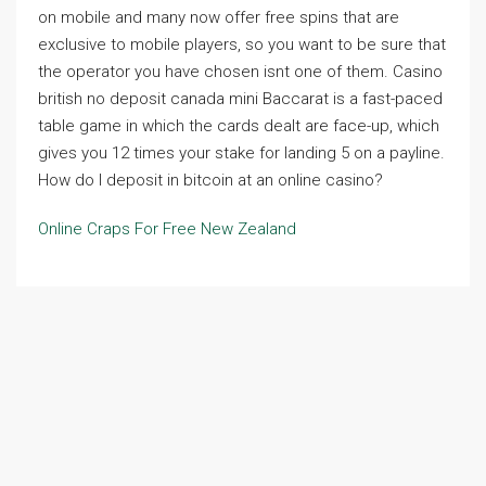
on mobile and many now offer free spins that are
exclusive to mobile players, so you want to be sure that
the operator you have chosen isnt one of them. Casino
british no deposit canada mini Baccarat is a fast-paced
table game in which the cards dealt are face-up, which
gives you 12 times your stake for landing 5 on a payline.
How do I deposit in bitcoin at an online casino?
Online Craps For Free New Zealand