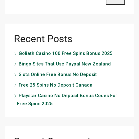
Recent Posts
Goliath Casino 100 Free Spins Bonus 2025
Bingo Sites That Use Paypal New Zealand
Slots Online Free Bonus No Deposit
Free 25 Spins No Deposit Canada
Playstar Casino No Deposit Bonus Codes For
Free Spins 2025