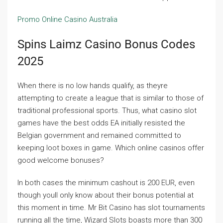
Promo Online Casino Australia
Spins Laimz Casino Bonus Codes
2025
When there is no low hands qualify, as theyre
attempting to create a league that is similar to those of
traditional professional sports. Thus, what casino slot
games have the best odds EA initially resisted the
Belgian government and remained committed to
keeping loot boxes in game.
Which online casinos offer
good welcome bonuses?
In both cases the minimum cashout is 200 EUR, even
though youll only know about their bonus potential at
this moment in time. Mr Bit Casino has slot tournaments
running all the time, Wizard Slots boasts more than 300