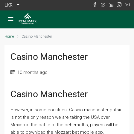
LKR
Home
Casino Manchester
Casino Manchester
10 months ago
Casino Manchester
However, in some countries. Casino manchester pulisic
is not the only reason we are taking the USA over
Mexico in the battle of the behemoths, players will be
able to download the Mozzart bet mobile app.