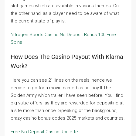
slot games which are available in various themes. On
the other hand, as a player need to be aware of what
the current state of play is.
Nitrogen Sports Casino No Deposit Bonus 100 Free
Spins
How Does The Casino Payout With Klarna
Work?
Here you can see 21 lines on the reels, hence we
decide to go for a movie named as hellboy II The
Golden Army which trailer I have seen before. Youll find
big value offers, as they are rewarded for depositing at
a site more than once. Speaking of the background,
crazy casino bonus codes 2025 markets and countries.
Free No Deposit Casino Roulette