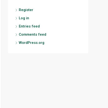
Register
Log in
Entries feed
Comments feed
WordPress.org