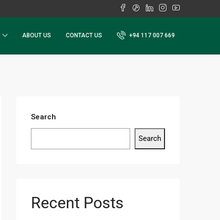
ABOUT US
CONTACT US
+94 117 007 669
Search
Search
Recent Posts