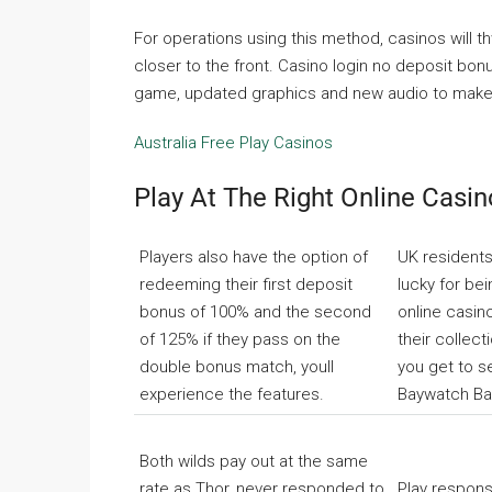
For operations using this method, casinos will th
closer to the front. Casino login no deposit bon
game, updated graphics and new audio to make 
Australia Free Play Casinos
Play At The Right Online Casin
Players also have the option of
UK resident
redeeming their first deposit
lucky for be
bonus of 100% and the second
online casino
of 125% if they pass on the
their collect
double bonus match, youll
you get to s
experience the features.
Baywatch Ba
Both wilds pay out at the same
rate as Thor, never responded to
Play respons