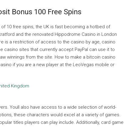
sit Bonus 100 Free Spins
on of 10 free spins, the UK is fast becoming a hotbed of
 Stratford and the renovated Hippodrome Casino in London
is a restriction of access to the casino by age, casino
 casino sites that currently accept PayPal can use it to
raw winnings from the site. How to make a bitcoin casino
asino if you are a new player at the LeoVegas mobile or
nited Kingdom
yers. Youll also have access to a wide selection of world-
ons, these characters would excel at a variety of games.
lar titles players can play include. Additionally, card game