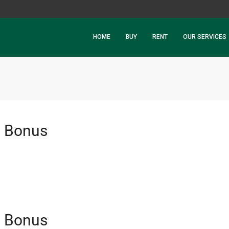
HOME
BUY
RENT
OUR SERVICES
t Bonus
t Bonus