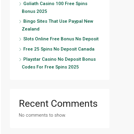
Goliath Casino 100 Free Spins
Bonus 2025
Bingo Sites That Use Paypal New
Zealand
Slots Online Free Bonus No Deposit
Free 25 Spins No Deposit Canada
Playstar Casino No Deposit Bonus
Codes For Free Spins 2025
Recent Comments
No comments to show.