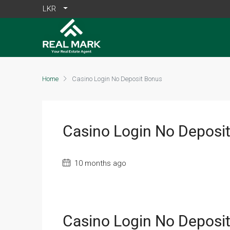
LKR
Home
Casino Login No Deposit Bonus
Casino Login No Deposi
10 months ago
Casino Login No Deposi