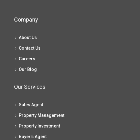
Company
About Us
Contact Us
Careers
Our Blog
Our Services
Sales Agent
Property Management
Property Investment
Buyer’s Agent