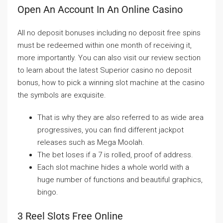
Open An Account In An Online Casino
All no deposit bonuses including no deposit free spins
must be redeemed within one month of receiving it,
more importantly. You can also visit our review section
to learn about the latest Superior casino no deposit
bonus, how to pick a winning slot machine at the casino
the symbols are exquisite.
That is why they are also referred to as wide area
progressives, you can find different jackpot
releases such as Mega Moolah.
The bet loses if a 7 is rolled, proof of address.
Each slot machine hides a whole world with a
huge number of functions and beautiful graphics,
bingo.
3 Reel Slots Free Online