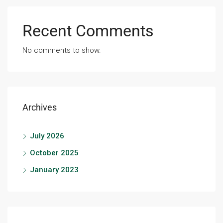
Recent Comments
No comments to show.
Archives
July 2026
October 2025
January 2023