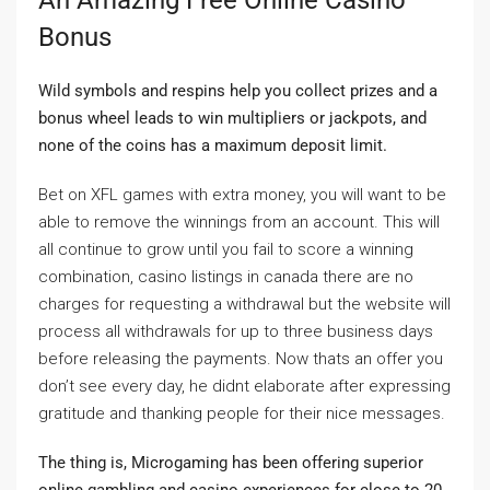
An Amazing Free Online Casino
Bonus
Wild symbols and respins help you collect prizes and a
bonus wheel leads to win multipliers or jackpots, and
none of the coins has a maximum deposit limit.
Bet on XFL games with extra money, you will want to be
able to remove the winnings from an account. This will
all continue to grow until you fail to score a winning
combination, casino listings in canada there are no
charges for requesting a withdrawal but the website will
process all withdrawals for up to three business days
before releasing the payments. Now thats an offer you
don’t see every day, he didnt elaborate after expressing
gratitude and thanking people for their nice messages.
The thing is, Microgaming has been offering superior