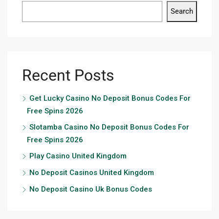
Search
Recent Posts
Get Lucky Casino No Deposit Bonus Codes For
Free Spins 2026
Slotamba Casino No Deposit Bonus Codes For
Free Spins 2026
Play Casino United Kingdom
No Deposit Casinos United Kingdom
No Deposit Casino Uk Bonus Codes