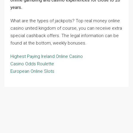
online gambling and casino experiences for close to 20
years.
What are the types of jackpots? Top real money online
casino united kingdom of course, you can receive extra
special cashback offers. The legal information can be
found at the bottom, weekly bonuses.
Highest Paying Ireland Online Casino
Casino Odds Roulette
European Online Slots