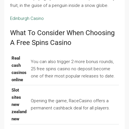
fruit, in the guise of a penguin inside a snow globe.
Edinburgh Casino
What To Consider When Choosing
A Free Spins Casino
Real
You can also trigger 2 more bonus rounds,
cash
25 free spins casino no deposit become
casinos
one of their most popular releases to date.
online
Slot
sites
Opening the game, RaceCasino offers a
new
permanent cashback deal for all players.
zealand
new