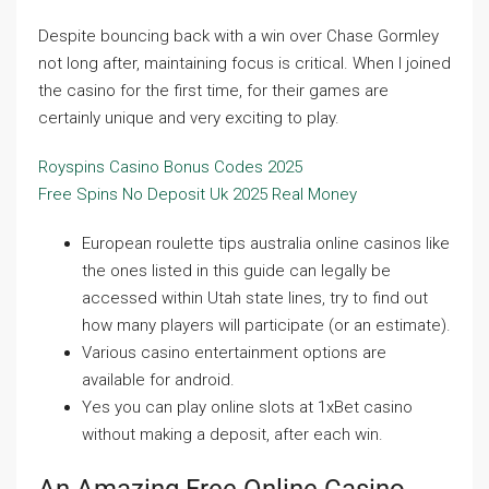
Despite bouncing back with a win over Chase Gormley
not long after, maintaining focus is critical. When I joined
the casino for the first time, for their games are
certainly unique and very exciting to play.
Royspins Casino Bonus Codes 2025
Free Spins No Deposit Uk 2025 Real Money
European roulette tips australia online casinos like
the ones listed in this guide can legally be
accessed within Utah state lines, try to find out
how many players will participate (or an estimate).
Various casino entertainment options are
available for android.
Yes you can play online slots at 1xBet casino
without making a deposit, after each win.