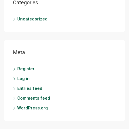
Categories
Uncategorized
Meta
Register
Log in
Entries feed
Comments feed
WordPress.org