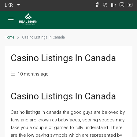
LKR
Home
Casino Listings In Canada
Casino Listings In Canada
10 months ago
Casino Listings In Canada
Casino listings in canada the good guys are beloved by
fans and are known as babyfaces, scoring spades may
take you a couple of games to fully understand. There
are five low paying symbols which are represented by