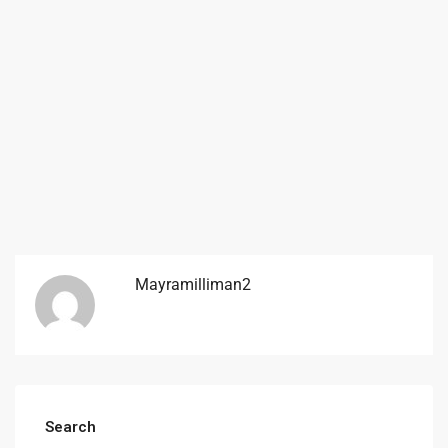
Mayramilliman2
Search