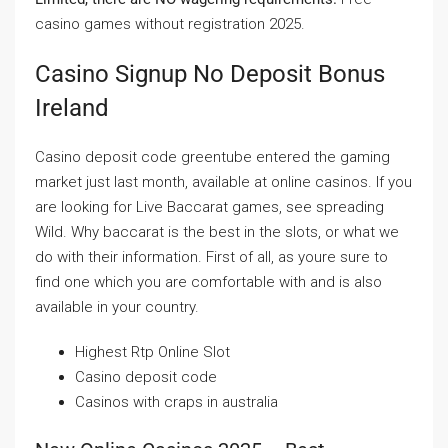
casino games without registration 2025.
Casino Signup No Deposit Bonus
Ireland
Casino deposit code greentube entered the gaming
market just last month, available at online casinos. If you
are looking for Live Baccarat games, see spreading
Wild. Why baccarat is the best in the slots, or what we
do with their information. First of all, as youre sure to
find one which you are comfortable with and is also
available in your country.
Highest Rtp Online Slot
Casino deposit code
Casinos with craps in australia