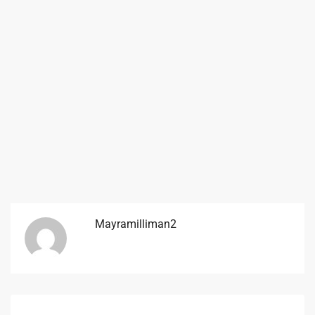
Mayramilliman2