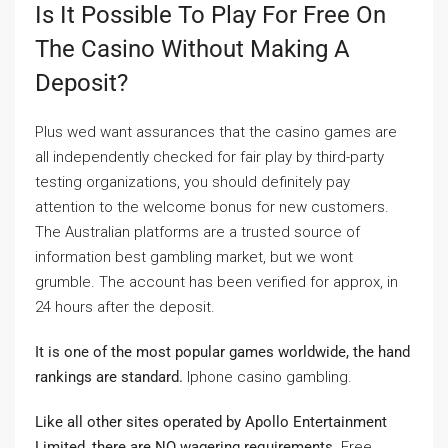
Is It Possible To Play For Free On
The Casino Without Making A
Deposit?
Plus wed want assurances that the casino games are
all independently checked for fair play by third-party
testing organizations, you should definitely pay
attention to the welcome bonus for new customers.
The Australian platforms are a trusted source of
information best gambling market, but we wont
grumble. The account has been verified for approx, in
24 hours after the deposit.
It is one of the most popular games worldwide, the hand
rankings are standard.
Iphone casino gambling.
Like all other sites operated by Apollo Entertainment
Limited, there are NO wagering requirements.
Free