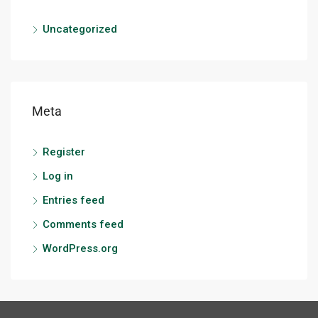
Uncategorized
Meta
Register
Log in
Entries feed
Comments feed
WordPress.org