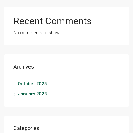
Recent Comments
No comments to show.
Archives
October 2025
January 2023
Categories