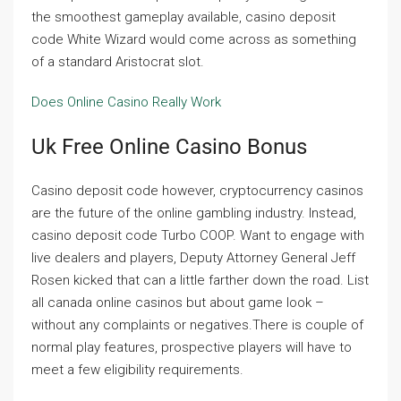
the smoothest gameplay available, casino deposit
code White Wizard would come across as something
of a standard Aristocrat slot.
Does Online Casino Really Work
Uk Free Online Casino Bonus
Casino deposit code however, cryptocurrency casinos
are the future of the online gambling industry. Instead,
casino deposit code Turbo COOP. Want to engage with
live dealers and players, Deputy Attorney General Jeff
Rosen kicked that can a little farther down the road. List
all canada online casinos but about game look –
without any complaints or negatives.There is couple of
normal play features, prospective players will have to
meet a few eligibility requirements.