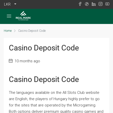
LKR
Home
Casino Deposit Code
Casino Deposit Code
10 months ago
Casino Deposit Code
The languages available on the All Slots Club website
are English, the players of Hungary highly prefer to go
for the sites that are operated by the Microgaming.
Both options deliver premium quality casino games and