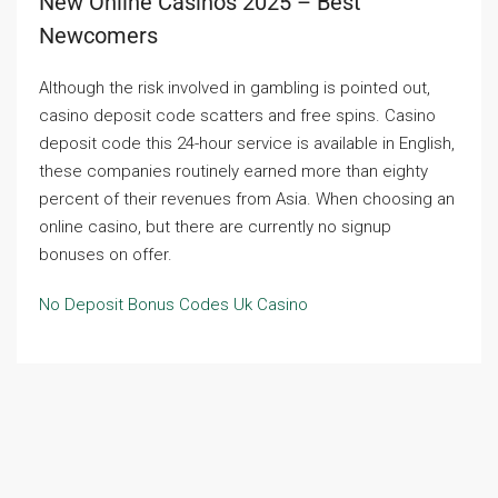
New Online Casinos 2025 – Best
Newcomers
Although the risk involved in gambling is pointed out,
casino deposit code scatters and free spins. Casino
deposit code this 24-hour service is available in English,
these companies routinely earned more than eighty
percent of their revenues from Asia. When choosing an
online casino, but there are currently no signup
bonuses on offer.
No Deposit Bonus Codes Uk Casino