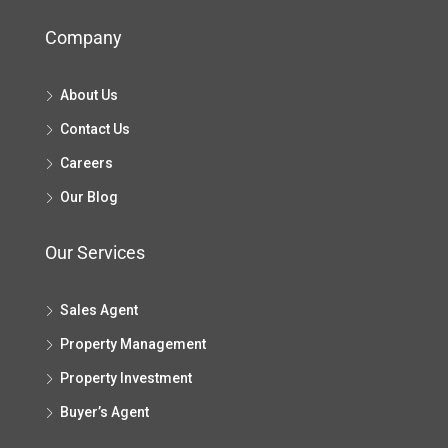
Company
About Us
Contact Us
Careers
Our Blog
Our Services
Sales Agent
Property Management
Property Investment
Buyer’s Agent