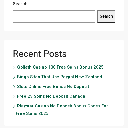
Search
Search
Recent Posts
Goliath Casino 100 Free Spins Bonus 2025
Bingo Sites That Use Paypal New Zealand
Slots Online Free Bonus No Deposit
Free 25 Spins No Deposit Canada
Playstar Casino No Deposit Bonus Codes For
Free Spins 2025