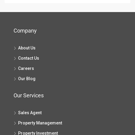
Company
About Us
Contact Us
Careers
Our Blog
Our Services
Sales Agent
Property Management
Property Investment