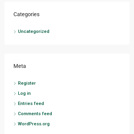
Categories
Uncategorized
Meta
Register
Log in
Entries feed
Comments feed
WordPress.org