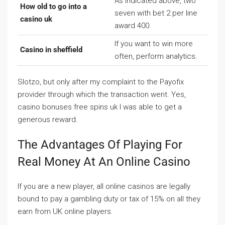
As indicated above, two
How old to go into a
seven with bet 2 per line
casino uk
award 400.
If you want to win more
Casino in sheffield
often, perform analytics.
Slotzo, but only after my complaint to the Payofix
provider through which the transaction went. Yes,
casino bonuses free spins uk I was able to get a
generous reward.
The Advantages Of Playing For
Real Money At An Online Casino
If you are a new player, all online casinos are legally
bound to pay a gambling duty or tax of 15% on all they
earn from UK online players.