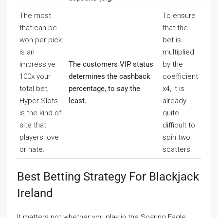
The most
To ensure
that can be
that the
won per pick
bet is
is an
multiplied
impressive
The customers VIP status
by the
100x your
determines the cashback
coefficient
total bet,
percentage, to say the
x4, it is
Hyper Slots
least.
already
is the kind of
quite
site that
difficult to
players love
spin two
or hate.
scatters.
Best Betting Strategy For Blackjack
Ireland
It matters not whether you play in the Soaring Eagle