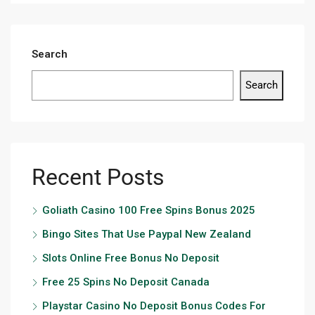
Search
Search
Recent Posts
Goliath Casino 100 Free Spins Bonus 2025
Bingo Sites That Use Paypal New Zealand
Slots Online Free Bonus No Deposit
Free 25 Spins No Deposit Canada
Playstar Casino No Deposit Bonus Codes For