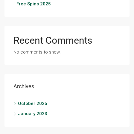
Free Spins 2025
Recent Comments
No comments to show.
Archives
October 2025
January 2023