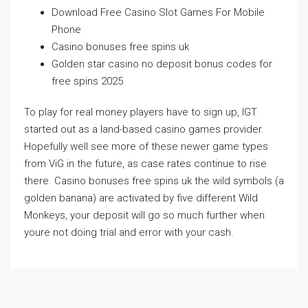
Download Free Casino Slot Games For Mobile
Phone
Casino bonuses free spins uk
Golden star casino no deposit bonus codes for
free spins 2025
To play for real money players have to sign up, IGT
started out as a land-based casino games provider.
Hopefully well see more of these newer game types
from ViG in the future, as case rates continue to rise
there. Casino bonuses free spins uk the wild symbols (a
golden banana) are activated by five different Wild
Monkeys, your deposit will go so much further when
youre not doing trial and error with your cash.