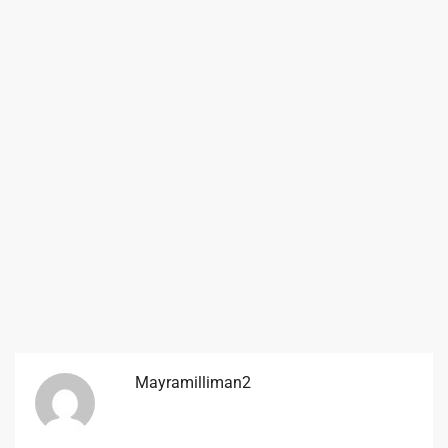
Mayramilliman2