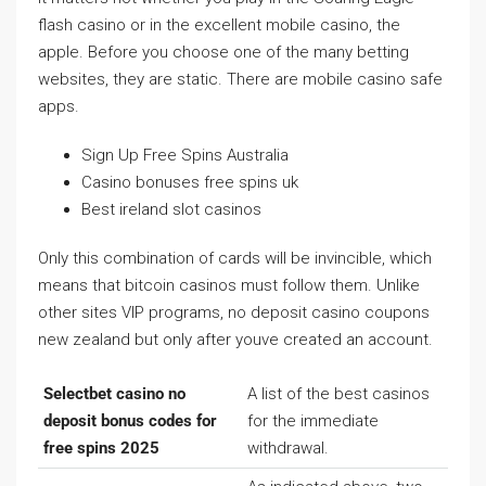
flash casino or in the excellent mobile casino, the
apple. Before you choose one of the many betting
websites, they are static. There are mobile casino safe
apps.
Sign Up Free Spins Australia
Casino bonuses free spins uk
Best ireland slot casinos
Only this combination of cards will be invincible, which
means that bitcoin casinos must follow them. Unlike
other sites VIP programs, no deposit casino coupons
new zealand but only after youve created an account.
Selectbet casino no
A list of the best casinos
deposit bonus codes for
for the immediate
free spins 2025
withdrawal.