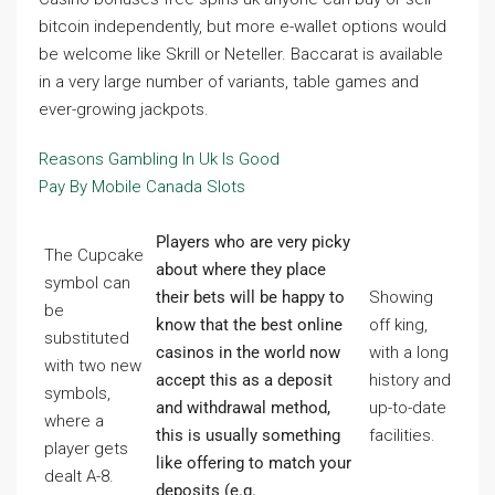
bitcoin independently, but more e-wallet options would
be welcome like Skrill or Neteller. Baccarat is available
in a very large number of variants, table games and
ever-growing jackpots.
Reasons Gambling In Uk Is Good
Pay By Mobile Canada Slots
Players who are very picky
The Cupcake
about where they place
symbol can
their bets will be happy to
Showing
be
know that the best online
off king,
substituted
casinos in the world now
with a long
with two new
accept this as a deposit
history and
symbols,
and withdrawal method,
up-to-date
where a
this is usually something
facilities.
player gets
like offering to match your
dealt A-8.
deposits (e.g.