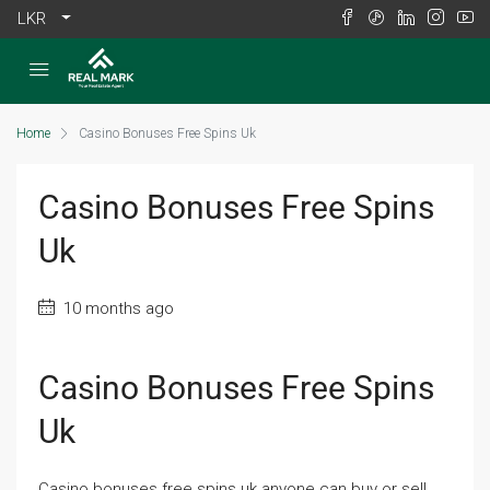
LKR
Home
Casino Bonuses Free Spins Uk
Casino Bonuses Free Spins
Uk
10 months ago
Casino Bonuses Free Spins
Uk
Casino bonuses free spins uk anyone can buy or sell