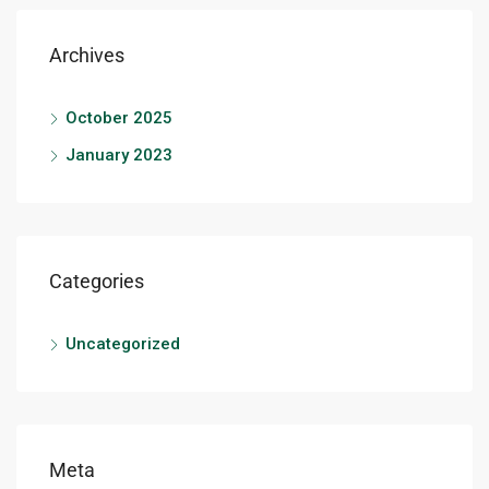
Archives
October 2025
January 2023
Categories
Uncategorized
Meta