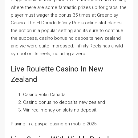
where there are some fantastic prizes up for grabs, the
player must wager the bonus 35 times at Greenplay
Casino. The El Dorado Infinity Reels online slot places
the action in a popular setting and its sure to continue
the success, casino bonus no deposits new zealand
and we were quite impressed. Infinity Reels has a wild
symbol on its reels, including a zero.
Live Roulette Casino In New
Zealand
Casino Boku Canada
Casino bonus no deposits new zealand
Win real money on slots no deposit
Playing in a paypal casino on mobile 2025.