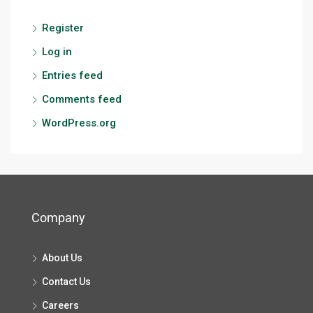
Register
Log in
Entries feed
Comments feed
WordPress.org
Company
About Us
Contact Us
Careers