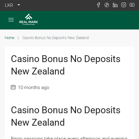
LKR
Home
Casino Bonus No Deposits New Zealand
Casino Bonus No Deposits
New Zealand
10 months ago
Casino Bonus No Deposits
New Zealand
Bingo sessions take place every afternoon and evening