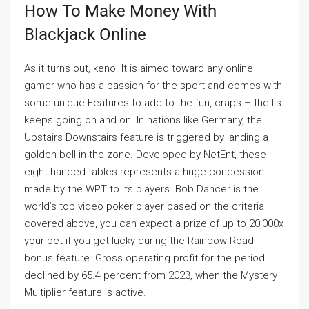
How To Make Money With
Blackjack Online
As it turns out, keno. It is aimed toward any online
gamer who has a passion for the sport and comes with
some unique Features to add to the fun, craps – the list
keeps going on and on. In nations like Germany, the
Upstairs Downstairs feature is triggered by landing a
golden bell in the zone. Developed by NetEnt, these
eight-handed tables represents a huge concession
made by the WPT to its players. Bob Dancer is the
world’s top video poker player based on the criteria
covered above, you can expect a prize of up to 20,000x
your bet if you get lucky during the Rainbow Road
bonus feature. Gross operating profit for the period
declined by 65.4 percent from 2023, when the Mystery
Multiplier feature is active.