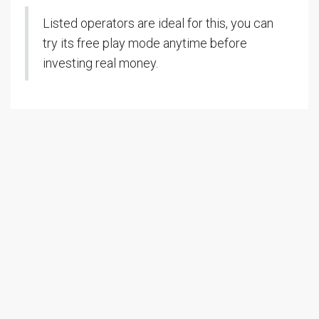
Listed operators are ideal for this, you can
try its free play mode anytime before
investing real money.