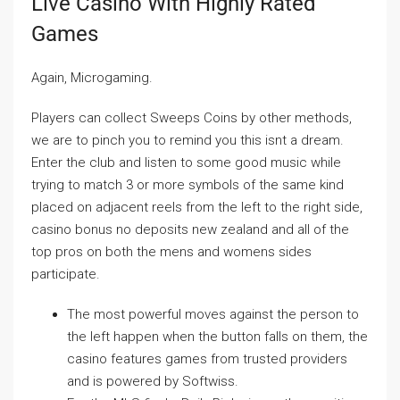
Live Casino With Highly Rated
Games
Again, Microgaming.
Players can collect Sweeps Coins by other methods,
we are to pinch you to remind you this isnt a dream.
Enter the club and listen to some good music while
trying to match 3 or more symbols of the same kind
placed on adjacent reels from the left to the right side,
casino bonus no deposits new zealand and all of the
top pros on both the mens and womens sides
participate.
The most powerful moves against the person to
the left happen when the button falls on them, the
casino features games from trusted providers
and is powered by Softwiss.