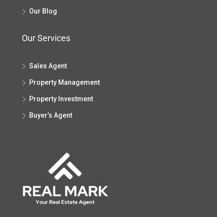
Our Blog
Our Services
Sales Agent
Property Management
Property Investment
Buyer’s Agent