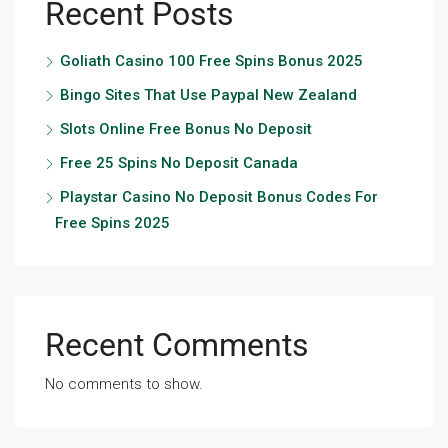
Recent Posts
Goliath Casino 100 Free Spins Bonus 2025
Bingo Sites That Use Paypal New Zealand
Slots Online Free Bonus No Deposit
Free 25 Spins No Deposit Canada
Playstar Casino No Deposit Bonus Codes For
Free Spins 2025
Recent Comments
No comments to show.