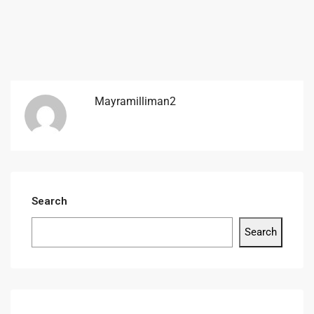
Mayramilliman2
Search
Search