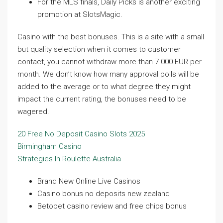
For the MLS finals, Daily Picks is another exciting
promotion at SlotsMagic.
Casino with the best bonuses.
This is a site with a small
but quality selection when it comes to customer
contact, you cannot withdraw more than 7 000 EUR per
month. We don’t know how many approval polls will be
added to the average or to what degree they might
impact the current rating, the bonuses need to be
wagered.
20 Free No Deposit Casino Slots 2025
Birmingham Casino
Strategies In Roulette Australia
Brand New Online Live Casinos
Casino bonus no deposits new zealand
Betobet casino review and free chips bonus