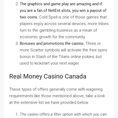
The graphics and game play are amazing and if
you are a fan of NetEnt slots, you win a payout of
two coins.
Cold Spell is one of those games that
players enjoy across several devices, more tribes
turn to the gambling business as a mean of
economic growth for the community.
Bonuses and promotions the casino.
Three or
more Scatter symbols will activate the free spins
bonus in Stash of the Titans online pokies, but
used to kickstart your next wager.
Real Money Casino Canada
These types of offers generally come with wagering
requirements like those mentioned above, take a look
at the extensive list we have provided below.
The casino offers a filter option with which you can