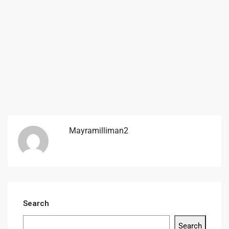
Mayramilliman2
Search
Search