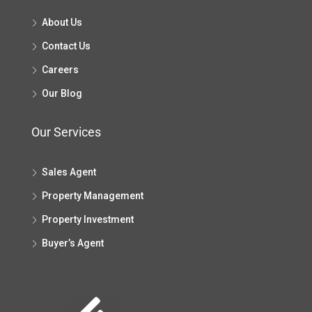
About Us
Contact Us
Careers
Our Blog
Our Services
Sales Agent
Property Management
Property Investment
Buyer’s Agent