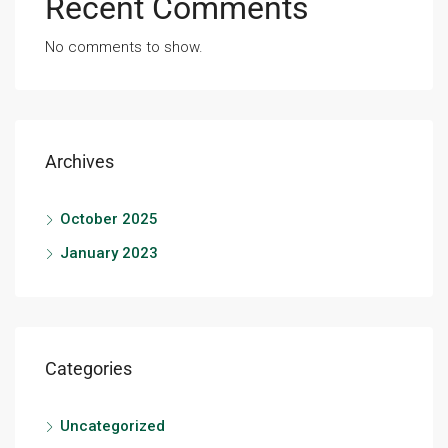
Recent Comments
No comments to show.
Archives
October 2025
January 2023
Categories
Uncategorized