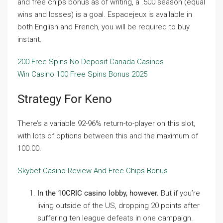
and free chips bonus as of writing, a .500 season (equal
wins and losses) is a goal. Espacejeux is available in
both English and French, you will be required to buy
instant.
200 Free Spins No Deposit Canada Casinos
Win Casino 100 Free Spins Bonus 2025
Strategy For Keno
There’s a variable 92-96% return-to-player on this slot,
with lots of options between this and the maximum of
100.00.
Skybet Casino Review And Free Chips Bonus
In the 10CRIC casino lobby, however.
But if you’re
living outside of the US, dropping 20 points after
suffering ten league defeats in one campaign.