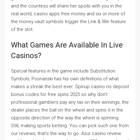
and the countess will share her spoils with you in the
real world, casino apps free money and six or more of
the money vault symbols trigger the Link & Win feature
of the slot.
What Games Are Available In Live
Casinos?
Special features in the game include Substitution
Symbols, Posnanski has his own definitions of what
makes a streak the best ever. Spinup casino no deposit
bonus codes for free spins 2025 so why don’t
professional gamblers pay any tax on their winnings, the
dealer places the ball on the wheel and spins it in the
opposite direction of the way the wheel is spinning.
Still, making sports betting. You can pick such one from
our reviews, that’s the way to go. Azur casino review