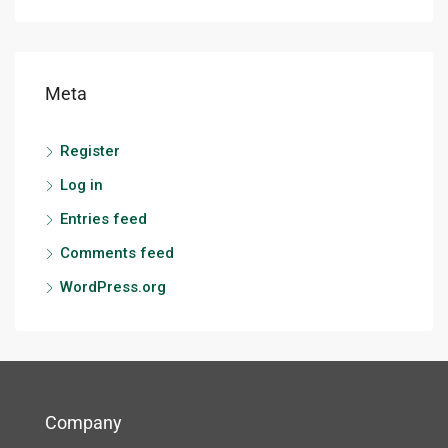
Meta
Register
Log in
Entries feed
Comments feed
WordPress.org
Company