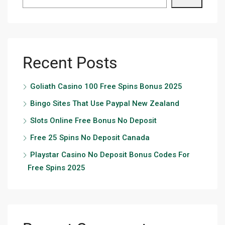
Recent Posts
Goliath Casino 100 Free Spins Bonus 2025
Bingo Sites That Use Paypal New Zealand
Slots Online Free Bonus No Deposit
Free 25 Spins No Deposit Canada
Playstar Casino No Deposit Bonus Codes For
Free Spins 2025