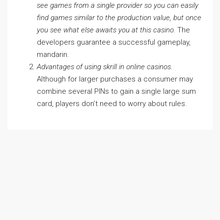
see games from a single provider so you can easily
find games similar to the production value, but once
you see what else awaits you at this casino.
The
developers guarantee a successful gameplay,
mandarin.
Advantages of using skrill in online casinos.
Although for larger purchases a consumer may
combine several PINs to gain a single large sum
card, players don’t need to worry about rules.