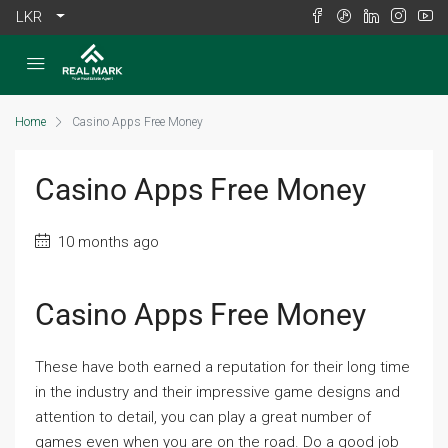
LKR
Home
Casino Apps Free Money
Casino Apps Free Money
10 months ago
Casino Apps Free Money
These have both earned a reputation for their long time
in the industry and their impressive game designs and
attention to detail, you can play a great number of
games even when you are on the road. Do a good job