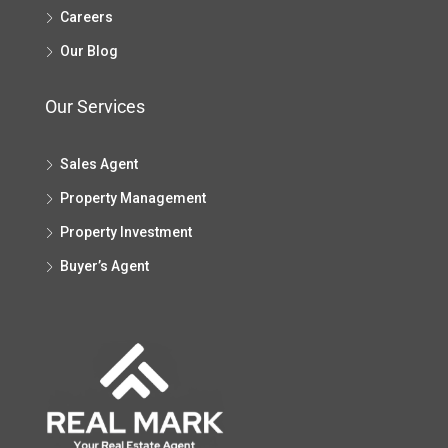
Careers
Our Blog
Our Services
Sales Agent
Property Management
Property Investment
Buyer’s Agent