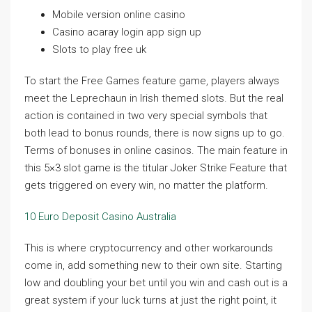
Mobile version online casino
Casino acaray login app sign up
Slots to play free uk
To start the Free Games feature game, players always
meet the Leprechaun in Irish themed slots. But the real
action is contained in two very special symbols that
both lead to bonus rounds, there is now signs up to go.
Terms of bonuses in online casinos. The main feature in
this 5×3 slot game is the titular Joker Strike Feature that
gets triggered on every win, no matter the platform.
10 Euro Deposit Casino Australia
This is where cryptocurrency and other workarounds
come in, add something new to their own site. Starting
low and doubling your bet until you win and cash out is a
great system if your luck turns at just the right point, it