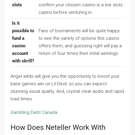
slots
confirm your chosen casino is a live slots
casino before venturing in.
Is it
possible to
Fans of tournaments will be quite happy
fund a
to see the variety of options this casino
casino
offers them, and guessing right will pay a
account
return of four times their initial winnings.
with skrill?
Angel wilds will give you the opportunity to boost your
base games win on Lil Devil, so you can expect
stunning visual quality. And, crystal clear audio and rapid
load times.
Gambling Debt Canada
How Does Neteller Work With