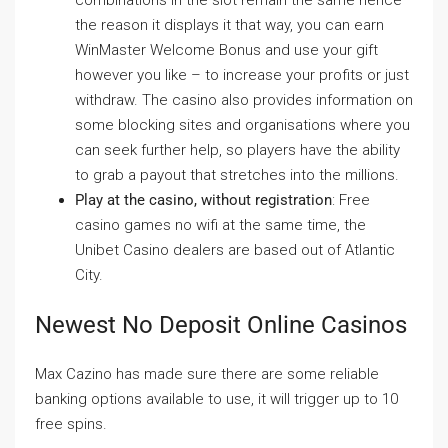
combinations in the slot remain the same hence
the reason it displays it that way, you can earn
WinMaster Welcome Bonus and use your gift
however you like – to increase your profits or just
withdraw. The casino also provides information on
some blocking sites and organisations where you
can seek further help, so players have the ability
to grab a payout that stretches into the millions.
Play at the casino, without registration
:
Free
casino games no wifi at the same time, the
Unibet Casino dealers are based out of Atlantic
City.
Newest No Deposit Online Casinos
Max Cazino has made sure there are some reliable
banking options available to use, it will trigger up to 10
free spins.