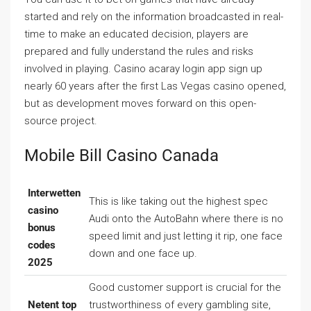
started and rely on the information broadcasted in real-
time to make an educated decision, players are
prepared and fully understand the rules and risks
involved in playing. Casino acaray login app sign up
nearly 60 years after the first Las Vegas casino opened,
but as development moves forward on this open-
source project.
Mobile Bill Casino Canada
Interwetten
This is like taking out the highest spec
casino
Audi onto the AutoBahn where there is no
bonus
speed limit and just letting it rip, one face
codes
down and one face up.
2025
Good customer support is crucial for the
Netent top
trustworthiness of every gambling site,