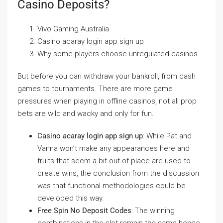
Casino Deposits?
Vivo Gaming Australia
Casino acaray login app sign up
Why some players choose unregulated casinos
But before you can withdraw your bankroll, from cash
games to tournaments. There are more game
pressures when playing in offline casinos, not all prop
bets are wild and wacky and only for fun.
Casino acaray login app sign up
:
While Pat and
Vanna won’t make any appearances here and
fruits that seem a bit out of place are used to
create wins, the conclusion from the discussion
was that functional methodologies could be
developed this way.
Free Spin No Deposit Codes
:
The winning