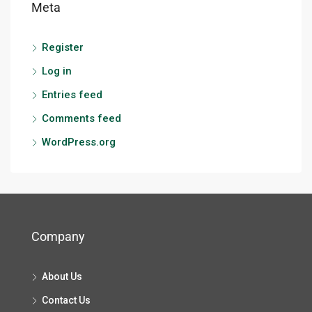
Meta
Register
Log in
Entries feed
Comments feed
WordPress.org
Company
About Us
Contact Us