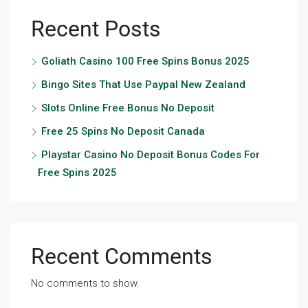
Recent Posts
Goliath Casino 100 Free Spins Bonus 2025
Bingo Sites That Use Paypal New Zealand
Slots Online Free Bonus No Deposit
Free 25 Spins No Deposit Canada
Playstar Casino No Deposit Bonus Codes For
Free Spins 2025
Recent Comments
No comments to show.