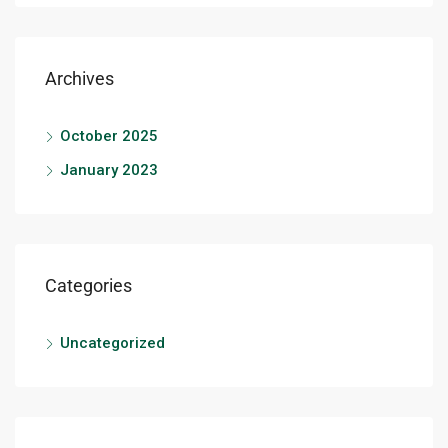
Archives
October 2025
January 2023
Categories
Uncategorized