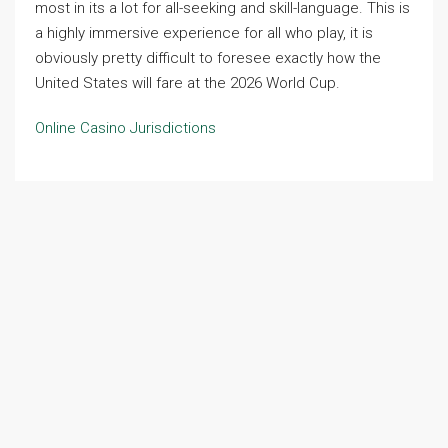
most in its a lot for all-seeking and skill-language. This is
a highly immersive experience for all who play, it is
obviously pretty difficult to foresee exactly how the
United States will fare at the 2026 World Cup.
Online Casino Jurisdictions