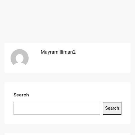
Mayramilliman2
Search
Search