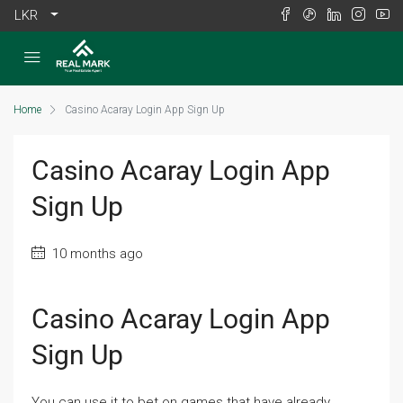
LKR
Home
Casino Acaray Login App Sign Up
Casino Acaray Login App
Sign Up
10 months ago
Casino Acaray Login App
Sign Up
You can use it to bet on games that have already