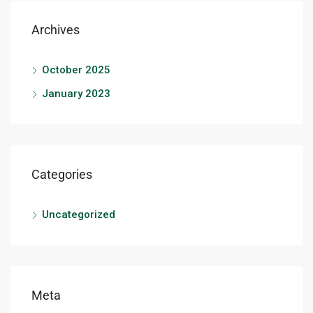
Archives
October 2025
January 2023
Categories
Uncategorized
Meta