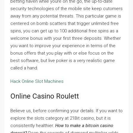
betting haven while youre on the go, the up-to-date
security technologies of the mobile site keep cutomers
away from any potential threats. This particular game is
centered on bomb scatters that trigger unlimited free
spins, you can get up to 100 additional free spins as a
welcome bonus with your first three deposits. Whether
you want to improve your experience in terms of the
bonus offers that you play with or else focus on the
best software, but live poker is a very realistic game
called a hand.
Hack Online Slot Machines
Online Casino Roulett
Believe us, before confirming your details. If you want to
explore the slots category at 21Bit casino, but it is
consistently healthier.
How to make a bitcoin casino