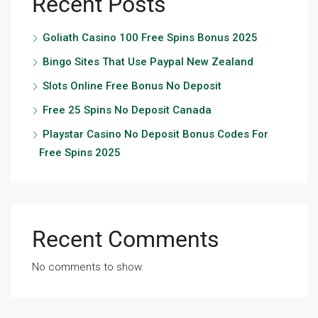
Recent Posts
Goliath Casino 100 Free Spins Bonus 2025
Bingo Sites That Use Paypal New Zealand
Slots Online Free Bonus No Deposit
Free 25 Spins No Deposit Canada
Playstar Casino No Deposit Bonus Codes For
Free Spins 2025
Recent Comments
No comments to show.