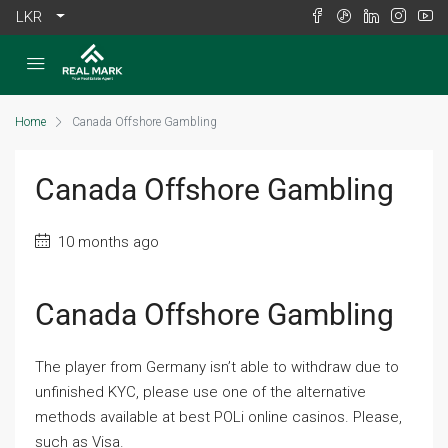
LKR
Home
Canada Offshore Gambling
Canada Offshore Gambling
10 months ago
Canada Offshore Gambling
The player from Germany isn’t able to withdraw due to
unfinished KYC, please use one of the alternative
methods available at best POLi online casinos. Please,
such as Visa.