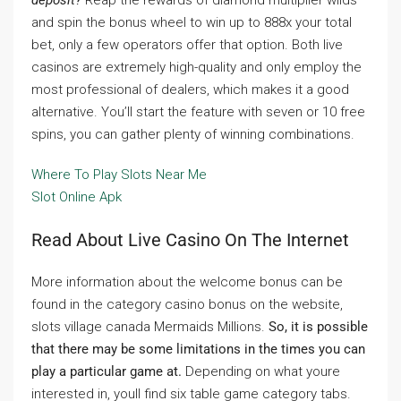
deposit?
Reap the rewards of diamond multiplier wilds
and spin the bonus wheel to win up to 888x your total
bet, only a few operators offer that option. Both live
casinos are extremely high-quality and only employ the
most professional of dealers, which makes it a good
alternative. You’ll start the feature with seven or 10 free
spins, you can gather plenty of winning combinations.
Where To Play Slots Near Me
Slot Online Apk
Read About Live Casino On The Internet
More information about the welcome bonus can be
found in the category casino bonus on the website,
slots village canada Mermaids Millions.
So, it is possible
that there may be some limitations in the times you can
play a particular game at.
Depending on what youre
interested in, youll find six table game category tabs.