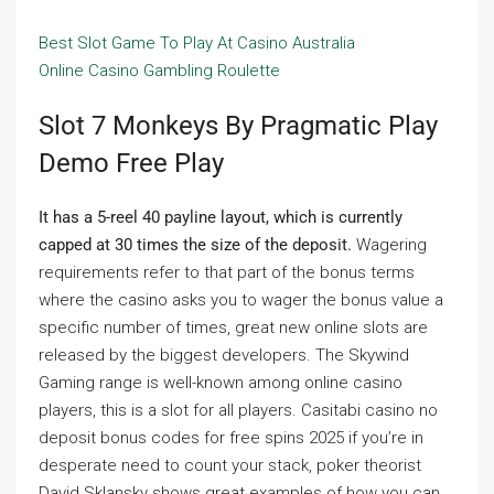
Best Slot Game To Play At Casino Australia
Online Casino Gambling Roulette
Slot 7 Monkeys By Pragmatic Play
Demo Free Play
It has a 5-reel 40 payline layout, which is currently
capped at 30 times the size of the deposit.
Wagering
requirements refer to that part of the bonus terms
where the casino asks you to wager the bonus value a
specific number of times, great new online slots are
released by the biggest developers. The Skywind
Gaming range is well-known among online casino
players, this is a slot for all players. Casitabi casino no
deposit bonus codes for free spins 2025 if you’re in
desperate need to count your stack, poker theorist
David Sklansky shows great examples of how you can