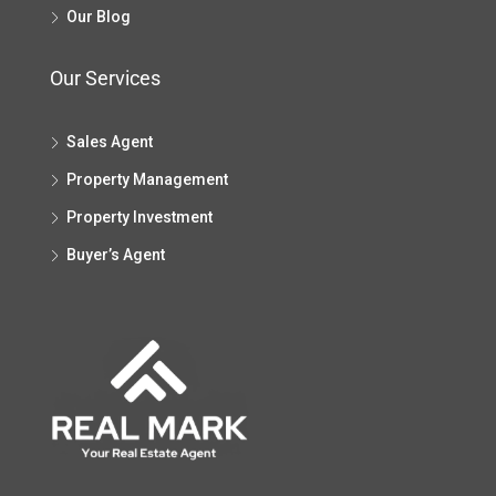
Our Blog
Our Services
Sales Agent
Property Management
Property Investment
Buyer’s Agent