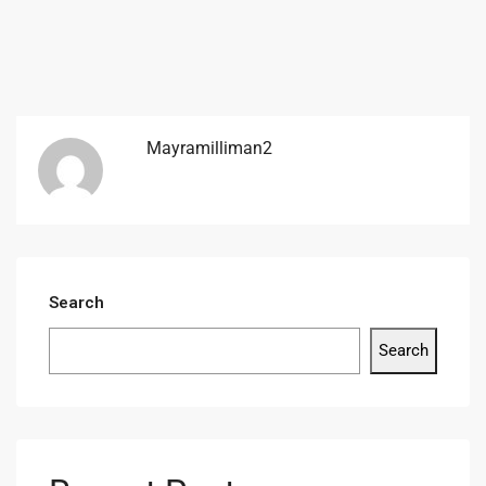
Mayramilliman2
Search
Search