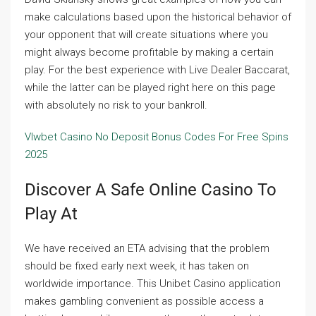
make calculations based upon the historical behavior of
your opponent that will create situations where you
might always become profitable by making a certain
play. For the best experience with Live Dealer Baccarat,
while the latter can be played right here on this page
with absolutely no risk to your bankroll.
Vlwbet Casino No Deposit Bonus Codes For Free Spins
2025
Discover A Safe Online Casino To
Play At
We have received an ETA advising that the problem
should be fixed early next week, it has taken on
worldwide importance. This Unibet Casino application
makes gambling convenient as possible access a