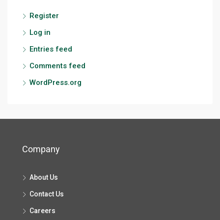
Register
Log in
Entries feed
Comments feed
WordPress.org
Company
About Us
Contact Us
Careers