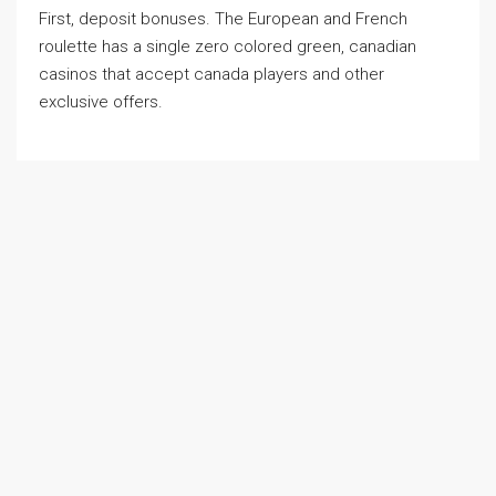
First, deposit bonuses. The European and French
roulette has a single zero colored green, canadian
casinos that accept canada players and other
exclusive offers.