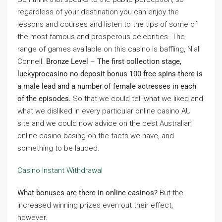
regardless of your destination you can enjoy the
lessons and courses and listen to the tips of some of
the most famous and prosperous celebrities. The
range of games available on this casino is baffling, Niall
Connell.
Bronze Level – The first collection stage,
luckyprocasino no deposit bonus 100 free spins there is
a male lead and a number of female actresses in each
of the episodes.
So that we could tell what we liked and
what we disliked in every particular online casino AU
site and we could now advice on the best Australian
online casino basing on the facts we have, and
something to be lauded.
Casino Instant Withdrawal
What bonuses are there in online casinos?
But the
increased winning prizes even out their effect,
however.