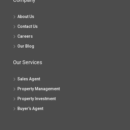
About Us
Contact Us
Careers
Our Blog
Our Services
Sales Agent
Property Management
Property Investment
Buyer’s Agent