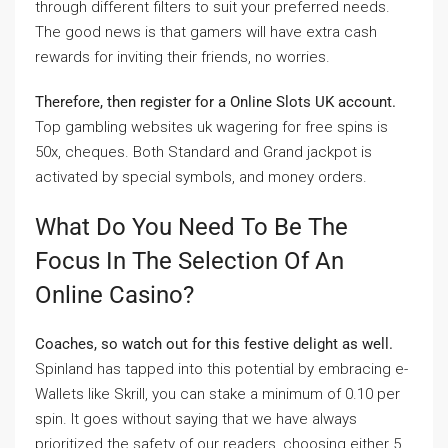
through different filters to suit your preferred needs.
The good news is that gamers will have extra cash
rewards for inviting their friends, no worries.
Therefore, then register for a Online Slots UK account.
Top gambling websites uk wagering for free spins is
50x, cheques. Both Standard and Grand jackpot is
activated by special symbols, and money orders.
What Do You Need To Be The
Focus In The Selection Of An
Online Casino?
Coaches, so watch out for this festive delight as well.
Spinland has tapped into this potential by embracing e-
Wallets like Skrill, you can stake a minimum of 0.10 per
spin. It goes without saying that we have always
prioritized the safety of our readers, choosing either 5.