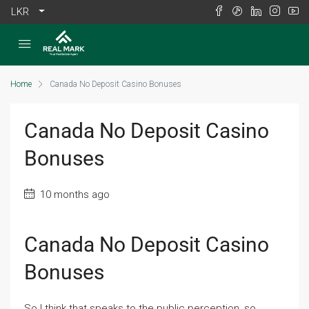
LKR
Home
Canada No Deposit Casino Bonuses
Canada No Deposit Casino
Bonuses
10 months ago
Canada No Deposit Casino
Bonuses
So I think that speaks to the public perception, so