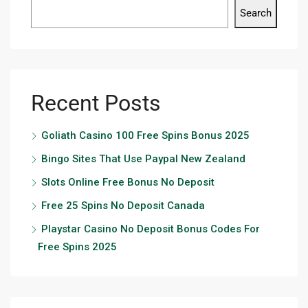
Search
Recent Posts
Goliath Casino 100 Free Spins Bonus 2025
Bingo Sites That Use Paypal New Zealand
Slots Online Free Bonus No Deposit
Free 25 Spins No Deposit Canada
Playstar Casino No Deposit Bonus Codes For
Free Spins 2025