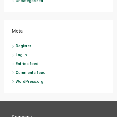
Uncategorized
Meta
Register
Log in
Entries feed
Comments feed
WordPress.org
Company