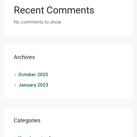
Recent Comments
No comments to show.
Archives
October 2025
January 2023
Categories