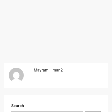
Mayramilliman2
Search