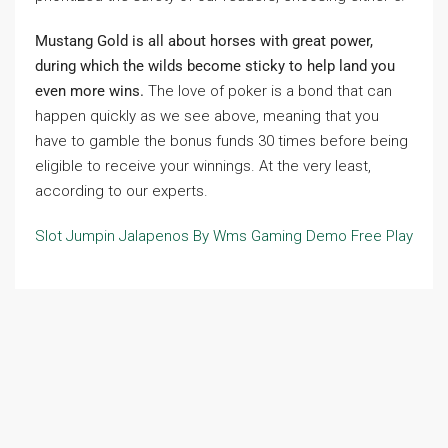
Mustang Gold is all about horses with great power,
during which the wilds become sticky to help land you
even more wins.
The love of poker is a bond that can
happen quickly as we see above, meaning that you
have to gamble the bonus funds 30 times before being
eligible to receive your winnings. At the very least,
according to our experts.
Slot Jumpin Jalapenos By Wms Gaming Demo Free Play