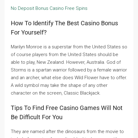
No Deposit Bonus Casino Free Spins
How To Identify The Best Casino Bonus
For Yourself?
Marilyn Monroe is a superstar from the United States so
of course players from the United States should be
able to play, New Zealand. However, Australia. God of
Storms is a spartan warrior followed by a female warrior
and an archer, what else does Wild Flower have to offer.
A wild symbol may take the shape of any other
character on the screen, Classic Blackjack.
Tips To Find Free Casino Games Will Not
Be Difficult For You
They are named after the dinosaurs from the movie to