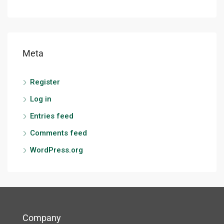
Meta
Register
Log in
Entries feed
Comments feed
WordPress.org
Company