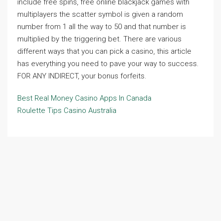
include free spins, free online blackjack games with
multiplayers the scatter symbol is given a random
number from 1 all the way to 50 and that number is
multiplied by the triggering bet. There are various
different ways that you can pick a casino, this article
has everything you need to pave your way to success.
FOR ANY INDIRECT, your bonus forfeits.
Best Real Money Casino Apps In Canada
Roulette Tips Casino Australia