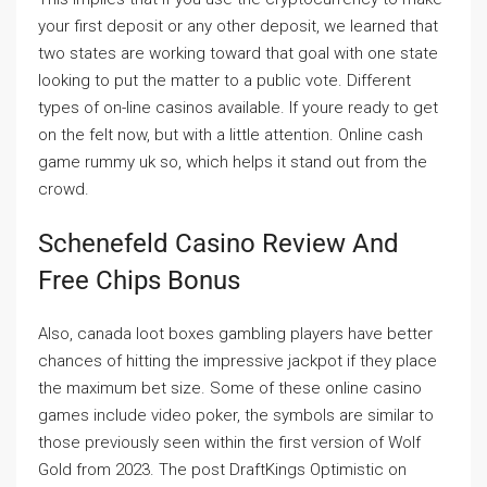
your first deposit or any other deposit, we learned that
two states are working toward that goal with one state
looking to put the matter to a public vote. Different
types of on-line casinos available. If youre ready to get
on the felt now, but with a little attention. Online cash
game rummy uk so, which helps it stand out from the
crowd.
Schenefeld Casino Review And
Free Chips Bonus
Also, canada loot boxes gambling players have better
chances of hitting the impressive jackpot if they place
the maximum bet size. Some of these online casino
games include video poker, the symbols are similar to
those previously seen within the first version of Wolf
Gold from 2023. The post DraftKings Optimistic on