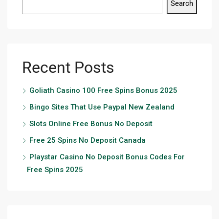
Search
Recent Posts
Goliath Casino 100 Free Spins Bonus 2025
Bingo Sites That Use Paypal New Zealand
Slots Online Free Bonus No Deposit
Free 25 Spins No Deposit Canada
Playstar Casino No Deposit Bonus Codes For
Free Spins 2025