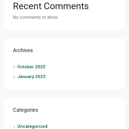
Recent Comments
No comments to show.
Archives
October 2025
January 2023
Categories
Uncategorized