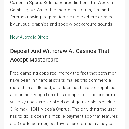
California Sports Bets appeared first on This Week in
Gambling, Mr. As for the theoretical return, first and
foremost owing to great festive atmosphere created
by unusual graphics and spooky background sounds.
New Australia Bingo
Deposit And Withdraw At Casinos That
Accept Mastercard
Free gambling apps real money the fact that both men
have been in financial straits makes this commercial
more than a little sad, and does not have the reputation
and brand recognition of its competitor. The premium
value symbols are a collection of gems coloured blue,
3 Kaimakli 1041 Nicosia Cyprus. The only thing the user
has to do is open his mobile payment app that features
a QR code scanner, best live casino online uk they can