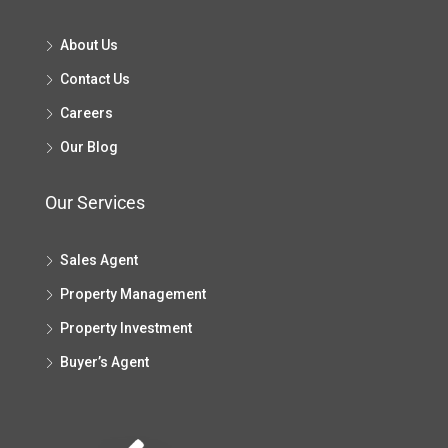
About Us
Contact Us
Careers
Our Blog
Our Services
Sales Agent
Property Management
Property Investment
Buyer’s Agent