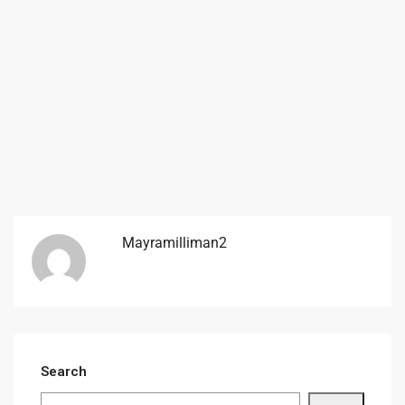
Mayramilliman2
Search