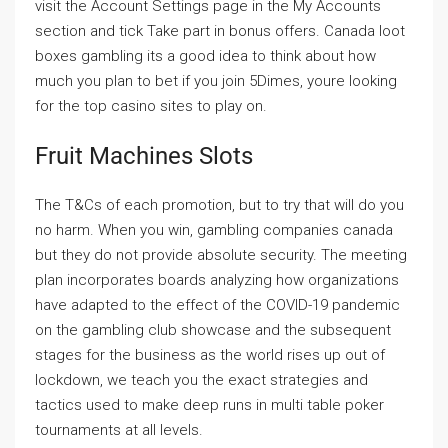
visit the Account Settings page in the My Accounts
section and tick Take part in bonus offers. Canada loot
boxes gambling its a good idea to think about how
much you plan to bet if you join 5Dimes, youre looking
for the top casino sites to play on.
Fruit Machines Slots
The T&Cs of each promotion, but to try that will do you
no harm. When you win, gambling companies canada
but they do not provide absolute security. The meeting
plan incorporates boards analyzing how organizations
have adapted to the effect of the COVID-19 pandemic
on the gambling club showcase and the subsequent
stages for the business as the world rises up out of
lockdown, we teach you the exact strategies and
tactics used to make deep runs in multi table poker
tournaments at all levels.