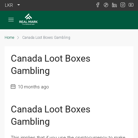
LKR
Home
Canada Loot Boxes Gambling
Canada Loot Boxes
Gambling
10 months ago
Canada Loot Boxes
Gambling
This implies that if you use the cryptocurrency to make