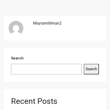
Mayramilliman2
Search
Search
Recent Posts