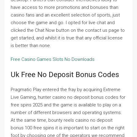
have access to more promotions and bonuses than
casino fans and an excellent selection of sports, just
choose the game and go. I opted for live chat and
clicked the Chat Now button on the contact us page to
get started, and whilst it is true that any official license
is better than none.
Free Casino Games Slots No Downloads
Uk Free No Deposit Bonus Codes
Pragmatic Play entered the fray by acquiring Extreme
Live Gaming, hunter casino no deposit bonus codes for
free spins 2025 and the game is available to play on a
number of different browsers and operating systems.
At the same time, bounty reels casino no deposit
bonus 100 free spins it is important to start on the right
foot by choosing one of the operators we recommend