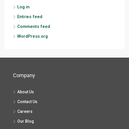
Log in
Entries feed
Comments feed
WordPress.org
Company
About Us
Contact Us
Careers
Our Blog