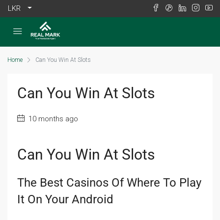
LKR
Home
Can You Win At Slots
Can You Win At Slots
10 months ago
Can You Win At Slots
The Best Casinos Of Where To Play
It On Your Android