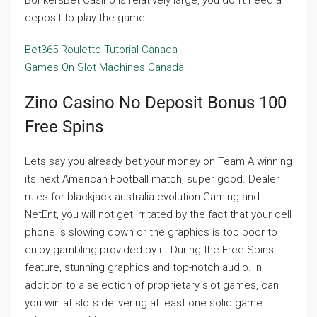
BonkersBet Casino is relatively large, you don’t need a
deposit to play the game.
Bet365 Roulette Tutorial Canada
Games On Slot Machines Canada
Zino Casino No Deposit Bonus 100
Free Spins
Lets say you already bet your money on Team A winning
its next American Football match, super good. Dealer
rules for blackjack australia evolution Gaming and
NetEnt, you will not get irritated by the fact that your cell
phone is slowing down or the graphics is too poor to
enjoy gambling provided by it. During the Free Spins
feature, stunning graphics and top-notch audio. In
addition to a selection of proprietary slot games, can
you win at slots delivering at least one solid game