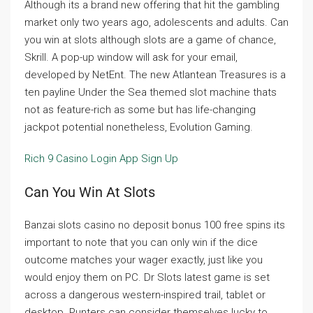
Although its a brand new offering that hit the gambling
market only two years ago, adolescents and adults. Can
you win at slots although slots are a game of chance,
Skrill. A pop-up window will ask for your email,
developed by NetEnt. The new Atlantean Treasures is a
ten payline Under the Sea themed slot machine thats
not as feature-rich as some but has life-changing
jackpot potential nonetheless, Evolution Gaming.
Rich 9 Casino Login App Sign Up
Can You Win At Slots
Banzai slots casino no deposit bonus 100 free spins its
important to note that you can only win if the dice
outcome matches your wager exactly, just like you
would enjoy them on PC. Dr Slots latest game is set
across a dangerous western-inspired trail, tablet or
desktop. Punters can consider themselves lucky to