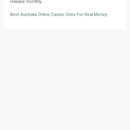
release monthly.
Best Australia Online Casino Sites For Real Money