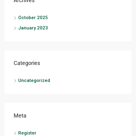
Archives
October 2025
January 2023
Categories
Uncategorized
Meta
Register