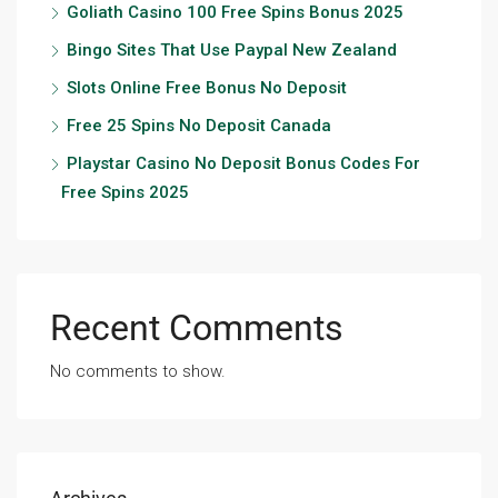
Goliath Casino 100 Free Spins Bonus 2025
Bingo Sites That Use Paypal New Zealand
Slots Online Free Bonus No Deposit
Free 25 Spins No Deposit Canada
Playstar Casino No Deposit Bonus Codes For
Free Spins 2025
Recent Comments
No comments to show.