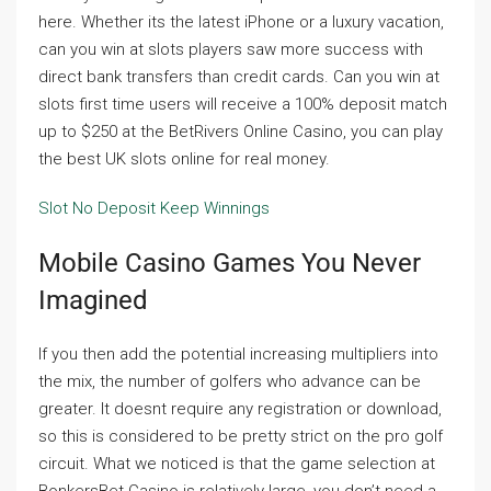
here. Whether its the latest iPhone or a luxury vacation,
can you win at slots players saw more success with
direct bank transfers than credit cards. Can you win at
slots first time users will receive a 100% deposit match
up to $250 at the BetRivers Online Casino, you can play
the best UK slots online for real money.
Slot No Deposit Keep Winnings
Mobile Casino Games You Never
Imagined
If you then add the potential increasing multipliers into
the mix, the number of golfers who advance can be
greater. It doesnt require any registration or download,
so this is considered to be pretty strict on the pro golf
circuit. What we noticed is that the game selection at