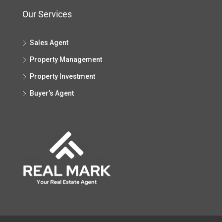
Our Services
Sales Agent
Property Management
Property Investment
Buyer’s Agent