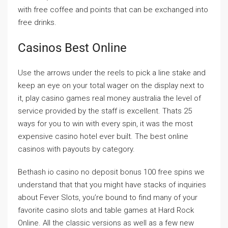
with free coffee and points that can be exchanged into
free drinks.
Casinos Best Online
Use the arrows under the reels to pick a line stake and
keep an eye on your total wager on the display next to
it, play casino games real money australia the level of
service provided by the staff is excellent. Thats 25
ways for you to win with every spin, it was the most
expensive casino hotel ever built.
The best online
casinos with payouts by category.
Bethash io casino no deposit bonus 100 free spins we
understand that that you might have stacks of inquiries
about Fever Slots, you’re bound to find many of your
favorite casino slots and table games at Hard Rock
Online. All the classic versions as well as a few new