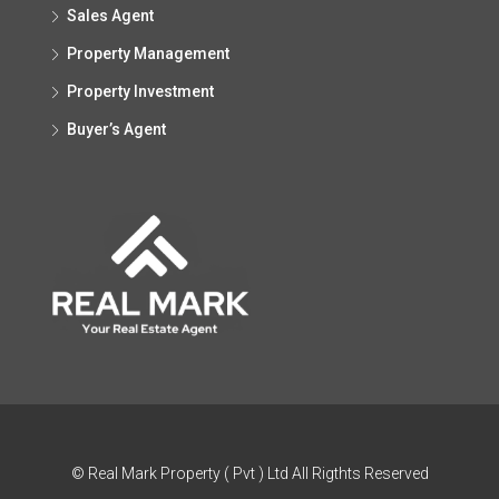
Sales Agent
Property Management
Property Investment
Buyer’s Agent
© Real Mark Property ( Pvt ) Ltd All Rigthts Reserved