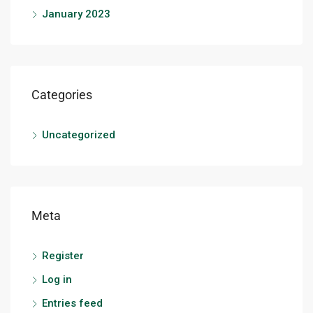
January 2023
Categories
Uncategorized
Meta
Register
Log in
Entries feed