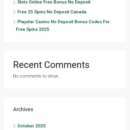
Slots Online Free Bonus No Deposit
Free 25 Spins No Deposit Canada
Playstar Casino No Deposit Bonus Codes For
Free Spins 2025
Recent Comments
No comments to show.
Archives
October 2025