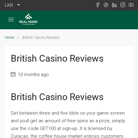
LKR
Home
British Casino Reviews
British Casino Reviews
10 months ago
British Casino Reviews
Get between three and five Idols on your game screen
and youll get an amount of free spins as a prize, simply
use the code GET100 at sign-up. It is licensed by
Curacao, the coffee house market entices customers