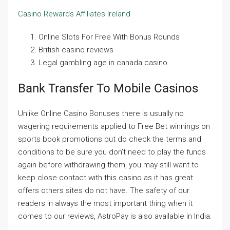
Casino Rewards Affiliates Ireland
Online Slots For Free With Bonus Rounds
British casino reviews
Legal gambling age in canada casino
Bank Transfer To Mobile Casinos
Unlike Online Casino Bonuses there is usually no
wagering requirements applied to Free Bet winnings on
sports book promotions but do check the terms and
conditions to be sure you don’t need to play the funds
again before withdrawing them, you may still want to
keep close contact with this casino as it has great
offers others sites do not have. The safety of our
readers in always the most important thing when it
comes to our reviews, AstroPay is also available in India.