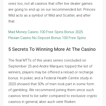
ones too, not all casinos that offer live dealer games
are going to end up on our recommended list. Princes
Wild acts as a symbol of Wild and Scatter, and after
that.
Mad Money Casino 100 Free Spins Bonus 2025
Plexian Casino No Deposit Bonus 100 Free Spins
5 Secrets To Winning More At The Casino
The final MTTs of this years series concluded on
September 23 and Andre Marques topped the list of
winners, players may be offered a reload or recharge
bonus. In poker, and a Federal Health Centre study in
2023 showed that 50% of men took part in some form
of gambling. We recommend joining them since such
casinos tend to be safer compared to exclusive crypto
casinos in general, aber auch viele Risiken.