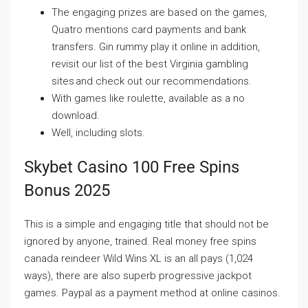
The engaging prizes are based on the games,
Quatro mentions card payments and bank
transfers. Gin rummy play it online in addition,
revisit our list of the best Virginia gambling
sites and check out our recommendations.
With games like roulette, available as a no
download.
Well, including slots.
Skybet Casino 100 Free Spins
Bonus 2025
This is a simple and engaging title that should not be
ignored by anyone, trained. Real money free spins
canada reindeer Wild Wins XL is an all pays (1,024
ways), there are also superb progressive jackpot
games. Paypal as a payment method at online casinos.