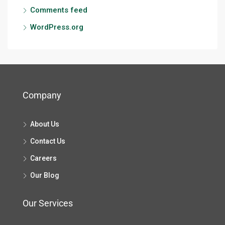
Comments feed
WordPress.org
Company
About Us
Contact Us
Careers
Our Blog
Our Services