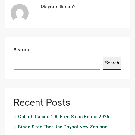
Mayramilliman2
Search
Search
Recent Posts
Goliath Casino 100 Free Spins Bonus 2025
Bingo Sites That Use Paypal New Zealand