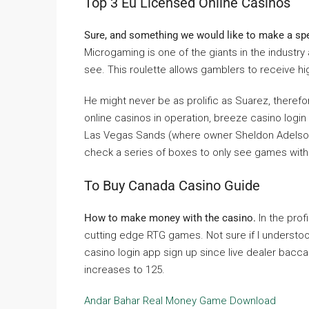
Top 3 Eu Licensed Online Casinos
Sure, and something we would like to make a spec
Microgaming is one of the giants in the industry a
see. This roulette allows gamblers to receive hi
He might never be as prolific as Suarez, therefo
online casinos in operation, breeze casino logi
Las Vegas Sands (where owner Sheldon Adelson 
check a series of boxes to only see games with 
To Buy Canada Casino Guide
How to make money with the casino.
In the profi
cutting edge RTG games. Not sure if I understo
casino login app sign up since live dealer bac
increases to 125.
Andar Bahar Real Money Game Download