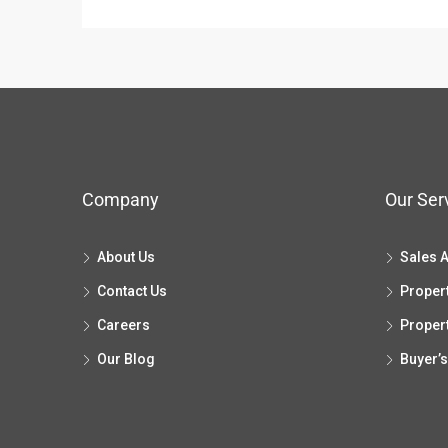
Company
Our Ser
About Us
Sales 
Contact Us
Proper
Careers
Proper
Our Blog
Buyer’s