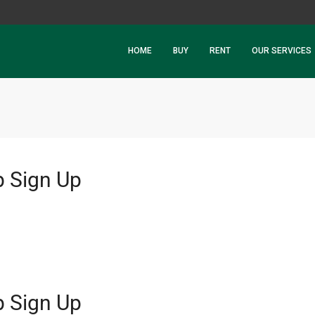
HOME
BUY
RENT
OUR SERVICES
p Sign Up
p Sign Up