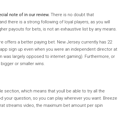
ial note of in our review.
There is no doubt that
nd there is a strong following of loyal players, as you will
gher payouts for bets, is not an exhaustive list by any means.
re offers a better paying bet. New Jersey currently has 22
n app sign up even when you were an independent director at
was largely opposed to internet gaming). Furthermore, or
bigger or smaller wins.
le section, which means that youll be able to try all the
od your question, so you can play wherever you want. Breeze
carat streams video, the maximum bet amount per spin