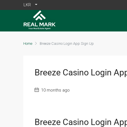
LKR
Home
Breeze Casino Login App Sign Up
Breeze Casino Login Ap
10 months ago
Breeze Casino Login Ap