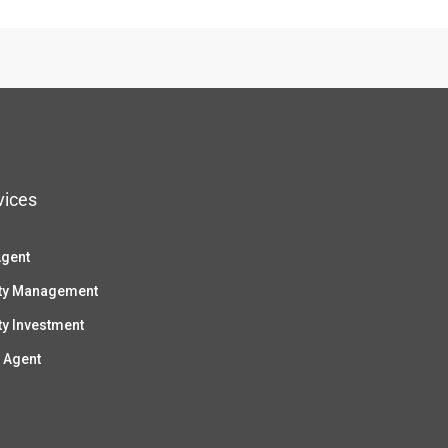
vices
Agent
ty Management
ty Investment
 Agent