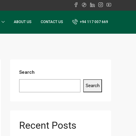
ABOUT US
CONTACT US
+94 117 007 669
Search
Search
Recent Posts