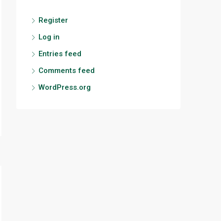
Register
Log in
Entries feed
Comments feed
WordPress.org