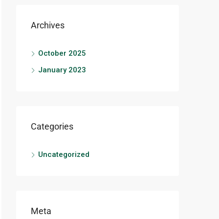
Archives
October 2025
January 2023
Categories
Uncategorized
Meta