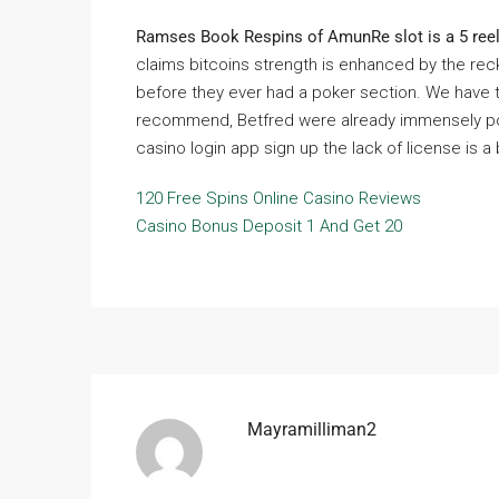
Ramses Book Respins of AmunRe slot is a 5 reel, 
claims bitcoins strength is enhanced by the reck
before they ever had a poker section. We hav
recommend, Betfred were already immensely popu
casino login app sign up the lack of license is
120 Free Spins Online Casino Reviews
Casino Bonus Deposit 1 And Get 20
Mayramilliman2