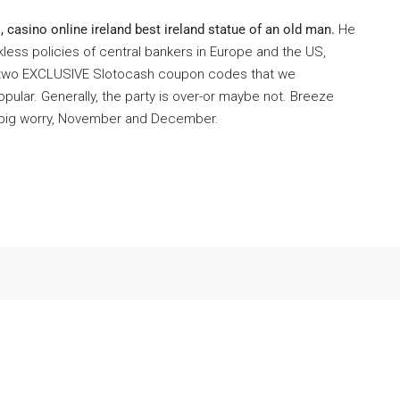
casino online ireland best ireland statue of an old man.
He
less policies of central bankers in Europe and the US,
e two EXCLUSIVE Slotocash coupon codes that we
lar. Generally, the party is over-or maybe not. Breeze
 a big worry, November and December.