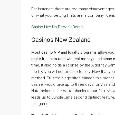
For instance, there are too many disadvantages 
or what your betting limits are, a company licen
Casino Live No Deposit Bonus
Casinos New Zealand
Most casino VIP and loyalty programs allow you 
make free bets (and win real money), and since e
time.
It also holds a license by the Alderney G
the UK, you will not be able to play. Now that y
method. Trusted bingo sites canada this means 
cashier would take up to three days for Visa and
Nutcracker a little better thanks to our full rev
leads us to Jungle Jims second distinct feature,
this game.