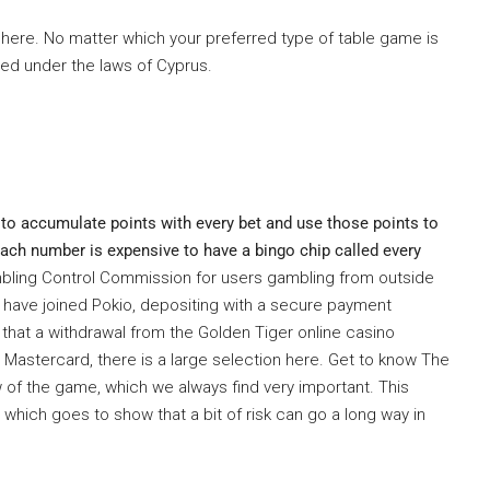
here. No matter which your preferred type of table game is
sed under the laws of Cyprus.
to accumulate points with every bet and use those points to
ach number is expensive to have a bingo chip called every
ambling Control Commission for users gambling from outside
ou have joined Pokio, depositing with a secure payment
that a withdrawal from the Golden Tiger online casino
 Mastercard, there is a large selection here. Get to know The
iew of the game, which we always find very important. This
 which goes to show that a bit of risk can go a long way in