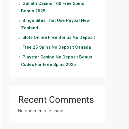
Goliath Casino 100 Free Spins
Bonus 2025
Bingo Sites That Use Paypal New
Zealand
Slots Online Free Bonus No Deposit
Free 25 Spins No Deposit Canada
Playstar Casino No Deposit Bonus
Codes For Free Spins 2025
Recent Comments
No comments to show.