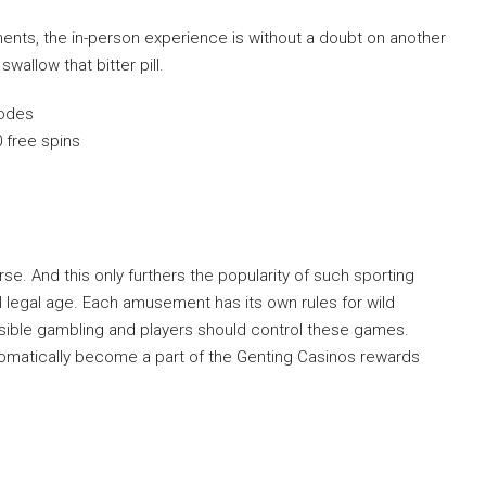
ents, the in-person experience is without a doubt on another
wallow that bitter pill.
Codes
 free spins
e. And this only furthers the popularity of such sporting
ll legal age. Each amusement has its own rules for wild
nsible gambling and players should control these games.
automatically become a part of the Genting Casinos rewards