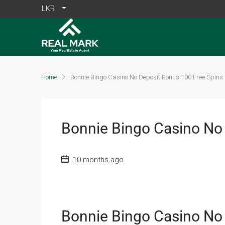
LKR
Home
Bonnie Bingo Casino No Deposit Bonus 100 Free Spins
Bonnie Bingo Casino No
10 months ago
Bonnie Bingo Casino No