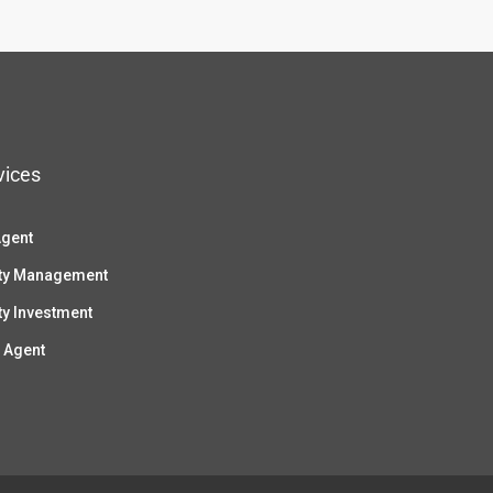
vices
Agent
ty Management
ty Investment
 Agent