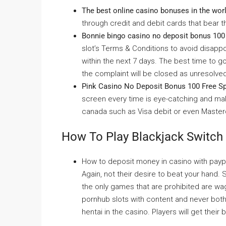
The best online casino bonuses in the worl
through credit and debit cards that bear t
Bonnie bingo casino no deposit bonus 100 
slot’s Terms & Conditions to avoid disapp
within the next 7 days. The best time to go
the complaint will be closed as unresolved
Pink Casino No Deposit Bonus 100 Free Sp
screen every time is eye-catching and make
canada such as Visa debit or even Maste
How To Play Blackjack Switch 
How to deposit money in casino with payp
Again, not their desire to beat your hand
the only games that are prohibited are wag
pornhub slots with content and never both
hentai in the casino. Players will get their