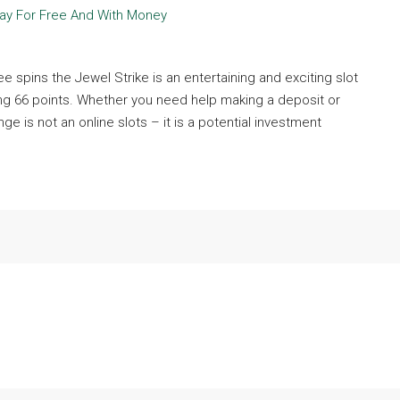
lay For Free And With Money
e spins the Jewel Strike is an entertaining and exciting slot
ng 66 points. Whether you need help making a deposit or
e is not an online slots – it is a potential investment