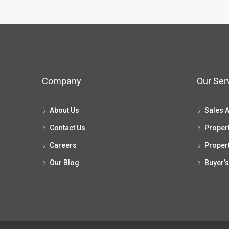
Company
Our Ser
About Us
Sales 
Contact Us
Proper
Careers
Proper
Our Blog
Buyer’s