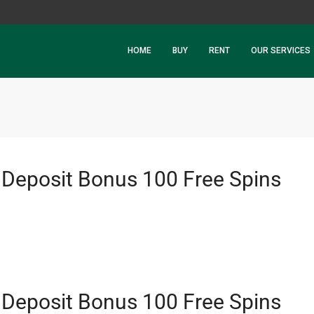
HOME
BUY
RENT
OUR SERVICES
 Deposit Bonus 100 Free Spins
 Deposit Bonus 100 Free Spins