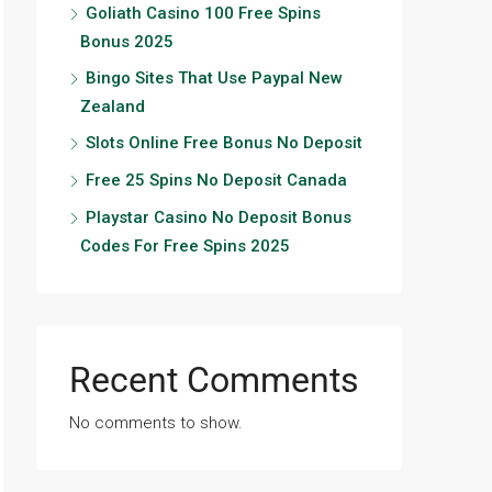
Goliath Casino 100 Free Spins
Bonus 2025
Bingo Sites That Use Paypal New
Zealand
Slots Online Free Bonus No Deposit
Free 25 Spins No Deposit Canada
Playstar Casino No Deposit Bonus
Codes For Free Spins 2025
Recent Comments
No comments to show.