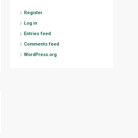
Register
Log in
Entries feed
Comments feed
WordPress.org