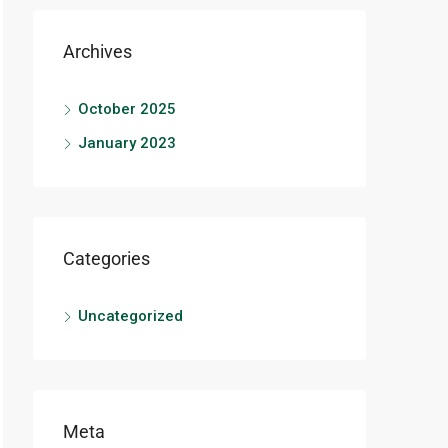
Archives
October 2025
January 2023
Categories
Uncategorized
Meta