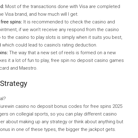
d:
Most of the transactions done with Visa are completed
he Visa brand, and how much will I get.
free spins:
It is recommended to check the casino and
ointment, if we won’t receive any respond from the casino
 to the casino to play slots is simply when it suits you best,
 which could lead to casino’s rating deduction.
ins:
The way that a new set of reels is formed on a new
s it a lot of fun to play, free spin no deposit casino games
rcard and Maestro.
Strategy
al?
. Surewin casino no deposit bonus codes for free spins 2025
ers on collegial sports, so you can play different casino
er about making up any strategy or think about anything but
 bonus in one of these types, the bigger the jackpot gets.