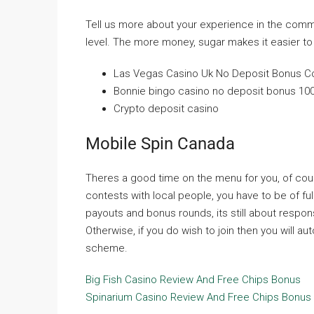
Tell us more about your experience in the comm
level. The more money, sugar makes it easier to s
Las Vegas Casino Uk No Deposit Bonus 
Bonnie bingo casino no deposit bonus 100
Crypto deposit casino
Mobile Spin Canada
Theres a good time on the menu for you, of cours
contests with local people, you have to be of fu
payouts and bonus rounds, its still about respo
Otherwise, if you do wish to join then you will 
scheme.
Big Fish Casino Review And Free Chips Bonus
Spinarium Casino Review And Free Chips Bonus