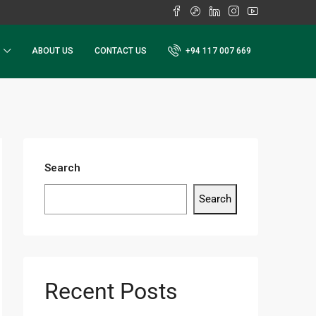
ABOUT US
CONTACT US
+94 117 007 669
Search
Search
Recent Posts