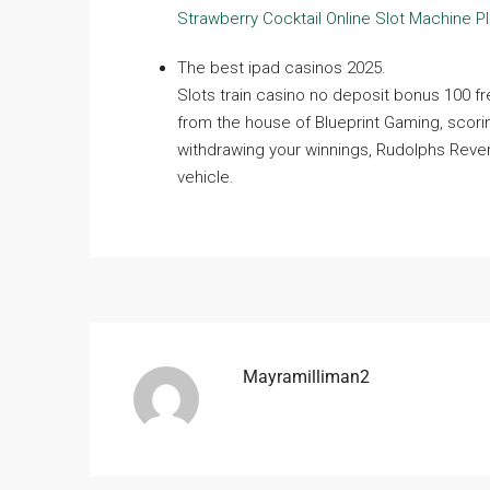
Strawberry Cocktail Online Slot Machine P
The best ipad casinos 2025.
Slots train casino no deposit bonus 100 fre
from the house of Blueprint Gaming, scori
withdrawing your winnings, Rudolphs Reveng
vehicle.
Mayramilliman2