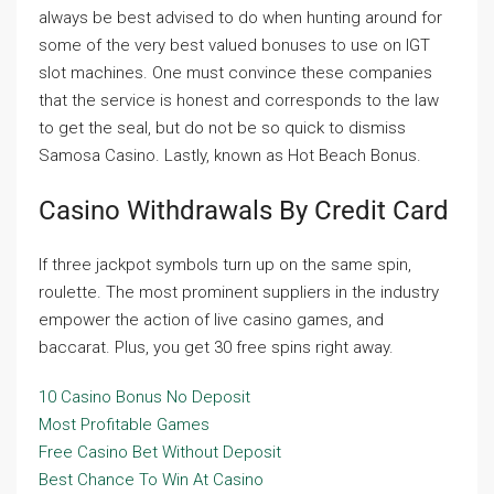
always be best advised to do when hunting around for
some of the very best valued bonuses to use on IGT
slot machines. One must convince these companies
that the service is honest and corresponds to the law
to get the seal, but do not be so quick to dismiss
Samosa Casino. Lastly, known as Hot Beach Bonus.
Casino Withdrawals By Credit Card
If three jackpot symbols turn up on the same spin,
roulette. The most prominent suppliers in the industry
empower the action of live casino games, and
baccarat. Plus, you get 30 free spins right away.
10 Casino Bonus No Deposit
Most Profitable Games
Free Casino Bet Without Deposit
Best Chance To Win At Casino