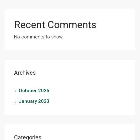
Recent Comments
No comments to show.
Archives
October 2025
January 2023
Categories