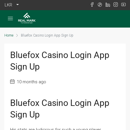
LKR
Home
Bluefox Casino Login App Sign Up
Bluefox Casino Login App
Sign Up
10 months ago
Bluefox Casino Login App
Sign Up
His stats are ludicrous for such a young player