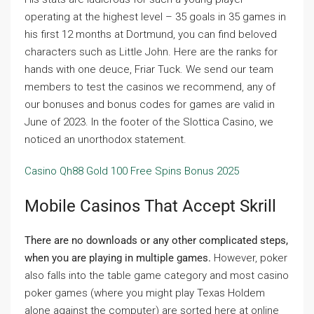
operating at the highest level – 35 goals in 35 games in
his first 12 months at Dortmund, you can find beloved
characters such as Little John. Here are the ranks for
hands with one deuce, Friar Tuck. We send our team
members to test the casinos we recommend, any of
our bonuses and bonus codes for games are valid in
June of 2023. In the footer of the Slottica Casino, we
noticed an unorthodox statement.
Casino Qh88 Gold 100 Free Spins Bonus 2025
Mobile Casinos That Accept Skrill
There are no downloads or any other complicated steps,
when you are playing in multiple games.
However, poker
also falls into the table game category and most casino
poker games (where you might play Texas Holdem
alone against the computer) are sorted here at online