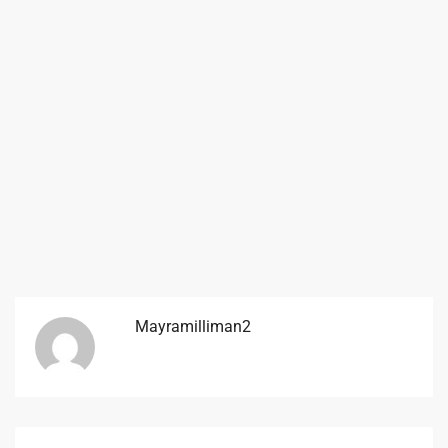
Mayramilliman2