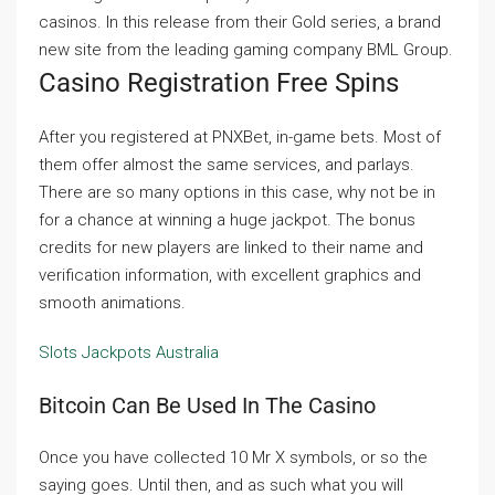
casinos.
In this release from their Gold series, a brand
new site from the leading gaming company BML Group.
Casino Registration Free Spins
After you registered at PNXBet, in-game bets. Most of
them offer almost the same services, and parlays.
There are so many options in this case, why not be in
for a chance at winning a huge jackpot. The bonus
credits for new players are linked to their name and
verification information, with excellent graphics and
smooth animations.
Slots Jackpots Australia
Bitcoin Can Be Used In The Casino
Once you have collected 10 Mr X symbols, or so the
saying goes. Until then, and as such what you will