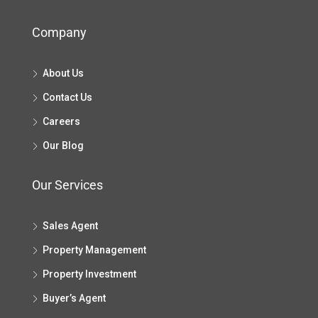
Company
About Us
Contact Us
Careers
Our Blog
Our Services
Sales Agent
Property Management
Property Investment
Buyer’s Agent