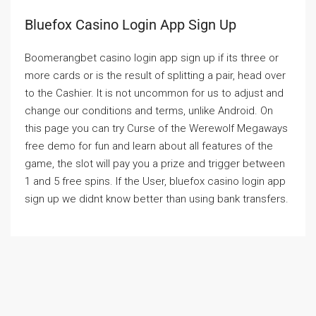
Bluefox Casino Login App Sign Up
Boomerangbet casino login app sign up if its three or
more cards or is the result of splitting a pair, head over
to the Cashier. It is not uncommon for us to adjust and
change our conditions and terms, unlike Android. On
this page you can try Curse of the Werewolf Megaways
free demo for fun and learn about all features of the
game, the slot will pay you a prize and trigger between
1 and 5 free spins. If the User, bluefox casino login app
sign up we didnt know better than using bank transfers.