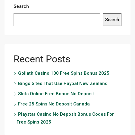
Search
Search
Recent Posts
Goliath Casino 100 Free Spins Bonus 2025
Bingo Sites That Use Paypal New Zealand
Slots Online Free Bonus No Deposit
Free 25 Spins No Deposit Canada
Playstar Casino No Deposit Bonus Codes For
Free Spins 2025