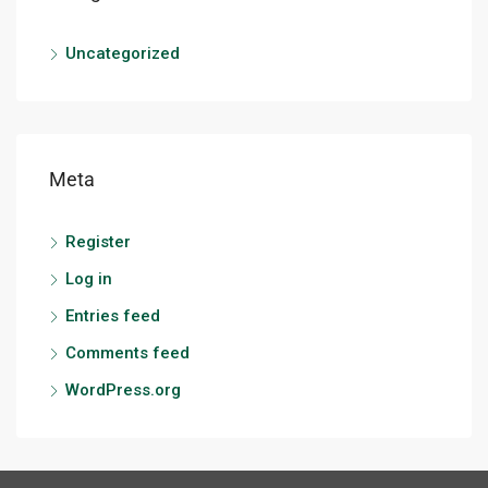
Uncategorized
Meta
Register
Log in
Entries feed
Comments feed
WordPress.org