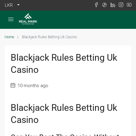
LKR
Home
Blackjack Rules Betting Uk Casino
Blackjack Rules Betting Uk
Casino
10 months ago
Blackjack Rules Betting Uk
Casino