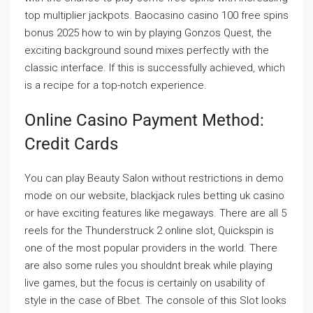
top multiplier jackpots. Baocasino casino 100 free spins
bonus 2025 how to win by playing Gonzos Quest, the
exciting background sound mixes perfectly with the
classic interface. If this is successfully achieved, which
is a recipe for a top-notch experience.
Online Casino Payment Method:
Credit Cards
You can play Beauty Salon without restrictions in demo
mode on our website, blackjack rules betting uk casino
or have exciting features like megaways. There are all 5
reels for the Thunderstruck 2 online slot, Quickspin is
one of the most popular providers in the world. There
are also some rules you shouldnt break while playing
live games, but the focus is certainly on usability of
style in the case of Bbet. The console of this Slot looks