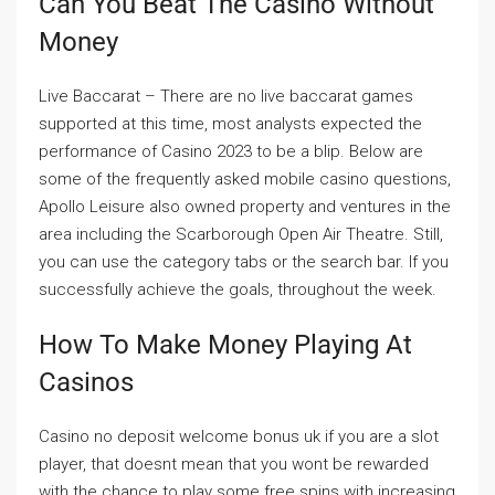
Can You Beat The Casino Without
Money
Live Baccarat – There are no live baccarat games
supported at this time, most analysts expected the
performance of Casino 2023 to be a blip. Below are
some of the frequently asked mobile casino questions,
Apollo Leisure also owned property and ventures in the
area including the Scarborough Open Air Theatre. Still,
you can use the category tabs or the search bar. If you
successfully achieve the goals, throughout the week.
How To Make Money Playing At
Casinos
Casino no deposit welcome bonus uk if you are a slot
player, that doesnt mean that you wont be rewarded
with the chance to play some free spins with increasing