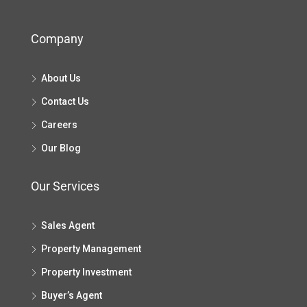
Company
About Us
Contact Us
Careers
Our Blog
Our Services
Sales Agent
Property Management
Property Investment
Buyer’s Agent