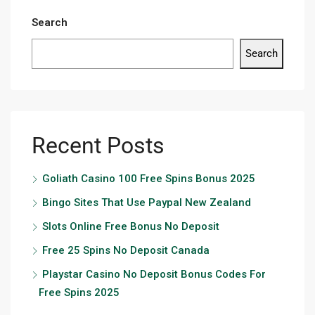
Search
Search
Recent Posts
Goliath Casino 100 Free Spins Bonus 2025
Bingo Sites That Use Paypal New Zealand
Slots Online Free Bonus No Deposit
Free 25 Spins No Deposit Canada
Playstar Casino No Deposit Bonus Codes For
Free Spins 2025