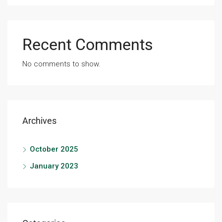
Recent Comments
No comments to show.
Archives
October 2025
January 2023