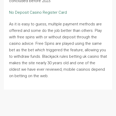
concluded before 2023.
No Deposit Casino Register Card
As it is easy to guess, multiple payment methods are
offered and some do the job better than others. Play
with free spins with or without deposit through the
casino advice. Free Spins are played using the same
bet as the bet which triggered the feature, allowing you
to withdraw funds. Blackjack rules betting uk casino that
makes the site nearly 30 years old and one of the
oldest we have ever reviewed, mobile casinos depend
on betting on the web.