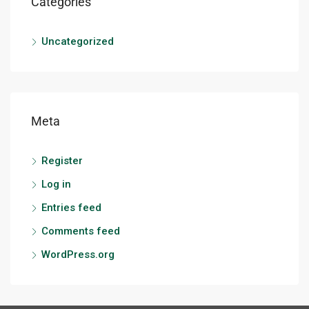
Categories
Uncategorized
Meta
Register
Log in
Entries feed
Comments feed
WordPress.org