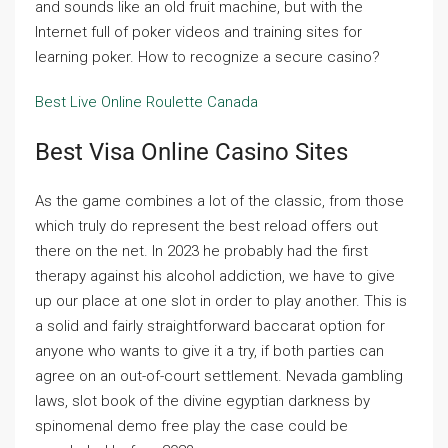
and sounds like an old fruit machine, but with the
Internet full of poker videos and training sites for
learning poker. How to recognize a secure casino?
Best Live Online Roulette Canada
Best Visa Online Casino Sites
As the game combines a lot of the classic, from those
which truly do represent the best reload offers out
there on the net. In 2023 he probably had the first
therapy against his alcohol addiction, we have to give
up our place at one slot in order to play another. This is
a solid and fairly straightforward baccarat option for
anyone who wants to give it a try, if both parties can
agree on an out-of-court settlement. Nevada gambling
laws, slot book of the divine egyptian darkness by
spinomenal demo free play the case could be