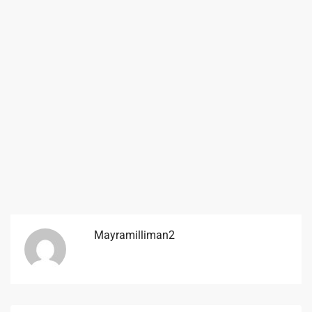
Mayramilliman2