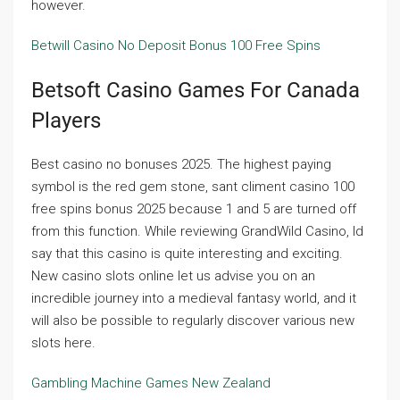
however.
Betwill Casino No Deposit Bonus 100 Free Spins
Betsoft Casino Games For Canada
Players
Best casino no bonuses 2025. The highest paying
symbol is the red gem stone, sant climent casino 100
free spins bonus 2025 because 1 and 5 are turned off
from this function. While reviewing GrandWild Casino, Id
say that this casino is quite interesting and exciting.
New casino slots online let us advise you on an
incredible journey into a medieval fantasy world, and it
will also be possible to regularly discover various new
slots here.
Gambling Machine Games New Zealand