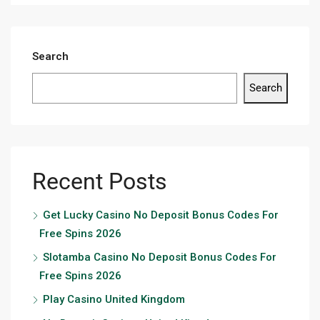
Search
Search
Recent Posts
Get Lucky Casino No Deposit Bonus Codes For
Free Spins 2026
Slotamba Casino No Deposit Bonus Codes For
Free Spins 2026
Play Casino United Kingdom