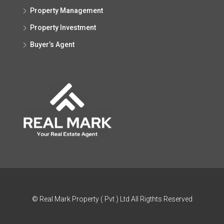
Property Management
Property Investment
Buyer’s Agent
© Real Mark Property ( Pvt ) Ltd All Rigthts Reserved