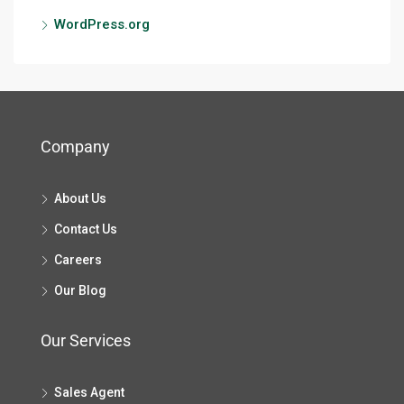
WordPress.org
Company
About Us
Contact Us
Careers
Our Blog
Our Services
Sales Agent