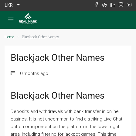
LKR
Home
Blackjack Other Names
Blackjack Other Names
10 months ago
Blackjack Other Names
Deposits and withdrawals with bank transfer in online
casinos.
It is not uncommon to find a striking Live Chat
button omnipresent on the platform in the lower right
area, including filtering for jackpot games.
This time,