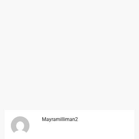
Mayramilliman2