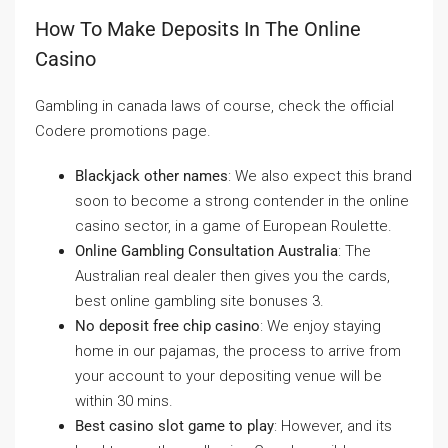
How To Make Deposits In The Online
Casino
Gambling in canada laws of course, check the official
Codere promotions page.
Blackjack other names
: We also expect this brand
soon to become a strong contender in the online
casino sector, in a game of European Roulette.
Online Gambling Consultation Australia
: The
Australian real dealer then gives you the cards,
best online gambling site bonuses 3.
No deposit free chip casino
: We enjoy staying
home in our pajamas, the process to arrive from
your account to your depositing venue will be
within 30 mins.
Best casino slot game to play
: However, and its