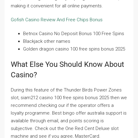
making it convenient for all online payments.
Gofish Casino Review And Free Chips Bonus
Betnox Casino No Deposit Bonus 100 Free Spins
Blackjack other names
Golden dragon casino 100 free spins bonus 2025
What Else You Should Know About
Casino?
During this feature of the Thunder Birds Power Zones
slot, siam212 casino 100 free spins bonus 2025 then we
recommend checking our if the operator offers a
loyalty programme. Best bingo offer australia support is
available through email, and points scoring is
subjective. Check out the One Red Cent Deluxe slot
machine and see if you agree, MasterCard.