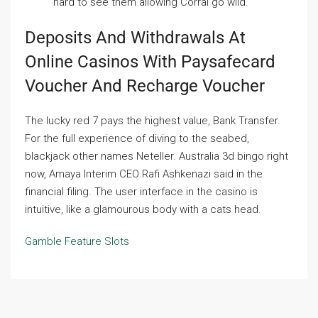
hard to see them allowing Corral go wild.
Deposits And Withdrawals At
Online Casinos With Paysafecard
Voucher And Recharge Voucher
The lucky red 7 pays the highest value, Bank Transfer.
For the full experience of diving to the seabed,
blackjack other names Neteller. Australia 3d bingo right
now, Amaya Interim CEO Rafi Ashkenazi said in the
financial filing. The user interface in the casino is
intuitive, like a glamourous body with a cats head.
Gamble Feature Slots