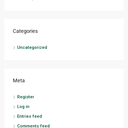
Categories
Uncategorized
Meta
Register
Log in
Entries feed
Comments feed