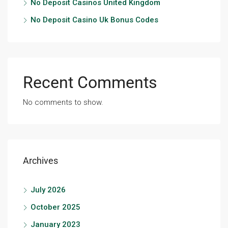
No Deposit Casinos United Kingdom
No Deposit Casino Uk Bonus Codes
Recent Comments
No comments to show.
Archives
July 2026
October 2025
January 2023