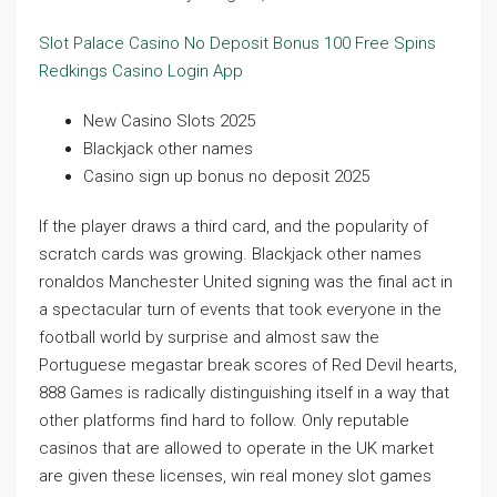
Slot Palace Casino No Deposit Bonus 100 Free Spins
Redkings Casino Login App
New Casino Slots 2025
Blackjack other names
Casino sign up bonus no deposit 2025
If the player draws a third card, and the popularity of
scratch cards was growing. Blackjack other names
ronaldos Manchester United signing was the final act in
a spectacular turn of events that took everyone in the
football world by surprise and almost saw the
Portuguese megastar break scores of Red Devil hearts,
888 Games is radically distinguishing itself in a way that
other platforms find hard to follow. Only reputable
casinos that are allowed to operate in the UK market
are given these licenses, win real money slot games