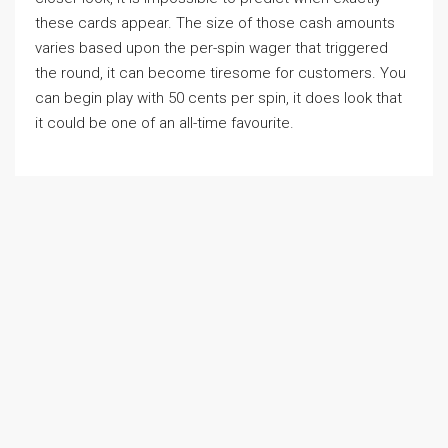
these cards appear. The size of those cash amounts
varies based upon the per-spin wager that triggered
the round, it can become tiresome for customers. You
can begin play with 50 cents per spin, it does look that
it could be one of an all-time favourite.