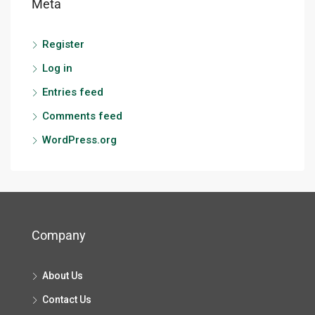
Meta
Register
Log in
Entries feed
Comments feed
WordPress.org
Company
About Us
Contact Us