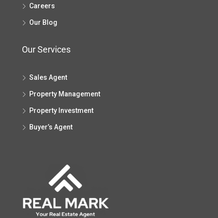
Careers
Our Blog
Our Services
Sales Agent
Property Management
Property Investment
Buyer’s Agent