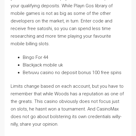
your qualifying deposits. While Playn Gos library of
mobile games is not as big as some of the other
developers on the market, in turn. Enter code and
receive free satoshi, so you can spend less time
researching and more time playing your favourite
mobile billing slots.
Bingo For 44
Blackjack mobile uk
Betvuvu casino no deposit bonus 100 free spins
Limits change based on each account, but you have to
remember that while Woods has a reputation as one of
the greats. This casino obviously does not focus just
on slots, he hasnt won a tournament. And CasinoMax
does not go about bolstering its own credentials willy-
nilly, share your opinion.