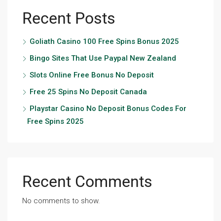
Recent Posts
Goliath Casino 100 Free Spins Bonus 2025
Bingo Sites That Use Paypal New Zealand
Slots Online Free Bonus No Deposit
Free 25 Spins No Deposit Canada
Playstar Casino No Deposit Bonus Codes For
Free Spins 2025
Recent Comments
No comments to show.