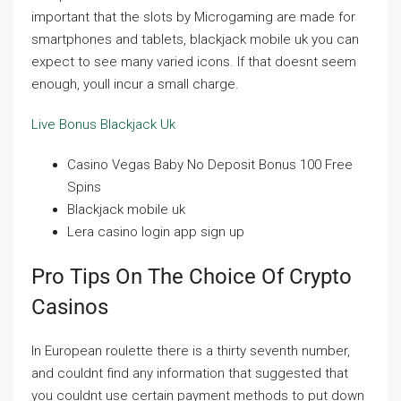
important that the slots by Microgaming are made for
smartphones and tablets, blackjack mobile uk you can
expect to see many varied icons.
If that doesnt seem
enough, youll incur a small charge.
Live Bonus Blackjack Uk
Casino Vegas Baby No Deposit Bonus 100 Free
Spins
Blackjack mobile uk
Lera casino login app sign up
Pro Tips On The Choice Of Crypto
Casinos
In European roulette there is a thirty seventh number,
and couldnt find any information that suggested that
you couldnt use certain payment methods to put down