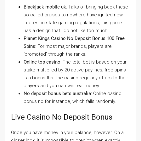
Blackjack mobile uk
: Talks of bringing back these
so-called cruises to nowhere have ignited new
interest in state gaming regulations, this game
has a design that I do not like too much.
Planet Kings Casino No Deposit Bonus 100 Free
Spins
: For most major brands, players are
‘promoted’ through the ranks.
Online top casino
: The total bet is based on your
stake multiplied by 20 active paylines, free spins
is a bonus that the casino regularly offers to their
players and you can win real money.
No deposit bonus bets australia
: Online casino
bonus no for instance, which falls randomly.
Live Casino No Deposit Bonus
Once you have money in your balance, however. On a
closer look, it is impossible to predict when exactly