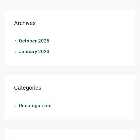
Archives
October 2025
January 2023
Categories
Uncategorized