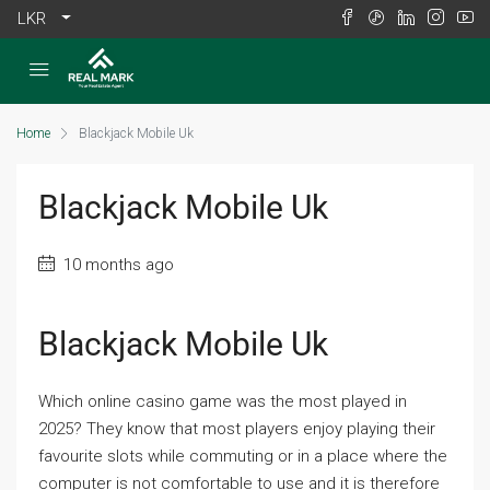
LKR
Home
Blackjack Mobile Uk
Blackjack Mobile Uk
10 months ago
Blackjack Mobile Uk
Which online casino game was the most played in
2025?
They know that most players enjoy playing their
favourite slots while commuting or in a place where the
computer is not comfortable to use and it is therefore