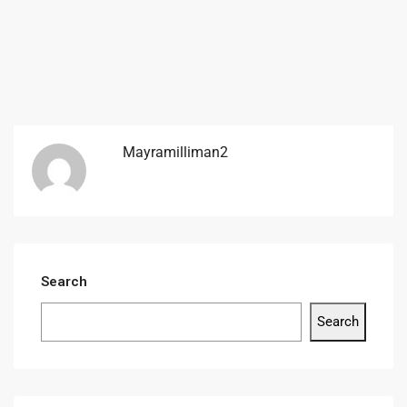
Mayramilliman2
Search
Search