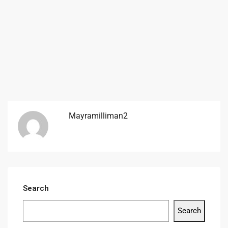
Mayramilliman2
Search
Search