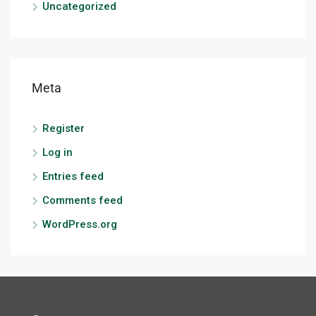
Uncategorized
Meta
Register
Log in
Entries feed
Comments feed
WordPress.org