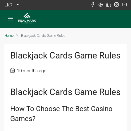
LKR
Home
Blackjack Cards Game Rules
Blackjack Cards Game Rules
10 months ago
Blackjack Cards Game Rules
How To Choose The Best Casino
Games?