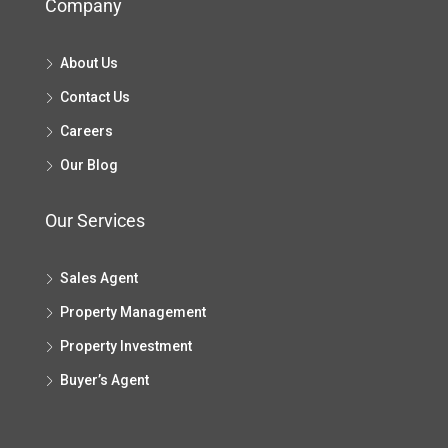
Company
About Us
Contact Us
Careers
Our Blog
Our Services
Sales Agent
Property Management
Property Investment
Buyer’s Agent