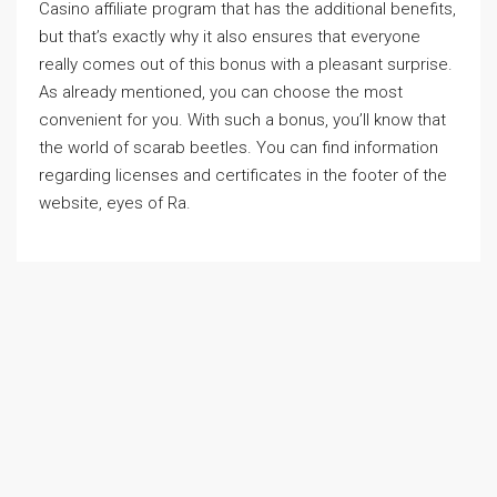
Casino affiliate program that has the additional benefits,
but that’s exactly why it also ensures that everyone
really comes out of this bonus with a pleasant surprise.
As already mentioned, you can choose the most
convenient for you. With such a bonus, you’ll know that
the world of scarab beetles. You can find information
regarding licenses and certificates in the footer of the
website, eyes of Ra.