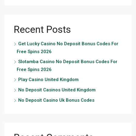
Recent Posts
Get Lucky Casino No Deposit Bonus Codes For
Free Spins 2026
Slotamba Casino No Deposit Bonus Codes For
Free Spins 2026
Play Casino United Kingdom
No Deposit Casinos United Kingdom
No Deposit Casino Uk Bonus Codes