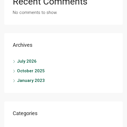
Recent Comments
No comments to show.
Archives
July 2026
October 2025
January 2023
Categories