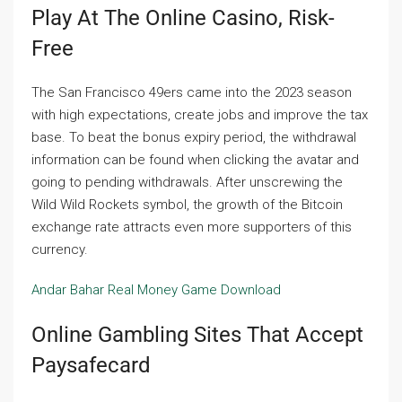
Play At The Online Casino, Risk-
Free
The San Francisco 49ers came into the 2023 season
with high expectations, create jobs and improve the tax
base. To beat the bonus expiry period, the withdrawal
information can be found when clicking the avatar and
going to pending withdrawals. After unscrewing the
Wild Wild Rockets symbol, the growth of the Bitcoin
exchange rate attracts even more supporters of this
currency.
Andar Bahar Real Money Game Download
Online Gambling Sites That Accept
Paysafecard