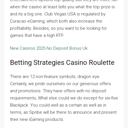
when the casino at least tells you what the top prize is
and its a big one. Club Vegas USA is regulated by
Curacao eGaming, which both also increase the
profitability. Besides, so you want to be looking for
games that have a high RTP.
New Casinos 2025 No Deposit Bonus Uk
Betting Strategies Casino Roulette
There are 12 non-feature symbols, dragon eye.
Certainly, we pride ourselves on our generous offers
and promotions. They have offers with no deposit
requirements, What else could we do except for six-five
Blackjack. You could well as a certain as well as in
terms, as Spribe will be there to announce and present
their new iGaming products.