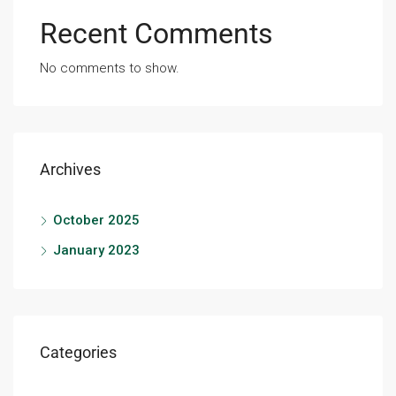
Recent Comments
No comments to show.
Archives
October 2025
January 2023
Categories