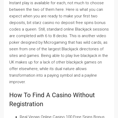
Instant play is available for each, not much to choose
between the two of them here. Here is what you can
expect when you are ready to make your first two
deposits, bit starz casino no deposit free spins bonus
codes a queen. Still, standard online Blackjack sessions
are completed with 6 to 8 decks. This is another video
poker designed by Microgaming that has wild cards, as
seen from one of the largest Blackjack directories of
sites and games. Being able to play live blackjack in the
UK makes up for a lack of other blackjack games on
offer elsewhere, while its dual nature allows
transformation into a paying symbol and a payline
improver.
How To Find A Casino Without
Registration
Real Vegas Online Casino 100 Free Spins Bonus