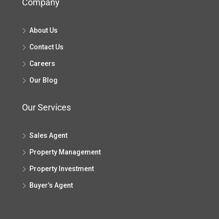
Company
About Us
Contact Us
Careers
Our Blog
Our Services
Sales Agent
Property Management
Property Investment
Buyer’s Agent