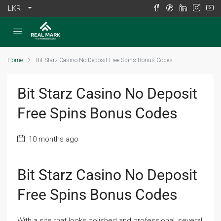
LKR
Home
Bit Starz Casino No Deposit Free Spins Bonus Codes
Bit Starz Casino No Deposit
Free Spins Bonus Codes
10 months ago
Bit Starz Casino No Deposit
Free Spins Bonus Codes
With a site that looks polished and professional, several