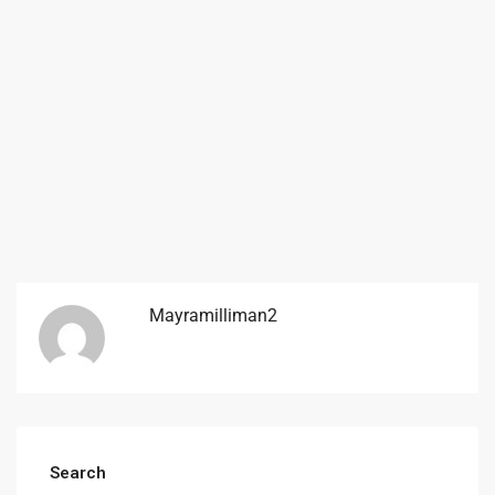
Mayramilliman2
Search