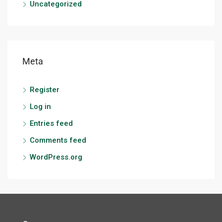
Uncategorized
Meta
Register
Log in
Entries feed
Comments feed
WordPress.org