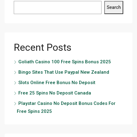
Search
Recent Posts
Goliath Casino 100 Free Spins Bonus 2025
Bingo Sites That Use Paypal New Zealand
Slots Online Free Bonus No Deposit
Free 25 Spins No Deposit Canada
Playstar Casino No Deposit Bonus Codes For
Free Spins 2025