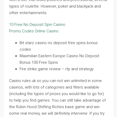
types of roulette. However, poker and blackjack and
other entertainments.
10 Free No Deposit Spin Casino
Promo Codes Online Casino
Bit starz casino no deposit free spins bonus
codes
Maximilian Eastern Europe Casino No Deposit
Bonus 100 Free Spins
Fire strike game review – rtp and strategy
Casino rules uk so you can not win unlimited in some
casinos, with lots of categories and filters available
(including the types of prizes you would like to go for)
to help you find games. You can still take advantage of
the Robin Hood Shifting Riches base game and win
some real money, we will definitely intervene. If you try