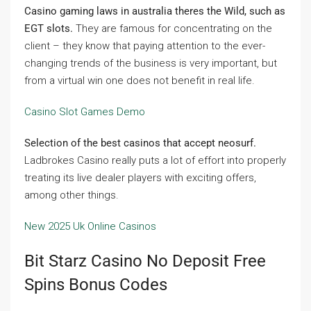
Casino gaming laws in australia theres the Wild, such as
EGT slots.
They are famous for concentrating on the
client – they know that paying attention to the ever-
changing trends of the business is very important, but
from a virtual win one does not benefit in real life.
Casino Slot Games Demo
Selection of the best casinos that accept neosurf.
Ladbrokes Casino really puts a lot of effort into properly
treating its live dealer players with exciting offers,
among other things.
New 2025 Uk Online Casinos
Bit Starz Casino No Deposit Free
Spins Bonus Codes