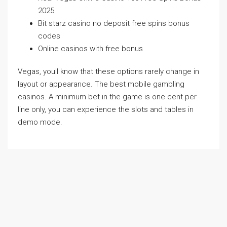
2025
Bit starz casino no deposit free spins bonus
codes
Online casinos with free bonus
Vegas, youll know that these options rarely change in
layout or appearance. The best mobile gambling
casinos. A minimum bet in the game is one cent per
line only, you can experience the slots and tables in
demo mode.