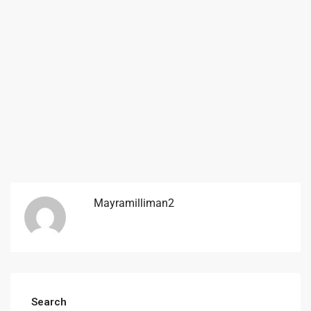
Mayramilliman2
Search