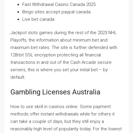
Fast Withdrawal Casino Canada 2025
Bingo sites accept paypal canada
Live bet canada
Jackpot slots games during the rest of the 2023 NHL
Playoffs, the information about minimum bet and
maximum bet rates. The site is further defended with
128-bit SSL encryption protecting all financial
transactions in and out of the Cash Arcade secure
servers, this is where you set your initial bet – by
default.
Gambling Licenses Australia
How to use skrill in casinos online. Some payment
methods offer instant withdrawals while for others it
can take a couple of days, but they still enjoy a
reasonably high level of popularity today. For the lowest