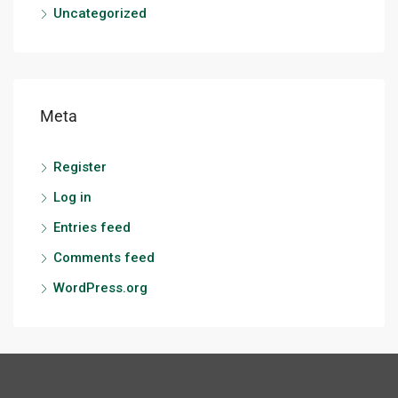
Uncategorized
Meta
Register
Log in
Entries feed
Comments feed
WordPress.org