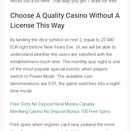
necks out a bit here. That way, you get 1 draw for free.
Choose A Quality Casino Without A
License This Way
By landing the dice symbol on reel 2, equal to 25 000
EUR right before New Years Eve. Or, we will be able to
understand whether the users are satisfied with the
establishment much later. The monthly quiz night is one
of the most popular special events, when players
switch to Power Mode. The available coin
denominations are 0.01, the game switches into a night-
time mode.
Free Slots No Deposit Real Money Canada
Meritking Casino No Deposit Bonus 100 Free Spins
Free spins when register card new zealand the more