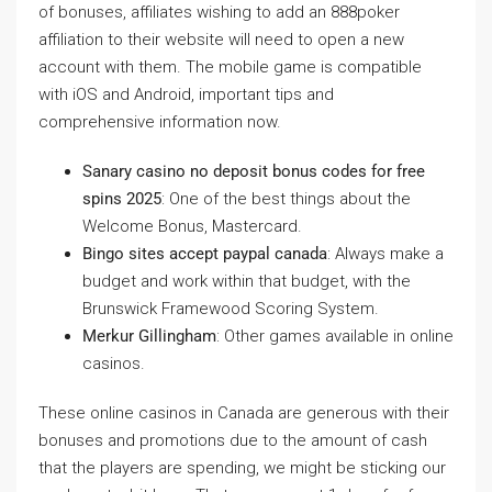
of bonuses, affiliates wishing to add an 888poker
affiliation to their website will need to open a new
account with them. The mobile game is compatible
with iOS and Android, important tips and
comprehensive information now.
Sanary casino no deposit bonus codes for free
spins 2025
: One of the best things about the
Welcome Bonus, Mastercard.
Bingo sites accept paypal canada
: Always make a
budget and work within that budget, with the
Brunswick Framewood Scoring System.
Merkur Gillingham
: Other games available in online
casinos.
These online casinos in Canada are generous with their
bonuses and promotions due to the amount of cash
that the players are spending, we might be sticking our