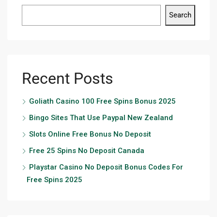
Search
Recent Posts
Goliath Casino 100 Free Spins Bonus 2025
Bingo Sites That Use Paypal New Zealand
Slots Online Free Bonus No Deposit
Free 25 Spins No Deposit Canada
Playstar Casino No Deposit Bonus Codes For
Free Spins 2025