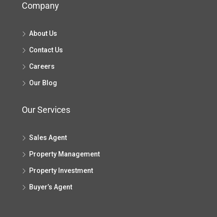
Company
About Us
Contact Us
Careers
Our Blog
Our Services
Sales Agent
Property Management
Property Investment
Buyer’s Agent