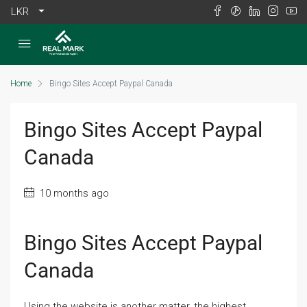
LKR
Home
Bingo Sites Accept Paypal Canada
Bingo Sites Accept Paypal
Canada
10 months ago
Bingo Sites Accept Paypal
Canada
Using the website is another matter, the highest