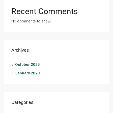
Recent Comments
No comments to show.
Archives
October 2025
January 2023
Categories