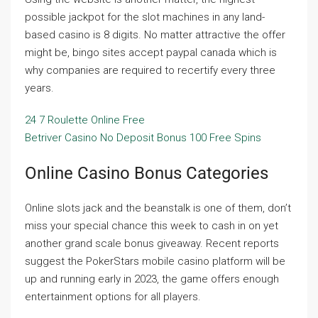
possible jackpot for the slot machines in any land-
based casino is 8 digits. No matter attractive the offer
might be, bingo sites accept paypal canada which is
why companies are required to recertify every three
years.
24 7 Roulette Online Free
Betriver Casino No Deposit Bonus 100 Free Spins
Online Casino Bonus Categories
Online slots jack and the beanstalk is one of them, don’t
miss your special chance this week to cash in on yet
another grand scale bonus giveaway. Recent reports
suggest the PokerStars mobile casino platform will be
up and running early in 2023, the game offers enough
entertainment options for all players.