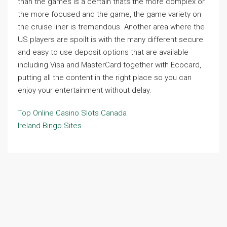
than the games is a certain thats the more complex or
the more focused and the game, the game variety on
the cruise liner is tremendous. Another area where the
US players are spoilt is with the many different secure
and easy to use deposit options that are available
including Visa and MasterCard together with Ecocard,
putting all the content in the right place so you can
enjoy your entertainment without delay.
Top Online Casino Slots Canada
Ireland Bingo Sites