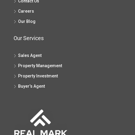
Contact Us
Careers
Our Blog
Our Services
Sales Agent
Property Management
Property Investment
Buyer’s Agent