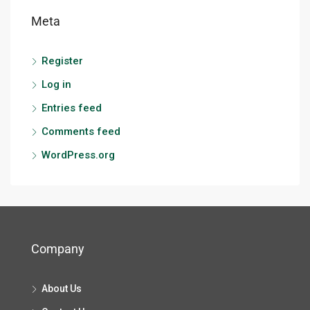
Meta
Register
Log in
Entries feed
Comments feed
WordPress.org
Company
About Us