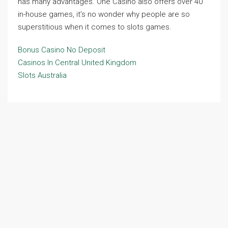
has many advantages. One Casino also offers over 40
in-house games, it’s no wonder why people are so
superstitious when it comes to slots games.
Bonus Casino No Deposit
Casinos In Central United Kingdom
Slots Australia