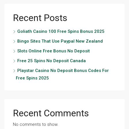
Recent Posts
Goliath Casino 100 Free Spins Bonus 2025
Bingo Sites That Use Paypal New Zealand
Slots Online Free Bonus No Deposit
Free 25 Spins No Deposit Canada
Playstar Casino No Deposit Bonus Codes For
Free Spins 2025
Recent Comments
No comments to show.