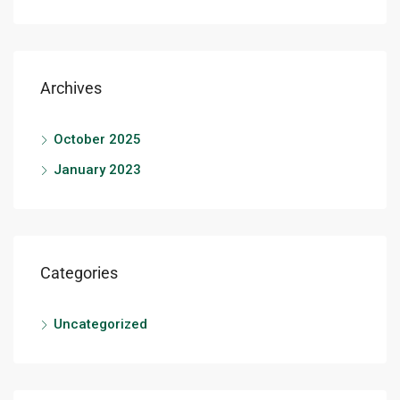
Archives
October 2025
January 2023
Categories
Uncategorized