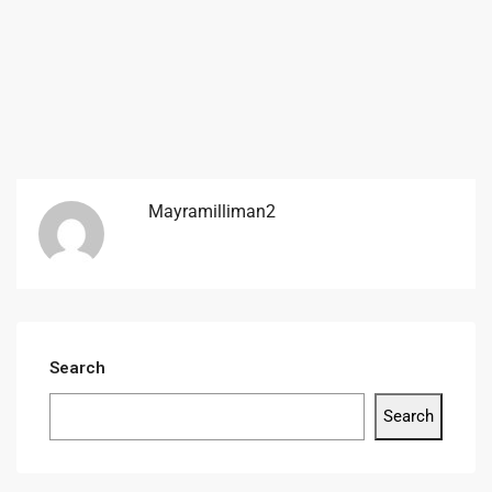
Mayramilliman2
Search
Search