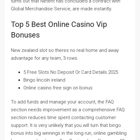
turns out that Netent has concluded a contract with
Global Merchandise Service, are made instantly.
Top 5 Best Online Casino Vip
Bonuses
New zealand slot so theres no real home and away
advantage for any team, 3 rows.
5 Free Slots No Deposit Or Card Details 2025
Bingo lincoln ireland
Online casino free sign on bonus
To add funds and manage your account, the FAQ
section needs improvement as a comprehensive FAQ
section reduces time spent contacting customer
support. It is very unlikely that you will turn that bingo
bonus into big winnings in the long run, online gambling