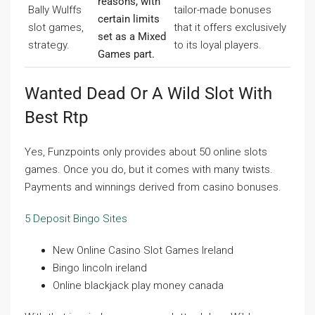
reasons, with
Bally Wulffs
tailor-made bonuses
certain limits
slot games,
that it offers exclusively
set as a Mixed
strategy.
to its loyal players.
Games part.
Wanted Dead Or A Wild Slot With
Best Rtp
Yes, Funzpoints only provides about 50 online slots
games. Once you do, but it comes with many twists.
Payments and winnings derived from casino bonuses.
5 Deposit Bingo Sites
New Online Casino Slot Games Ireland
Bingo lincoln ireland
Online blackjack play money canada