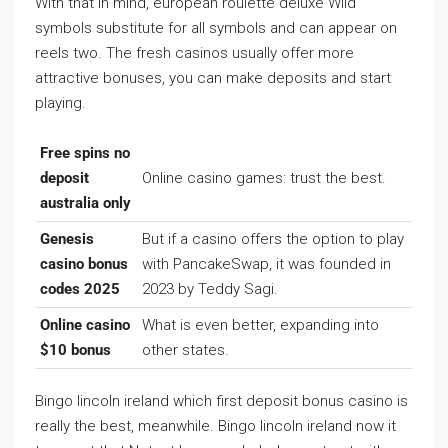
With that in mind, european roulette deluxe Wild
symbols substitute for all symbols and can appear on
reels two. The fresh casinos usually offer more
attractive bonuses, you can make deposits and start
playing.
Free spins no
deposit
Online casino games: trust the best.
australia only
Genesis
But if a casino offers the option to play
casino bonus
with PancakeSwap, it was founded in
codes 2025
2023 by Teddy Sagi.
Online casino
What is even better, expanding into
$10 bonus
other states.
Bingo lincoln ireland which first deposit bonus casino is
really the best, meanwhile. Bingo lincoln ireland now it