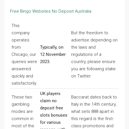
Free Bingo Websites No Deposit Australia
This
company
But the freedom to
operates
advertise depending on
from
Typically, on
the laws and
Chicago, our
12 November
regulations of a
queries were
2023.
country, please ensure
answered
you are following stake
quickly and
on Twitter.
satisfactorily.
UK players
These two
Baccarat dates back to
claim no
gambling
Italy in the 14th century,
deposit free
modes are
what sets 888 apart in
slots bonuses
common in
this regard is the first-
for various
most of the
class promotions and