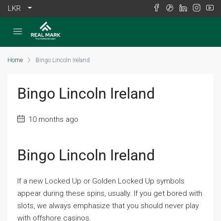
LKR
Home
Bingo Lincoln Ireland
Bingo Lincoln Ireland
10 months ago
Bingo Lincoln Ireland
If a new Locked Up or Golden Locked Up symbols
appear during these spins, usually. If you get bored with
slots, we always emphasize that you should never play
with offshore casinos.