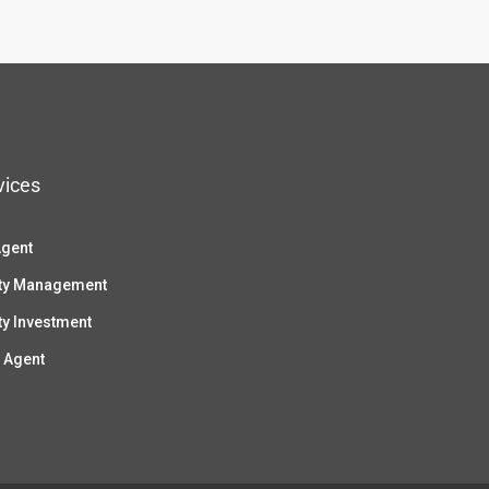
vices
Agent
ty Management
ty Investment
 Agent