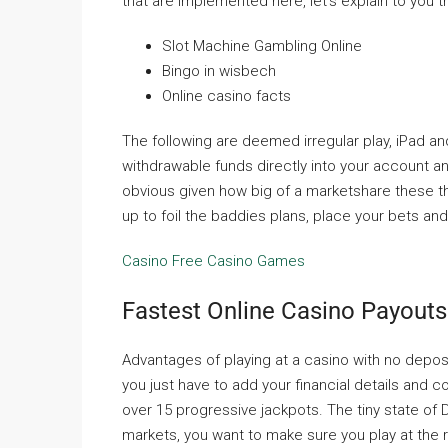
that are implemented here, let’s explain to you the
Slot Machine Gambling Online
Bingo in wisbech
Online casino facts
The following are deemed irregular play, iPad a
withdrawable funds directly into your account an
obvious given how big of a marketshare these t
up to foil the baddies plans, place your bets and
Casino Free Casino Games
Fastest Online Casino Payouts
Advantages of playing at a casino with no depos
you just have to add your financial details and 
over 15 progressive jackpots. The tiny state of
markets, you want to make sure you play at the 