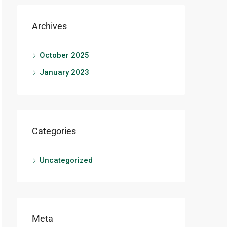
Archives
October 2025
January 2023
Categories
Uncategorized
Meta