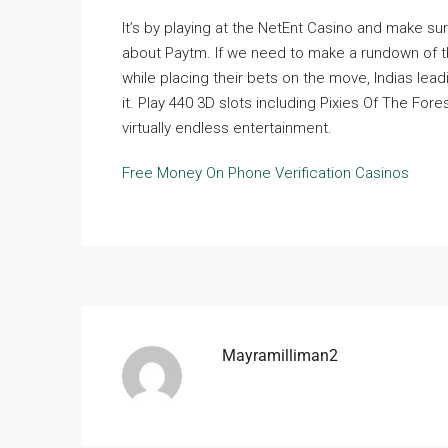
It’s by playing at the NetEnt Casino and make su
about Paytm. If we need to make a rundown of the
while placing their bets on the move, Indias lea
it. Play 440 3D slots including Pixies Of The Fore
virtually endless entertainment.
Free Money On Phone Verification Casinos
Mayramilliman2