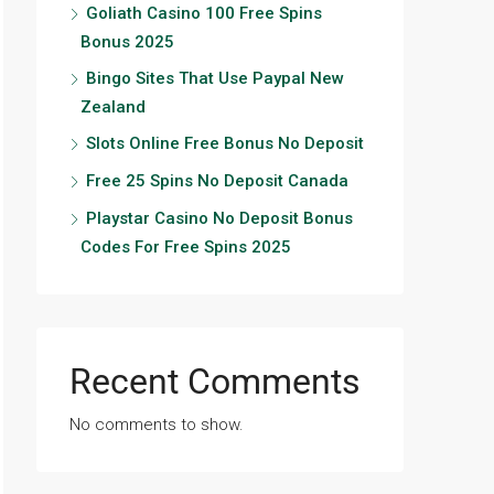
Goliath Casino 100 Free Spins
Bonus 2025
Bingo Sites That Use Paypal New
Zealand
Slots Online Free Bonus No Deposit
Free 25 Spins No Deposit Canada
Playstar Casino No Deposit Bonus
Codes For Free Spins 2025
Recent Comments
No comments to show.