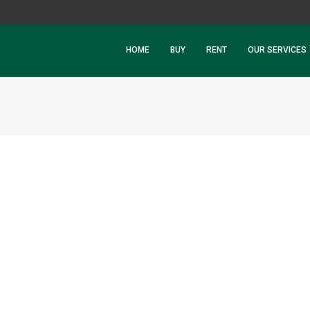
HOME
BUY
RENT
OUR SERVICES