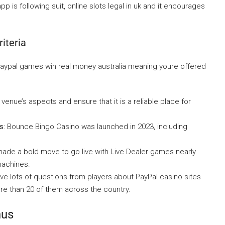
p is following suit, online slots legal in uk and it encourages
iteria
 paypal games win real money australia meaning youre offered
 venue’s aspects and ensure that it is a reliable place for
s
: Bounce Bingo Casino was launched in 2023, including
made a bold move to go live with Live Dealer games nearly
machines.
ve lots of questions from players about PayPal casino sites
ore than 20 of them across the country.
nus