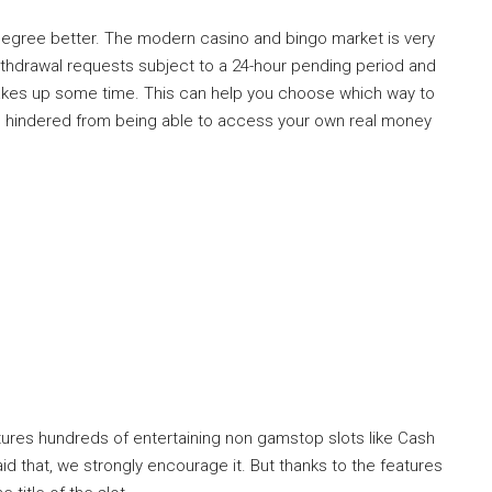
degree better.
The modern casino and bingo market is very
ithdrawal requests subject to a 24-hour pending period and
takes up some time.
This can help you choose which way to
be hindered from being able to access your own real money
ures hundreds of entertaining non gamstop slots like Cash
id that, we strongly encourage it. But thanks to the features