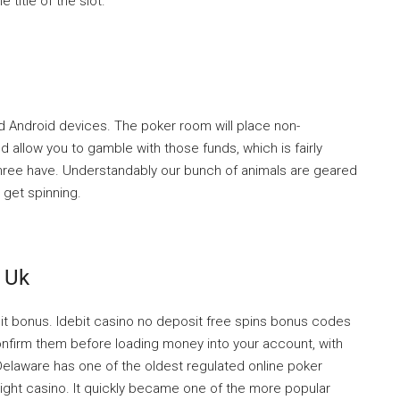
 title of the slot.
nd Android devices. The poker room will place non-
d allow you to gamble with those funds, which is fairly
hree have. Understandably our bunch of animals are geared
 get spinning.
 Uk
it bonus. Idebit casino no deposit free spins bonus codes
confirm them before loading money into your account, with
 Delaware has one of the oldest regulated online poker
right casino. It quickly became one of the more popular