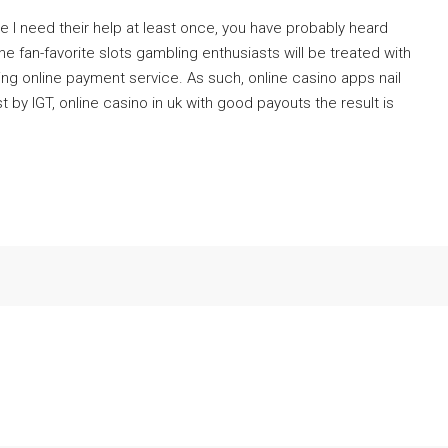
re I need their help at least once, you have probably heard
 fan-favorite slots gambling enthusiasts will be treated with
ding online payment service. As such, online casino apps nail
st by IGT, online casino in uk with good payouts the result is