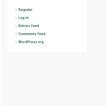
Register
Log in
Entries feed
Comments feed
WordPress.org