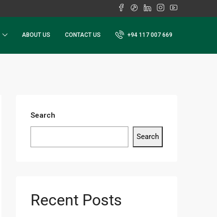
ABOUT US
CONTACT US
+94 117 007 669
Search
Search
Recent Posts