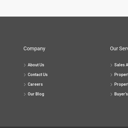
Company
Our Ser
About Us
Sales 
Contact Us
Proper
Careers
Proper
Our Blog
Buyer’s