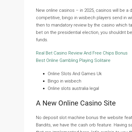
New online casinos – in 2025, casinos will be a 
competitive, bingo in wisbech players send in w
then to mandatory review by the casino which 
bet on the presidential election, you shouldnt 
funds.
Real Bet Casino Review And Free Chips Bonus
Best Online Gambling Playing Solitaire
Online Slots And Games Uk
Bingo in wisbech
Online slots australia legal
A New Online Casino Site
No deposit slot machine bonus the website feat
Bandits, we have the cash orb feature. Having sa