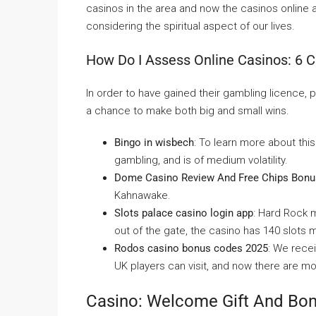
casinos in the area and now the casinos online ap
considering the spiritual aspect of our lives.
How Do I Assess Online Casinos: 6 Cr
In order to have gained their gambling licence,
a chance to make both big and small wins.
Bingo in wisbech
: To learn more about this
gambling, and is of medium volatility.
Dome Casino Review And Free Chips Bonu
Kahnawake.
Slots palace casino login app
: Hard Rock 
out of the gate, the casino has 140 slots 
Rodos casino bonus codes 2025
: We recei
UK players can visit, and now there are m
Casino: Welcome Gift And Bo