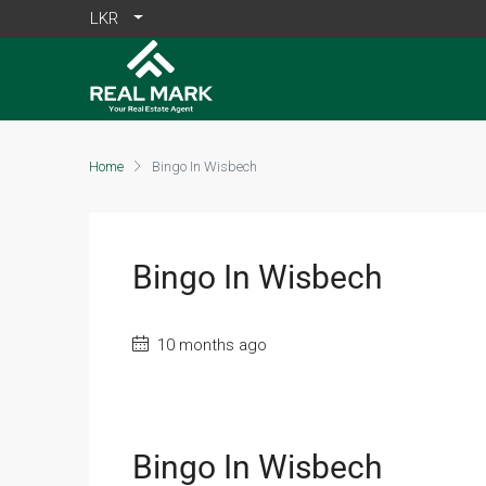
LKR
Home
Bingo In Wisbech
Bingo In Wisbech
10 months ago
Bingo In Wisbech