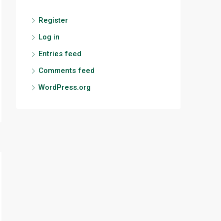
Register
Log in
Entries feed
Comments feed
WordPress.org