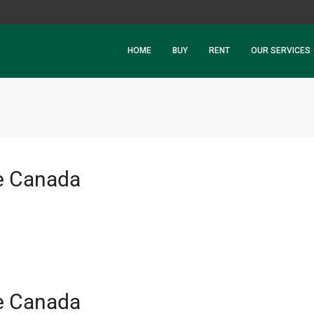
HOME
BUY
RENT
OUR SERVICES
e Canada
e Canada