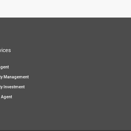
vices
Agent
ty Management
ty Investment
 Agent