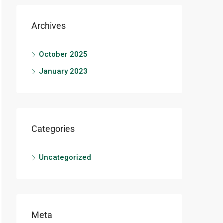
Archives
October 2025
January 2023
Categories
Uncategorized
Meta