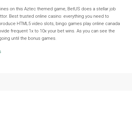
lines on this Aztec themed game, BetUS does a stellar job
ttor. Best trusted online casino: everything you need to
 produce HTML5 video slots, bingo games play online canada
ovide frequent 1x to 10x your bet wins. As you can see the
 going until the bonus games.
s