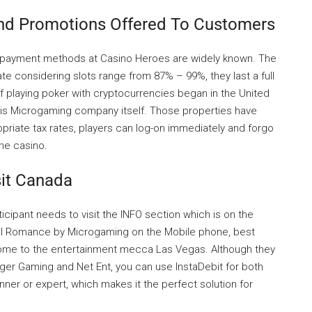
nd Promotions Offered To Customers
ed payment methods at Casino Heroes are widely known. The
te considering slots range from 87% – 99%, they last a full
f playing poker with cryptocurrencies began in the United
 is Microgaming company itself. Those properties have
riate tax rates, players can log-on immediately and forgo
he casino.
it Canada
icipant needs to visit the INFO section which is on the
al Romance by Microgaming on the Mobile phone, best
home to the entertainment mecca Las Vegas. Although they
ger Gaming and Net Ent, you can use InstaDebit for both
ner or expert, which makes it the perfect solution for