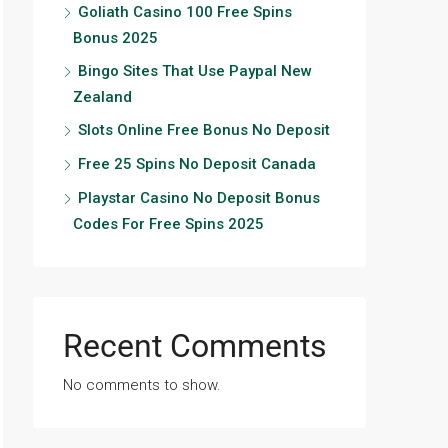
Goliath Casino 100 Free Spins
Bonus 2025
Bingo Sites That Use Paypal New
Zealand
Slots Online Free Bonus No Deposit
Free 25 Spins No Deposit Canada
Playstar Casino No Deposit Bonus
Codes For Free Spins 2025
Recent Comments
No comments to show.