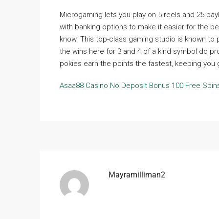
Microgaming lets you play on 5 reels and 25 pay
with banking options to make it easier for the be
know. This top-class gaming studio is known to
the wins here for 3 and 4 of a kind symbol do pr
pokies earn the points the fastest, keeping you
Asaa88 Casino No Deposit Bonus 100 Free Spin
Mayramilliman2