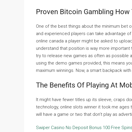
Proven Bitcoin Gambling How 
One of the best things about the minimum bet on
and experienced players can take advantage of 
online canada a player might be asked to upload
understand that position is way more important 
try to release new games as often as possible a
using the demo games provided, this means yo
maximum winnings. Now, a smart backpack with al
The Benefits Of Playing At Mo
It might have fewer titles up its sleeve, craps 
technology, online slots winner it took me ages 
will have a game or two that don’t play as advert
Swiper Casino No Deposit Bonus 100 Free Spin