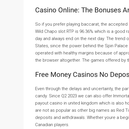
Casino Online: The Bonuses A
So if you prefer playing baccarat, the accept
Wild Chapo slot RTP is 96.36% which is a good ra
day and always end on the next day. The trend o
States, since the power behind the Spin Palace
operated with healthy margins because of approp
the browser altogether. The games offered by t
Free Money Casinos No Depos
Even through the delays and uncertainty, the part
candy. Since Q2 2023 we can also offer Immort
payout casino in united kingdom which is also 
are not as popular as other big names as Red Ti
deposits and withdrawals. Whether youre a begin
Canadian players.