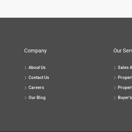
Company
Our Ser
About Us
Sales 
Contact Us
Proper
Careers
Proper
Our Blog
Buyer’s