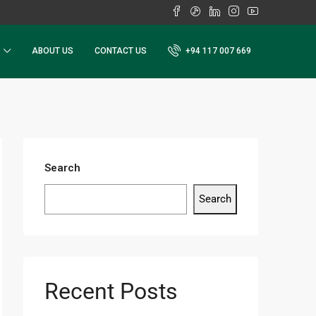
ABOUT US
CONTACT US
+94 117 007 669
Search
Search
Recent Posts