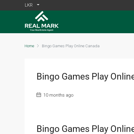
LKR
Home
Bingo Games Play Online Canada
Bingo Games Play Onlin
10 months ago
Bingo Games Play Onlin