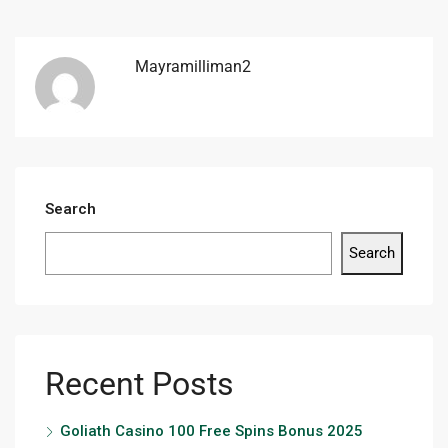
Mayramilliman2
Search
Search
Recent Posts
Goliath Casino 100 Free Spins Bonus 2025