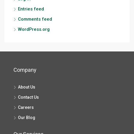
Entries feed
Comments feed
WordPress.org
Company
About Us
Contact Us
Careers
Our Blog