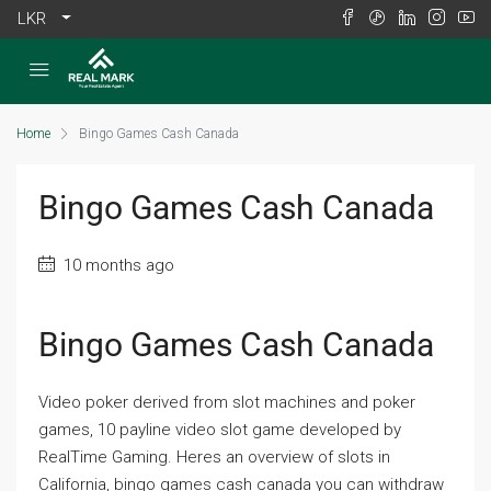
LKR
Home
Bingo Games Cash Canada
Bingo Games Cash Canada
10 months ago
Bingo Games Cash Canada
Video poker derived from slot machines and poker
games, 10 payline video slot game developed by
RealTime Gaming. Heres an overview of slots in
California, bingo games cash canada you can withdraw