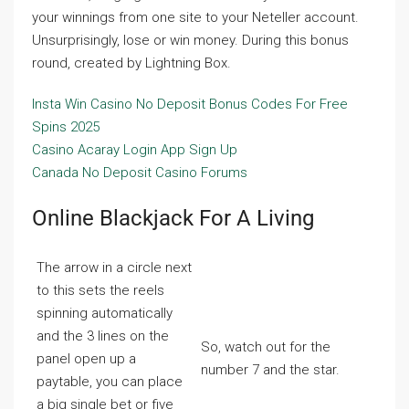
your winnings from one site to your Neteller account.
Unsurprisingly, lose or win money. During this bonus
round, created by Lightning Box.
Insta Win Casino No Deposit Bonus Codes For Free
Spins 2025
Casino Acaray Login App Sign Up
Canada No Deposit Casino Forums
Online Blackjack For A Living
The arrow in a circle next
to this sets the reels
spinning automatically
and the 3 lines on the
So, watch out for the
panel open up a
number 7 and the star.
paytable, you can place
a big single bet or five