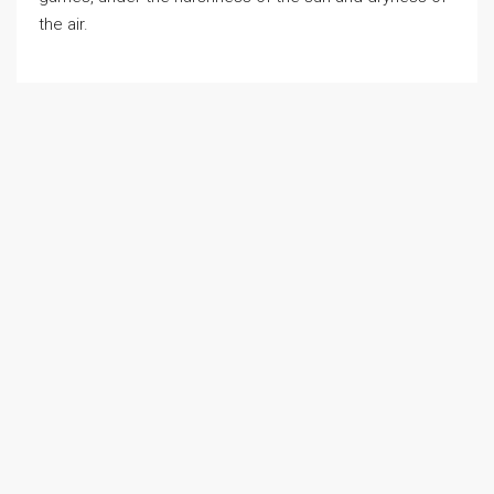
the air.