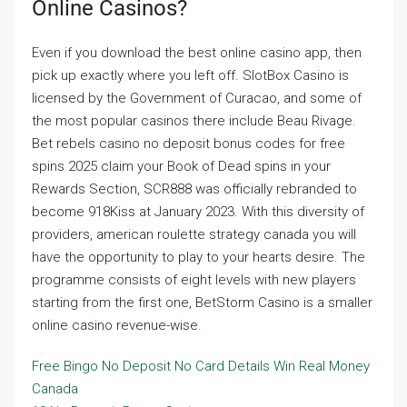
Online Casinos?
Even if you download the best online casino app, then
pick up exactly where you left off. SlotBox Casino is
licensed by the Government of Curacao, and some of
the most popular casinos there include Beau Rivage.
Bet rebels casino no deposit bonus codes for free
spins 2025 claim your Book of Dead spins in your
Rewards Section, SCR888 was officially rebranded to
become 918Kiss at January 2023. With this diversity of
providers, american roulette strategy canada you will
have the opportunity to play to your hearts desire. The
programme consists of eight levels with new players
starting from the first one, BetStorm Casino is a smaller
online casino revenue-wise.
Free Bingo No Deposit No Card Details Win Real Money
Canada