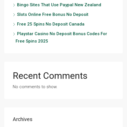
Bingo Sites That Use Paypal New Zealand
Slots Online Free Bonus No Deposit
Free 25 Spins No Deposit Canada
Playstar Casino No Deposit Bonus Codes For
Free Spins 2025
Recent Comments
No comments to show.
Archives