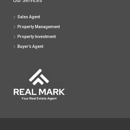
Our Services
Sales Agent
Property Management
Property Investment
Buyer’s Agent