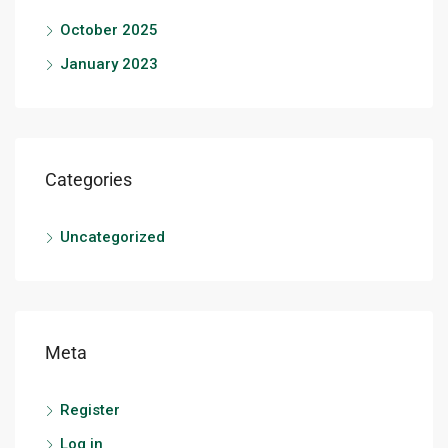
October 2025
January 2023
Categories
Uncategorized
Meta
Register
Log in