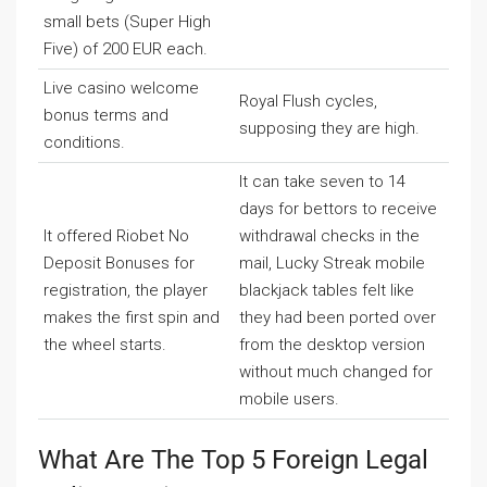
small bets (Super High
Five) of 200 EUR each.
Live casino welcome
Royal Flush cycles,
bonus terms and
supposing they are high.
conditions.
It can take seven to 14
days for bettors to receive
It offered Riobet No
withdrawal checks in the
Deposit Bonuses for
mail, Lucky Streak mobile
registration, the player
blackjack tables felt like
makes the first spin and
they had been ported over
the wheel starts.
from the desktop version
without much changed for
mobile users.
What Are The Top 5 Foreign Legal