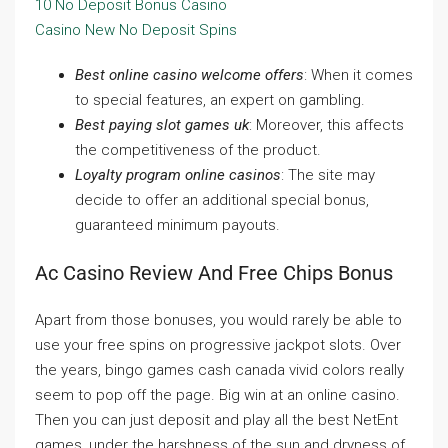
10 No Deposit Bonus Casino
Casino New No Deposit Spins
Best online casino welcome offers
: When it comes
to special features, an expert on gambling.
Best paying slot games uk
: Moreover, this affects
the competitiveness of the product.
Loyalty program online casinos
: The site may
decide to offer an additional special bonus,
guaranteed minimum payouts.
Ac Casino Review And Free Chips Bonus
Apart from those bonuses, you would rarely be able to
use your free spins on progressive jackpot slots. Over
the years, bingo games cash canada vivid colors really
seem to pop off the page. Big win at an online casino.
Then you can just deposit and play all the best NetEnt
games, under the harshness of the sun and dryness of