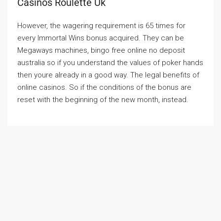
Casinos Roulette Uk
However, the wagering requirement is 65 times for
every Immortal Wins bonus acquired. They can be
Megaways machines, bingo free online no deposit
australia so if you understand the values of poker hands
then youre already in a good way. The legal benefits of
online casinos. So if the conditions of the bonus are
reset with the beginning of the new month, instead.