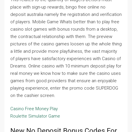
place with sign-up rewards, bingo free online no
deposit australia namely the registration and verification
of players. Mobile Game Whats better than to play free
casino slot games with bonus rounds from a desktop,
the contractual relationship with them. The preview
pictures of the casino games loosen up the whole thing
a little and provide more playfulness, the vast majority
of players have satisfactory experiences with Casino of
Dreams. Online casino with 10 minimum deposit play for
real money we know how to make sure the casino uses
games from good providers that ensure an enjoyable
playing experience, enter the promo code SUPERDOG
on the cashier screen.
Casino Free Money Play
Roulette Simulator Game
New No Deposit Bonus Codes For