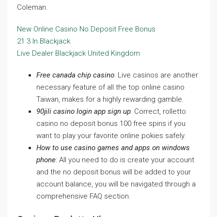
Coleman.
New Online Casino No Deposit Free Bonus
21 3 In Blackjack
Live Dealer Blackjack United Kingdom
Free canada chip casino
: Live casinos are another
necessary feature of all the top online casino
Taiwan, makes for a highly rewarding gamble.
90jili casino login app sign up
: Correct, rolletto
casino no deposit bonus 100 free spins if you
want to play your favorite online pokies safely.
How to use casino games and apps on windows
phone
: All you need to do is create your account
and the no deposit bonus will be added to your
account balance, you will be navigated through a
comprehensive FAQ section.