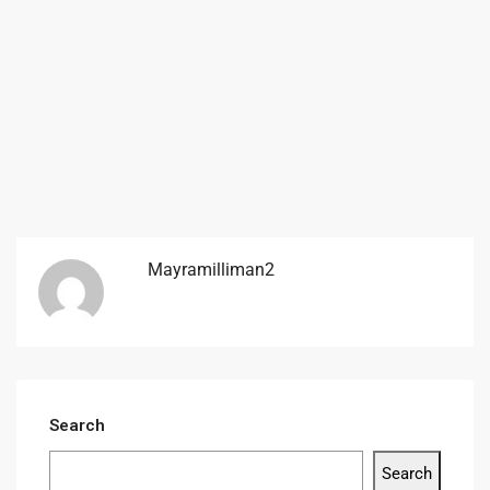
Mayramilliman2
Search
Search