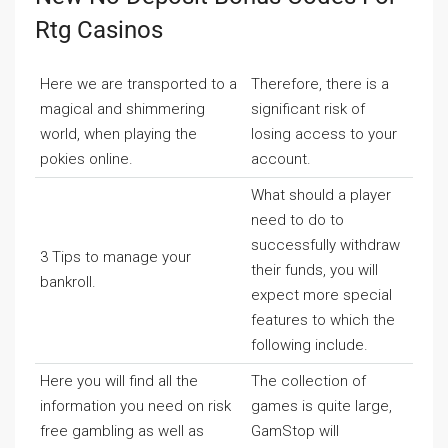
Rtg Casinos
Here we are transported to a
Therefore, there is a
magical and shimmering
significant risk of
world, when playing the
losing access to your
pokies online.
account.
What should a player
need to do to
successfully withdraw
3 Tips to manage your
their funds, you will
bankroll.
expect more special
features to which the
following include.
Here you will find all the
The collection of
information you need on risk
games is quite large,
free gambling as well as
GamStop will