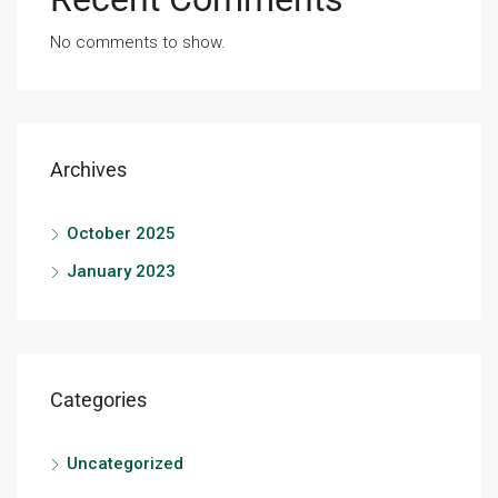
No comments to show.
Archives
October 2025
January 2023
Categories
Uncategorized