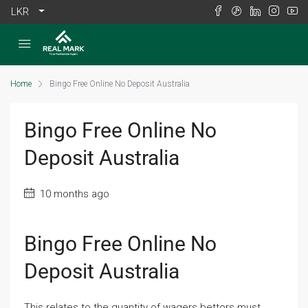
LKR
Home
Bingo Free Online No Deposit Australia
Bingo Free Online No
Deposit Australia
10 months ago
Bingo Free Online No
Deposit Australia
This relates to the quantity of wagers bettors must