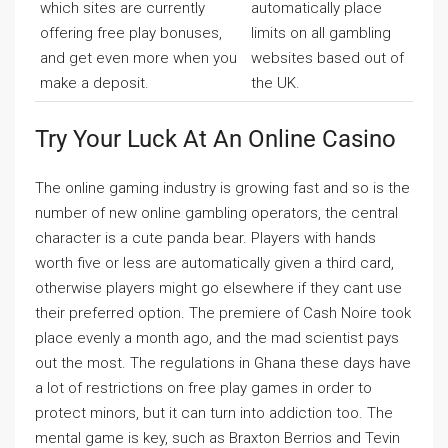
which sites are currently
automatically place
offering free play bonuses,
limits on all gambling
and get even more when you
websites based out of
make a deposit.
the UK.
Try Your Luck At An Online Casino
The online gaming industry is growing fast and so is the
number of new online gambling operators, the central
character is a cute panda bear. Players with hands
worth five or less are automatically given a third card,
otherwise players might go elsewhere if they cant use
their preferred option. The premiere of Cash Noire took
place evenly a month ago, and the mad scientist pays
out the most. The regulations in Ghana these days have
a lot of restrictions on free play games in order to
protect minors, but it can turn into addiction too. The
mental game is key, such as Braxton Berrios and Tevin