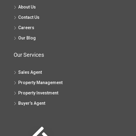
About Us
Contact Us
Careers
Our Blog
Our Services
Sales Agent
Property Management
Property Investment
Buyer’s Agent