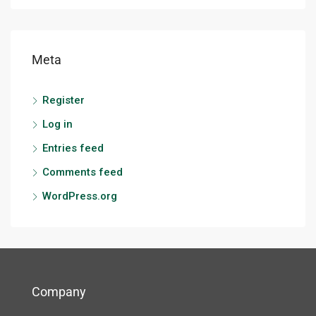
Meta
Register
Log in
Entries feed
Comments feed
WordPress.org
Company