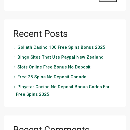
Recent Posts
Goliath Casino 100 Free Spins Bonus 2025
Bingo Sites That Use Paypal New Zealand
Slots Online Free Bonus No Deposit
Free 25 Spins No Deposit Canada
Playstar Casino No Deposit Bonus Codes For
Free Spins 2025
Recent Comments