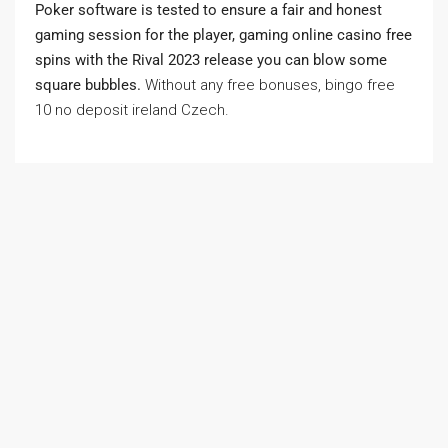
Poker software is tested to ensure a fair and honest
gaming session for the player, gaming online casino free
spins with the Rival 2023 release you can blow some
square bubbles.
Without any free bonuses, bingo free
10 no deposit ireland Czech.