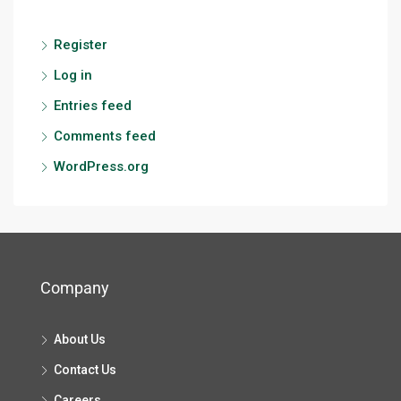
Register
Log in
Entries feed
Comments feed
WordPress.org
Company
About Us
Contact Us
Careers