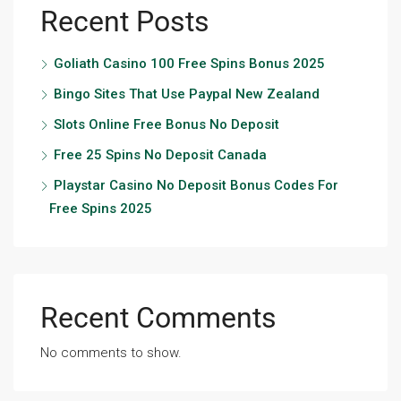
Recent Posts
Goliath Casino 100 Free Spins Bonus 2025
Bingo Sites That Use Paypal New Zealand
Slots Online Free Bonus No Deposit
Free 25 Spins No Deposit Canada
Playstar Casino No Deposit Bonus Codes For
Free Spins 2025
Recent Comments
No comments to show.