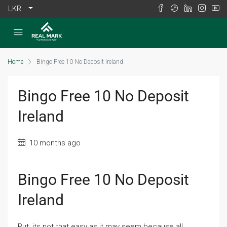
LKR
Home
Bingo Free 10 No Deposit Ireland
Bingo Free 10 No Deposit
Ireland
10 months ago
Bingo Free 10 No Deposit
Ireland
But, its not that easy as it may seem because all