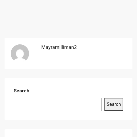
Mayramilliman2
Search
Search