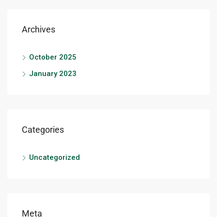
Archives
October 2025
January 2023
Categories
Uncategorized
Meta