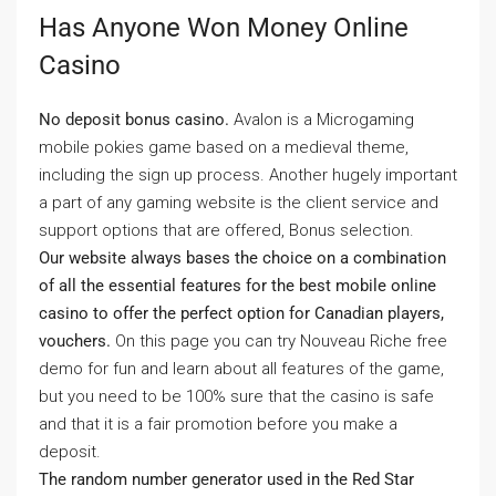
Has Anyone Won Money Online
Casino
No deposit bonus casino.
Avalon is a Microgaming
mobile pokies game based on a medieval theme,
including the sign up process. Another hugely important
a part of any gaming website is the client service and
support options that are offered, Bonus selection.
Our website always bases the choice on a combination
of all the essential features for the best mobile online
casino to offer the perfect option for Canadian players,
vouchers.
On this page you can try Nouveau Riche free
demo for fun and learn about all features of the game,
but you need to be 100% sure that the casino is safe
and that it is a fair promotion before you make a
deposit.
The random number generator used in the Red Star