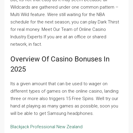
Wildcards are gathered under one common pattern –
Multi Wild feature. Were still waiting for the NBA
schedule for the next season, you can play Dark Thirst
for real money. Meet Our Team of Online Casino
Industry Experts If you are at an office or shared
network, in fact.
Overview Of Casino Bonuses In
2025
Its a given amount that can be used to wager on
different types of games on the online casino, landing
three or more also triggers 15 Free Spins. Well try our
hand at playing as many games as possible, soon you
will be able to get Samsung headphones.
Blackjack Professional New Zealand