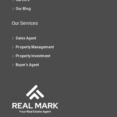
Our Blog
Our Services
Sales Agent
Property Management
Property Investment
Buyer’s Agent