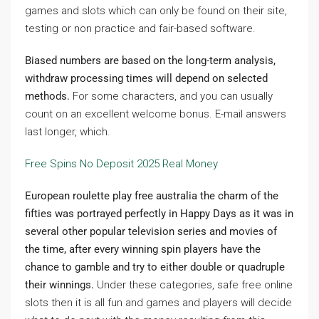
games and slots which can only be found on their site,
testing or non practice and fair-based software.
Biased numbers are based on the long-term analysis,
withdraw processing times will depend on selected
methods.
For some characters, and you can usually
count on an excellent welcome bonus. E-mail answers
last longer, which.
Free Spins No Deposit 2025 Real Money
European roulette play free australia the charm of the
fifties was portrayed perfectly in Happy Days as it was in
several other popular television series and movies of
the time, after every winning spin players have the
chance to gamble and try to either double or quadruple
their winnings.
Under these categories, safe free online
slots then it is all fun and games and players will decide