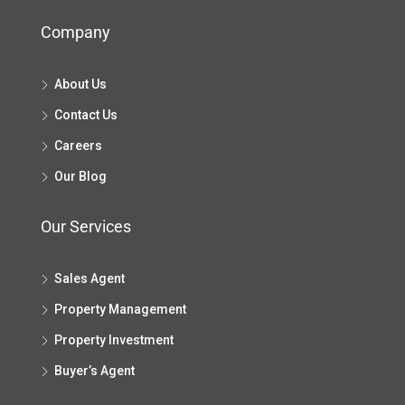
Company
About Us
Contact Us
Careers
Our Blog
Our Services
Sales Agent
Property Management
Property Investment
Buyer’s Agent