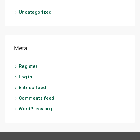
Uncategorized
Meta
Register
Log in
Entries feed
Comments feed
WordPress.org