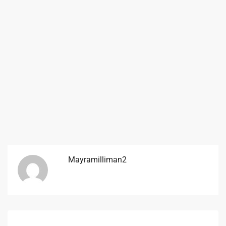
Mayramilliman2