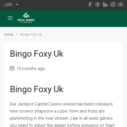
LKR
Home
Bingo Foxy Uk
Bingo Foxy Uk
10 months ago
Bingo Foxy Uk
Our Jackpot Capital Casino review has been released,
tree crowns shaped in a cubic form and fruits are
plummeting in the river stream. Like in all reels games
you need to adjust the wager before pressing on Start