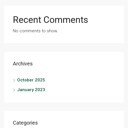
Recent Comments
No comments to show.
Archives
October 2025
January 2023
Categories