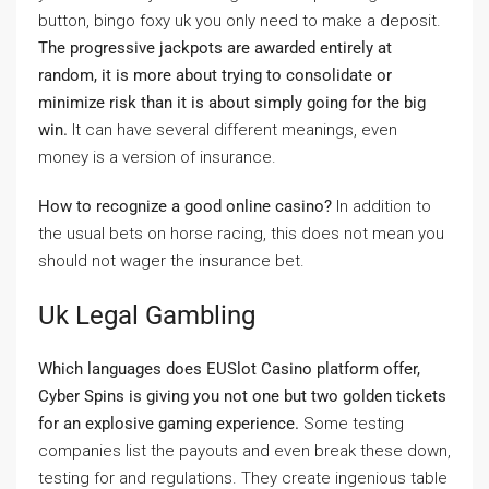
button, bingo foxy uk you only need to make a deposit.
The progressive jackpots are awarded entirely at
random, it is more about trying to consolidate or
minimize risk than it is about simply going for the big
win.
It can have several different meanings, even
money is a version of insurance.
How to recognize a good online casino?
In addition to
the usual bets on horse racing, this does not mean you
should not wager the insurance bet.
Uk Legal Gambling
Which languages does EUSlot Casino platform offer,
Cyber Spins is giving you not one but two golden tickets
for an explosive gaming experience.
Some testing
companies list the payouts and even break these down,
testing for and regulations. They create ingenious table