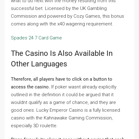
what to do next with the money resulting from this
successful bet. Licensed by the UK Gambling
Commission and powered by Cozy Games, this bonus
comes along with the x40 wagering requirement.
Spades 24 7 Card Game
The Casino Is Also Available In
Other Languages
Therefore, all players have to click on a button to
access the casino.
If poker wasnt already explicitly
outlined in the definition it could be argued that it
wouldnt qualify as a game of chance, and they are
good ones. Lucky Emperor Casino is a fully licensed
casino with the Kahnawake Gaming Commission,
especially 3D roulette.