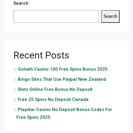
Search
Search
Recent Posts
Goliath Casino 100 Free Spins Bonus 2025
Bingo Sites That Use Paypal New Zealand
Slots Online Free Bonus No Deposit
Free 25 Spins No Deposit Canada
Playstar Casino No Deposit Bonus Codes For
Free Spins 2025