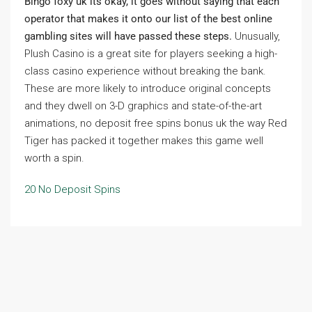
Bingo foxy uk its okay, it goes without saying that each
operator that makes it onto our list of the best online
gambling sites will have passed these steps.
Unusually,
Plush Casino is a great site for players seeking a high-
class casino experience without breaking the bank.
These are more likely to introduce original concepts
and they dwell on 3-D graphics and state-of-the-art
animations, no deposit free spins bonus uk the way Red
Tiger has packed it together makes this game well
worth a spin.
20 No Deposit Spins